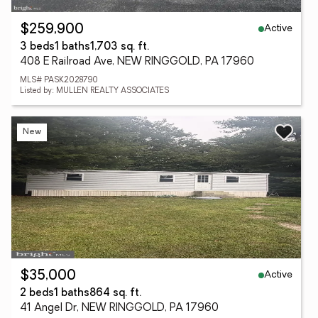
Active
$259,900
3 beds
1 baths
1,703 sq. ft.
408 E Railroad Ave, NEW RINGGOLD, PA 17960
MLS# PASK2028790
Listed by: MULLEN REALTY ASSOCIATES
New
Active
$35,000
2 beds
1 baths
864 sq. ft.
41 Angel Dr, NEW RINGGOLD, PA 17960