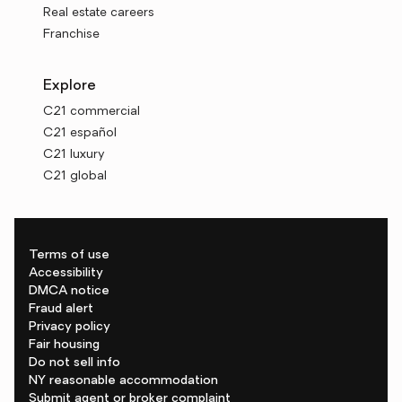
Real estate careers
Franchise
Explore
C21 commercial
C21 español
C21 luxury
C21 global
Terms of use
Accessibility
DMCA notice
Fraud alert
Privacy policy
Fair housing
Do not sell info
NY reasonable accommodation
Submit agent or broker complaint