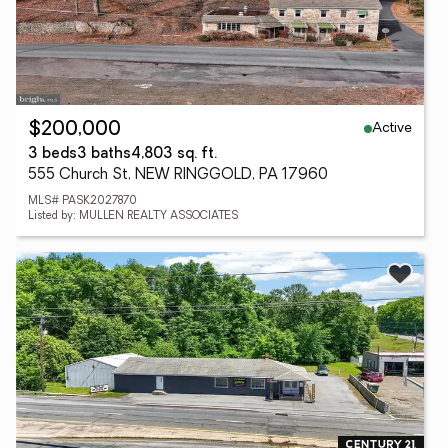
Active
$200,000
3 beds
3 baths
4,803 sq. ft.
555 Church St, NEW RINGGOLD, PA 17960
MLS# PASK2027870
Listed by: MULLEN REALTY ASSOCIATES