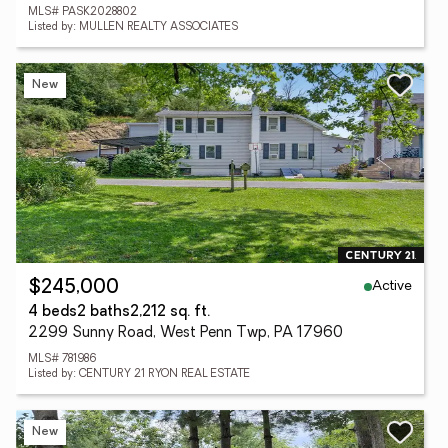
MLS# PASK2028802
Listed by: MULLEN REALTY ASSOCIATES
New
Active
$245,000
4 beds
2 baths
2,212 sq. ft.
2299 Sunny Road, West Penn Twp, PA 17960
MLS# 781986
Listed by: CENTURY 21 RYON REAL ESTATE
New