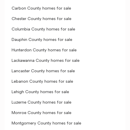
Carbon County homes for sale
Chester County homes for sale
Columbia County homes for sale
Dauphin County homes for sale
Hunterdon County homes for sale
Lackawanna County homes for sale
Lancaster County homes for sale
Lebanon County homes for sale
Lehigh County homes for sale
Luzerne County homes for sale
Monroe County homes for sale
Montgomery County homes for sale