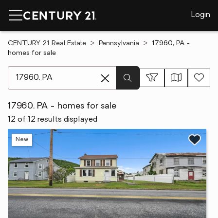
Login
CENTURY 21 Real Estate
Pennsylvania
17960, PA -
homes for sale
[ Location search ]
17960, PA - homes for sale
12 of 12 results displayed
New