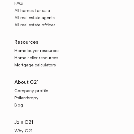
FAQ
All homes for sale
All real estate agents
All real estate offices
Resources
Home buyer resources
Home seller resources
Mortgage calculators
About C21
Company profile
Philanthropy
Blog
Join C21
Why C21