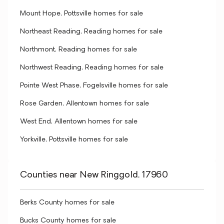
Mount Hope, Pottsville homes for sale
Northeast Reading, Reading homes for sale
Northmont, Reading homes for sale
Northwest Reading, Reading homes for sale
Pointe West Phase, Fogelsville homes for sale
Rose Garden, Allentown homes for sale
West End, Allentown homes for sale
Yorkville, Pottsville homes for sale
Counties near New Ringgold, 17960
Berks County homes for sale
Bucks County homes for sale