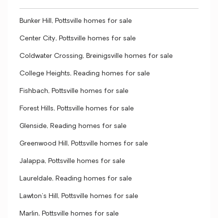
Bunker Hill, Pottsville homes for sale
Center City, Pottsville homes for sale
Coldwater Crossing, Breinigsville homes for sale
College Heights, Reading homes for sale
Fishbach, Pottsville homes for sale
Forest Hills, Pottsville homes for sale
Glenside, Reading homes for sale
Greenwood Hill, Pottsville homes for sale
Jalappa, Pottsville homes for sale
Laureldale, Reading homes for sale
Lawton's Hill, Pottsville homes for sale
Marlin, Pottsville homes for sale