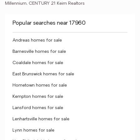
Millennium, CENTURY 21 Keim Realtors
Popular searches near 17960
Andreas homes for sale
Barnesville homes for sale
Coaldale homes for sale
East Brunswick homes for sale
Hometown homes for sale
Kempton homes for sale
Lansford homes for sale
Lenhartsville homes for sale
Lynn homes for sale