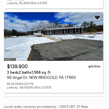
Listed by: RE/MAX REAL ESTATE
Active
$139,900
3 beds
2 baths
1,568 sq. ft.
99 Angel Dr, NEW RINGGOLD, PA 17960
MLS# PASK2025778
Listed by: SAUNDERS REAL ESTATE
Local realty services provided by:
CENTURY 21 New 