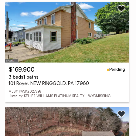
Pending
$169,900
3 beds
1 baths
101 Royer, NEW RINGGOLD, PA 17960
MLS# PASK2027898
Listed by: KELLER WILLIAMS PLATINUM REALTY - WYOMISSING