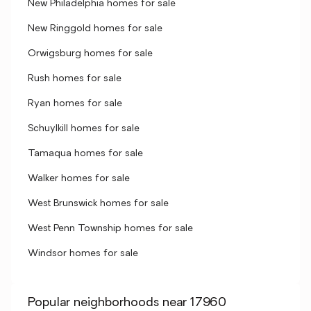
New Philadelphia homes for sale
New Ringgold homes for sale
Orwigsburg homes for sale
Rush homes for sale
Ryan homes for sale
Schuylkill homes for sale
Tamaqua homes for sale
Walker homes for sale
West Brunswick homes for sale
West Penn Township homes for sale
Windsor homes for sale
Popular neighborhoods near 17960