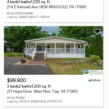
4 beds
1 baths
1,220 sq. ft.
214 E Railroad Ave, NEW RINGGOLD, PA 17960
MLS# PASK2028498
Listed by: RAMUS REALTY GROUP
Active
$99,900
3 beds
2 baths
1,200 sq. ft.
211 Hope Drive, West Penn Twp, PA 17960
MLS# 780689
Listed by: DEAN R. ARNER REAL ESTATE CO.