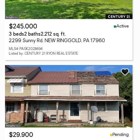
Active
$245,000
3 beds
2 baths
2,212 sq. ft.
2299 Sunny Rd, NEW RINGGOLD, PA 17960
MLS# PASK2028494
Listed by: CENTURY 21 RYON REAL ESTATE
Pending
$29,900