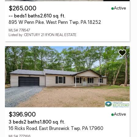
Active
$265,000
-- beds
1 baths
2,610 sq. ft.
895 W Penn Pike, West Penn Twp, PA 18252
MLS# 778547
Listed by: CENTURY 21 RYON REAL ESTATE
Active
$396,900
3 beds
2 baths
1,800 sq. ft.
16 Ricks Road, East Brunswick Twp, PA 17960
MLS# 777166