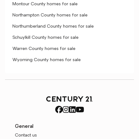
Montour County homes for sale
Northampton County homes for sale
Northumberland County homes for sale
Schuylkill County homes for sale
Warren County homes for sale
Wyoming County homes for sale
General
Contact us