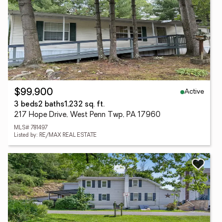
Active
$99,900
3 beds
2 baths
1,232 sq. ft.
217 Hope Drive, West Penn Twp, PA 17960
MLS# 781497
Listed by: RE/MAX REAL ESTATE