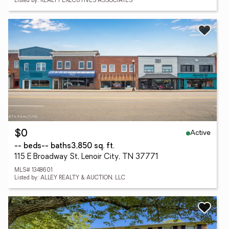
Listed by: REALTY EXECUTIVES ASSOCIATES
Active
$0
-- beds
-- baths
3,850 sq. ft.
115 E Broadway St, Lenoir City, TN 37771
MLS# 1348601
Listed by: ALLEY REALTY & AUCTION, LLC