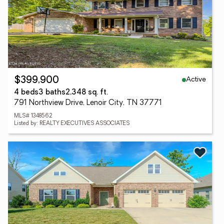
Active
$399,900
4 beds
3 baths
2,348 sq. ft.
791 Northview Drive, Lenoir City, TN 37771
MLS# 1348562
Listed by: REALTY EXECUTIVES ASSOCIATES