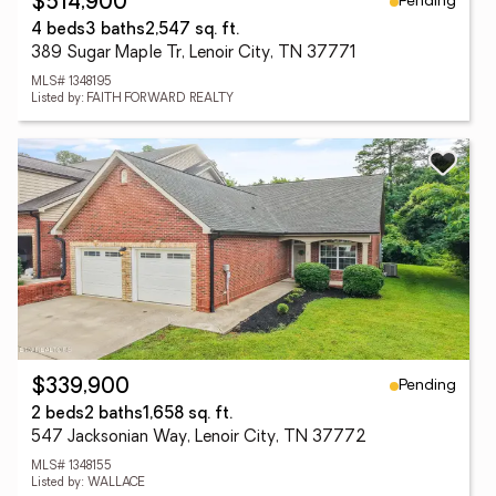
Pending
$514,900
4 beds
3 baths
2,547 sq. ft.
389 Sugar Maple Tr, Lenoir City, TN 37771
MLS# 1348195
Listed by: FAITH FORWARD REALTY
Pending
$339,900
2 beds
2 baths
1,658 sq. ft.
547 Jacksonian Way, Lenoir City, TN 37772
MLS# 1348155
Listed by: WALLACE