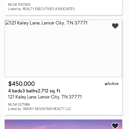
MLS# 1347926
Listed by: REALTY EXECUTIVES ASSOCIATES
Active
$450,000
4 beds
3 baths
2,712 sq. ft.
121 Kaley Lane, Lenoir City, TN 37771
MLS# 3271984
Listed by: SMOKY MOUNTAIN REALTY LLC