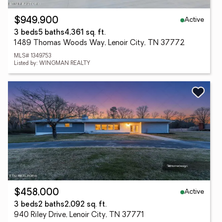
Active
$949,900
3 beds
5 baths
4,361 sq. ft.
1489 Thomas Woods Way, Lenoir City, TN 37772
MLS# 1349753
Listed by: WINGMAN REALTY
Active
$458,000
3 beds
2 baths
2,092 sq. ft.
940 Riley Drive, Lenoir City, TN 37771