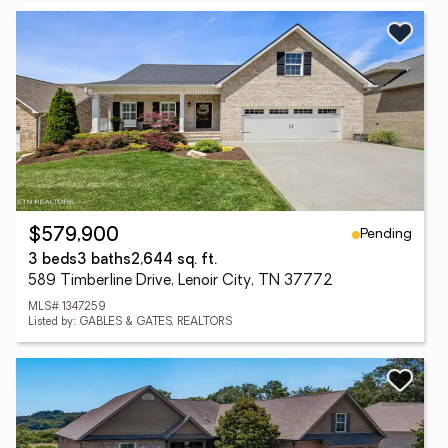
Pending
$579,900
3 beds
3 baths
2,644 sq. ft.
589 Timberline Drive, Lenoir City, TN 37772
MLS# 1347259
Listed by: GABLES & GATES, REALTORS