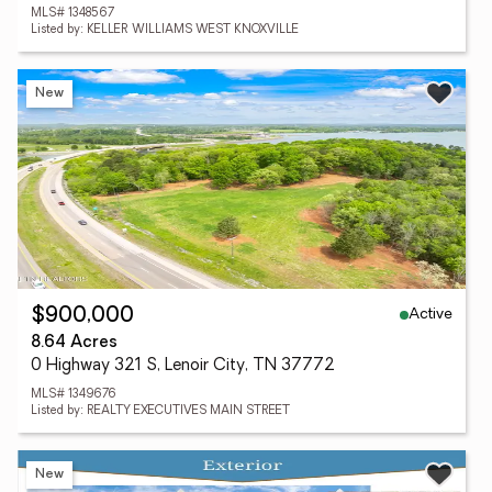
MLS# 1348567
Listed by: KELLER WILLIAMS WEST KNOXVILLE
New
Active
$900,000
8.64 Acres
0 Highway 321 S, Lenoir City, TN 37772
MLS# 1349676
Listed by: REALTY EXECUTIVES MAIN STREET
New