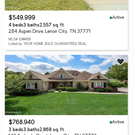
Active
$549,999
4 beds
3 baths
2,557 sq. ft.
284 Aspen Drive, Lenoir City, TN 37771
MLS# 1348458
Listed by: YOUR HOME SOLD GUARANTEED REAL
Active
$768,940
3 beds
3 baths
2,868 sq. ft.