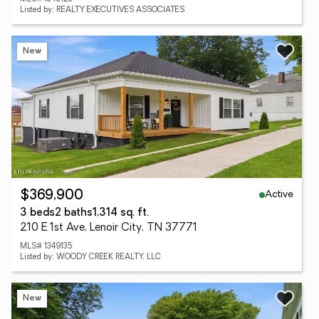
Listed by: REALTY EXECUTIVES ASSOCIATES
New
Active
$369,900
3 beds
2 baths
1,314 sq. ft.
210 E 1st Ave, Lenoir City, TN 37771
MLS# 1349135
Listed by: WOODY CREEK REALTY, LLC
New