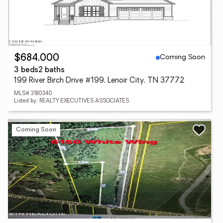
Coming Soon
$684,000
3 beds
2 baths
199 River Birch Drive #199, Lenoir City, TN 37772
MLS# 3180340
Listed by: REALTY EXECUTIVES ASSOCIATES
Coming Soon