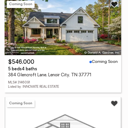
Coming Soon
Coming Soon
$546,000
5 beds
4 baths
384 Glencroft Lane, Lenoir City, TN 37771
MLS# 3146091
Listed by: INNOVATE REAL ESTATE
Coming Soon