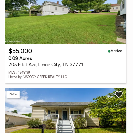
Active
$55,000
0.09 Acres
208 E 1st Ave, Lenoir City, TN 37771
MLS# 1349138
Listed by: WOODY CREEK REALTY, LLC
New