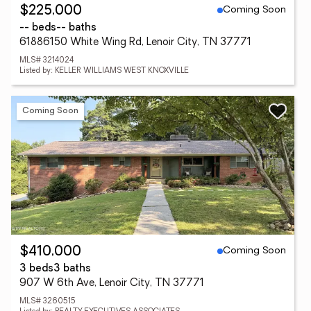
Coming Soon
$225,000
-- beds
-- baths
61886150 White Wing Rd, Lenoir City, TN 37771
MLS# 3214024
Listed by: KELLER WILLIAMS WEST KNOXVILLE
Coming Soon
Coming Soon
$410,000
3 beds
3 baths
907 W 6th Ave, Lenoir City, TN 37771
MLS# 3260515