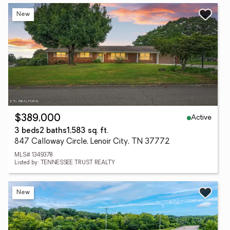
New
Active
$389,000
3 beds
2 baths
1,583 sq. ft.
847 Calloway Circle, Lenoir City, TN 37772
MLS# 1349378
Listed by: TENNESSEE TRUST REALTY
New