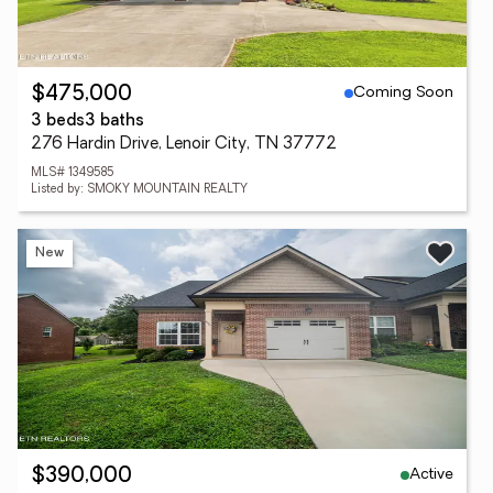
Coming Soon
$475,000
3 beds
3 baths
276 Hardin Drive, Lenoir City, TN 37772
MLS# 1349585
Listed by: SMOKY MOUNTAIN REALTY
New
Active
$390,000