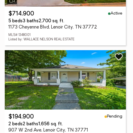
Active
$714,900
5 beds
3 baths
2,700 sq. ft.
1173 Cheyenne Blvd, Lenoir City, TN 37772
MLS# 1348001
Listed by: WALLACE NELSON REAL ESTATE
Pending
$194,900
2 beds
2 baths
1,656 sq. ft.
907 W 2nd Ave, Lenoir City, TN 37771