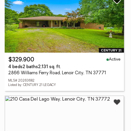
Active
$329,900
4 beds
2 baths
2,131 sq. ft.
2866 Williams Ferry Road, Lenoir City, TN 37771
MLS# 20263682
Listed by: CENTURY 21 LEGACY