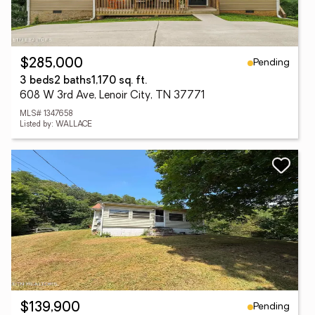
Pending
$285,000
3 beds
2 baths
1,170 sq. ft.
608 W 3rd Ave, Lenoir City, TN 37771
MLS# 1347658
Listed by: WALLACE
Pending
$139,900