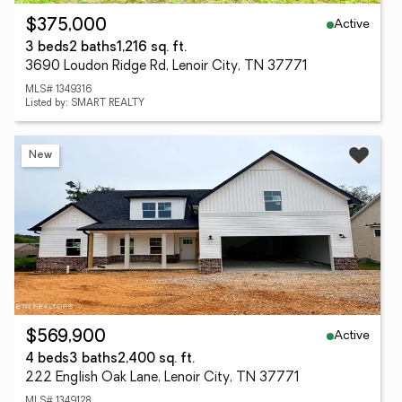
Active
$375,000
3 beds
2 baths
1,216 sq. ft.
3690 Loudon Ridge Rd, Lenoir City, TN 37771
MLS# 1349316
Listed by: SMART REALTY
New
Active
$569,900
4 beds
3 baths
2,400 sq. ft.
222 English Oak Lane, Lenoir City, TN 37771
MLS# 1349128