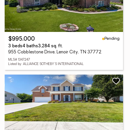
Pending
$995,000
3 beds
4 baths
3,284 sq. ft.
955 Cobblestone Drive, Lenoir City, TN 37772
MLS# 1347247
Listed by: ALLIANCE SOTHEBY'S INTERNATIONAL