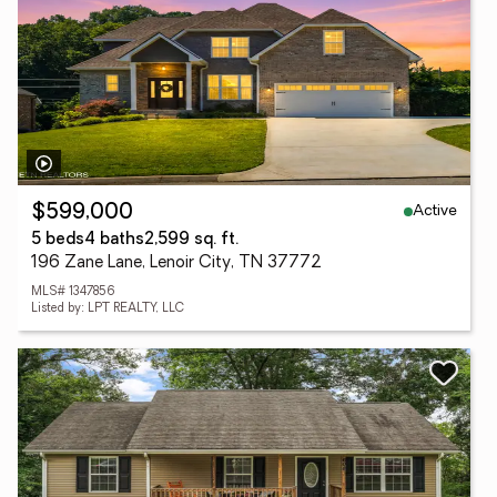
Active
$599,000
5 beds
4 baths
2,599 sq. ft.
196 Zane Lane, Lenoir City, TN 37772
MLS# 1347856
Listed by: LPT REALTY, LLC