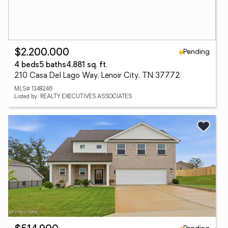
Pending
$2,200,000
4 beds
5 baths
4,881 sq. ft.
210 Casa Del Lago Way, Lenoir City, TN 37772
MLS# 1348246
Listed by: REALTY EXECUTIVES ASSOCIATES