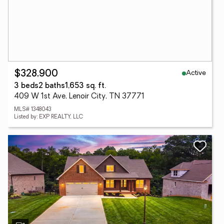
Active
$328,900
3 beds
2 baths
1,653 sq. ft.
409 W 1st Ave, Lenoir City, TN 37771
MLS# 1348043
Listed by: EXP REALTY, LLC