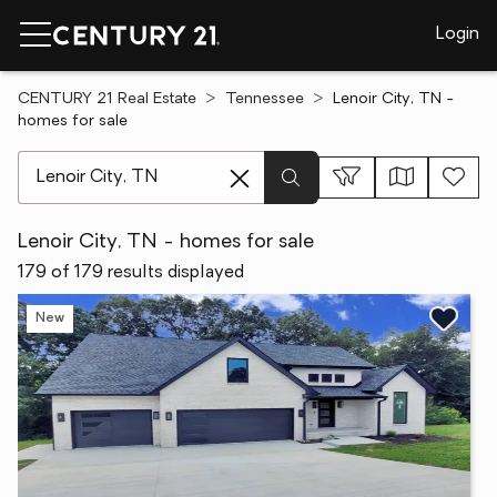
Login
CENTURY 21 Real Estate
Tennessee
Lenoir City, TN -
homes for sale
[ Location search ]
Lenoir City, TN - homes for sale
179 of 179 results displayed
New