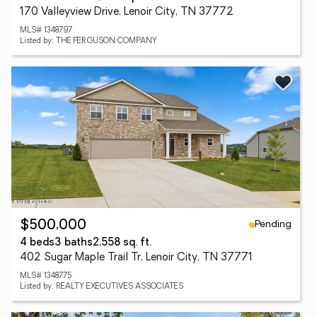
170 Valleyview Drive, Lenoir City, TN 37772
MLS# 1348797
Listed by: THE FERGUSON COMPANY
Pending
$500,000
4 beds
3 baths
2,558 sq. ft.
402 Sugar Maple Trail Tr, Lenoir City, TN 37771
MLS# 1348775
Listed by: REALTY EXECUTIVES ASSOCIATES