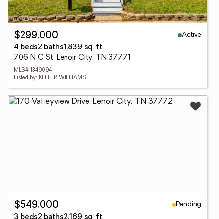
Active
$299,000
4 beds
2 baths
1,839 sq. ft.
706 N C St, Lenoir City, TN 37771
MLS# 1349094
Listed by: KELLER WILLIAMS
Pending
$549,000
3 beds
2 baths
2,169 sq. ft.