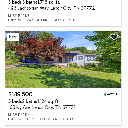
3 beds
3 baths
1,716 sq. ft.
496 Jacksonian Way, Lenoir City, TN 37772
MLS# 1349428
Listed by: REMAX PREFERRED PROPERTIES, IN
New
Active
$189,500
3 beds
2 baths
1,124 sq. ft.
163 Ivy Ave, Lenoir City, TN 37771
MLS# 1349434
Listed by: REALTY EXECUTIVES ASSOCIATES