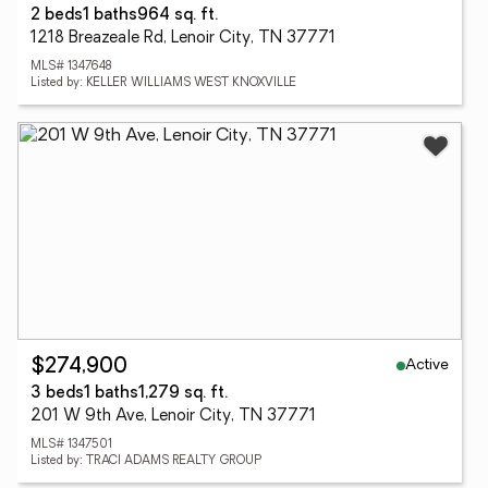
2 beds
1 baths
964 sq. ft.
1218 Breazeale Rd, Lenoir City, TN 37771
MLS# 1347648
Listed by: KELLER WILLIAMS WEST KNOXVILLE
Active
$274,900
3 beds
1 baths
1,279 sq. ft.
201 W 9th Ave, Lenoir City, TN 37771
MLS# 1347501
Listed by: TRACI ADAMS REALTY GROUP