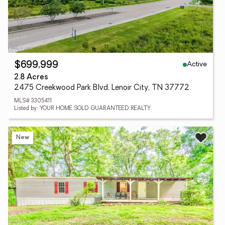
Active
$699,999
2.8 Acres
2475 Creekwood Park Blvd, Lenoir City, TN 37772
MLS# 3305411
Listed by: YOUR HOME SOLD GUARANTEED REALTY
New