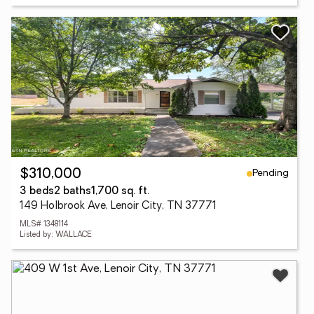
Pending
$310,000
3 beds
2 baths
1,700 sq. ft.
149 Holbrook Ave, Lenoir City, TN 37771
MLS# 1348114
Listed by: WALLACE