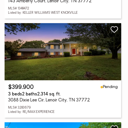
143 Amberly Court, Lenoir City, TN 37772
MLS# 1348472
Listed by: KELLER WILLIAMS WEST KNOXVILLE
Pending
$399,900
3 beds
2 baths
2,314 sq. ft.
3088 Dixie Lee Cir, Lenoir City, TN 37772
MLS# 3283679
Listed by: RE/MAX EXPERIENCE