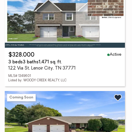
Active
$328,000
3 beds
3 baths
1,471 sq. ft.
122 Via St, Lenoir City, TN 37771
MLS# 1349601
Listed by: WOODY CREEK REALTY, LLC
Coming Soon