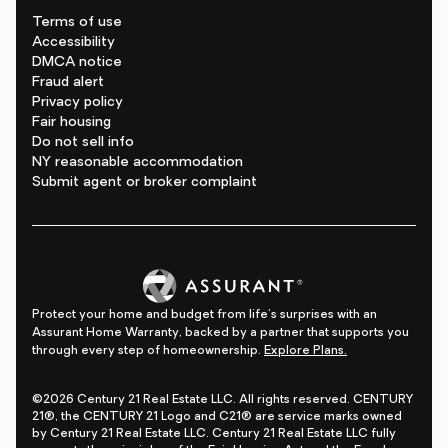
Terms of use
Accessibility
DMCA notice
Fraud alert
Privacy policy
Fair housing
Do not sell info
NY reasonable accommodation
Submit agent or broker complaint
Protect your home and budget from life's surprises with an
Assurant Home Warranty, backed by a partner that supports you
through every step of homeownership.
Explore Plans.
©2026 Century 21 Real Estate LLC. All rights reserved. CENTURY
21®, the CENTURY 21 Logo and C21® are service marks owned
by Century 21 Real Estate LLC. Century 21 Real Estate LLC fully