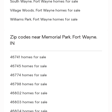
South Wayne, Fort Wayne homes for sale
Village Woods, Fort Wayne homes for sale
Williams Park, Fort Wayne homes for sale
Zip codes near Memorial Park, Fort Wayne,
IN
46741 homes for sale
46745 homes for sale
46774 homes for sale
46798 homes for sale
46802 homes for sale
46803 homes for sale
46804 homes for sale