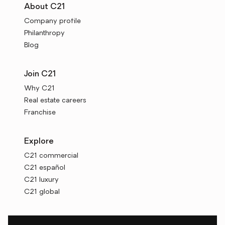
About C21
Company profile
Philanthropy
Blog
Join C21
Why C21
Real estate careers
Franchise
Explore
C21 commercial
C21 español
C21 luxury
C21 global