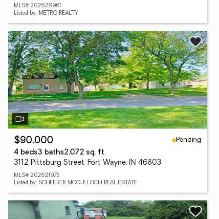
MLS# 202626961
Listed by: METRO REALTY
Pending
$90,000
4 beds
3 baths
2,072 sq. ft.
3112 Pittsburg Street, Fort Wayne, IN 46803
MLS# 202621973
Listed by: SCHEERER MCCULLOCH REAL ESTATE