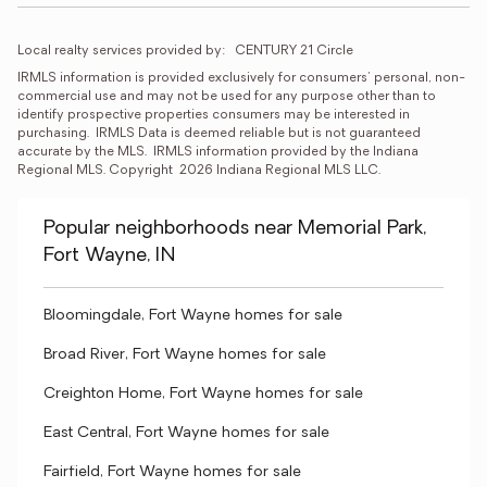
Local realty services provided by:
CENTURY 21 Circle
IRMLS information is provided exclusively for consumers' personal, non-
commercial use and may not be used for any purpose other than to 
identify prospective properties consumers may be interested in 
purchasing.  IRMLS Data is deemed reliable but is not guaranteed 
accurate by the MLS.  IRMLS information provided by the Indiana 
Regional MLS. Copyright  2026 Indiana Regional MLS LLC.
Popular neighborhoods near Memorial Park,
Fort Wayne, IN
Bloomingdale, Fort Wayne homes for sale
Broad River, Fort Wayne homes for sale
Creighton Home, Fort Wayne homes for sale
East Central, Fort Wayne homes for sale
Fairfield, Fort Wayne homes for sale