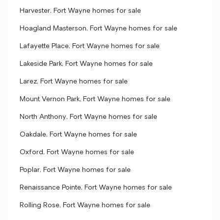
Harvester, Fort Wayne homes for sale
Hoagland Masterson, Fort Wayne homes for sale
Lafayette Place, Fort Wayne homes for sale
Lakeside Park, Fort Wayne homes for sale
Larez, Fort Wayne homes for sale
Mount Vernon Park, Fort Wayne homes for sale
North Anthony, Fort Wayne homes for sale
Oakdale, Fort Wayne homes for sale
Oxford, Fort Wayne homes for sale
Poplar, Fort Wayne homes for sale
Renaissance Pointe, Fort Wayne homes for sale
Rolling Rose, Fort Wayne homes for sale