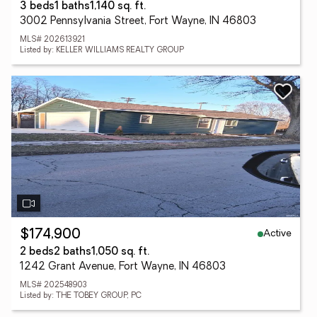
3 beds
1 baths
1,140 sq. ft.
3002 Pennsylvania Street, Fort Wayne, IN 46803
MLS# 202613921
Listed by: KELLER WILLIAMS REALTY GROUP
Active
$174,900
2 beds
2 baths
1,050 sq. ft.
1242 Grant Avenue, Fort Wayne, IN 46803
MLS# 202548903
Listed by: THE TOBEY GROUP, PC