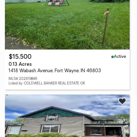
Active
$15,500
0.13 Acres
1418 Wabash Avenue, Fort Wayne, IN 46803
MLS# 202619846
Listed by: COLDWELL BANKER REAL ESTATE GR