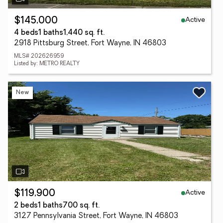
Active
$145,000
4 beds
1 baths
1,440 sq. ft.
2918 Pittsburg Street, Fort Wayne, IN 46803
MLS# 202626959
Listed by: METRO REALTY
New
Active
$119,900
2 beds
1 baths
700 sq. ft.
3127 Pennsylvania Street, Fort Wayne, IN 46803