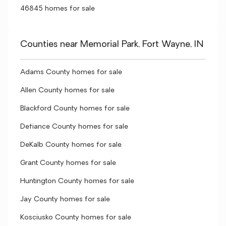
46845 homes for sale
Counties near Memorial Park, Fort Wayne, IN
Adams County homes for sale
Allen County homes for sale
Blackford County homes for sale
Defiance County homes for sale
DeKalb County homes for sale
Grant County homes for sale
Huntington County homes for sale
Jay County homes for sale
Kosciusko County homes for sale