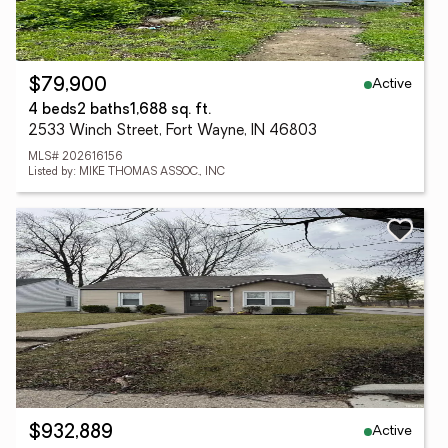
Active
$79,900
4 beds
2 baths
1,688 sq. ft.
2533 Winch Street, Fort Wayne, IN 46803
MLS# 202616156
Listed by: MIKE THOMAS ASSOC., INC
Active
$932,889