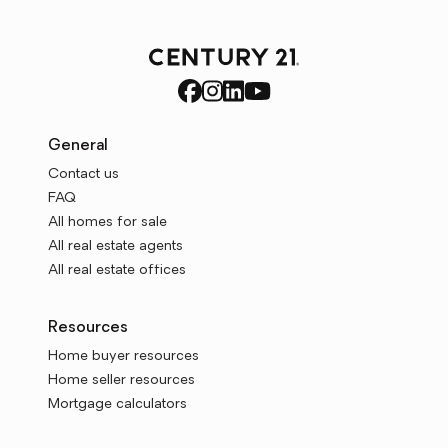
General
Contact us
FAQ
All homes for sale
All real estate agents
All real estate offices
Resources
Home buyer resources
Home seller resources
Mortgage calculators