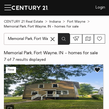
Login
CENTURY 21 Real Estate
Indiana
Fort Wayne
Memorial Park, Fort Wayne, IN - homes for sale
[ Location search ]
Memorial Park, Fort Wayne, IN - homes for sale
7 of 7 results displayed
New