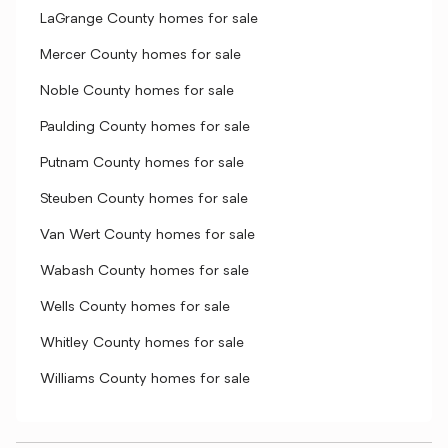
LaGrange County homes for sale
Mercer County homes for sale
Noble County homes for sale
Paulding County homes for sale
Putnam County homes for sale
Steuben County homes for sale
Van Wert County homes for sale
Wabash County homes for sale
Wells County homes for sale
Whitley County homes for sale
Williams County homes for sale