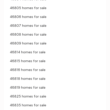
46805 homes for sale
46806 homes for sale
46807 homes for sale
46808 homes for sale
46809 homes for sale
46814 homes for sale
46815 homes for sale
46816 homes for sale
46818 homes for sale
46819 homes for sale
46825 homes for sale
46835 homes for sale