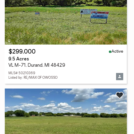
Active
$299,000
9.5 Acres
VL M-71, Durand, MI 48429
MLS# 50210369
Listed by: RE/MAX OF OWOSSO