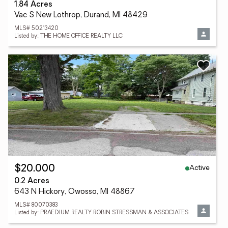
1.84 Acres
Vac S New Lothrop, Durand, MI 48429
MLS# 50213420
Listed by: THE HOME OFFICE REALTY LLC
Active
$20,000
0.2 Acres
643 N Hickory, Owosso, MI 48867
MLS# 80070383
Listed by: PRAEDIUM REALTY ROBIN STRESSMAN & ASSOCIATES