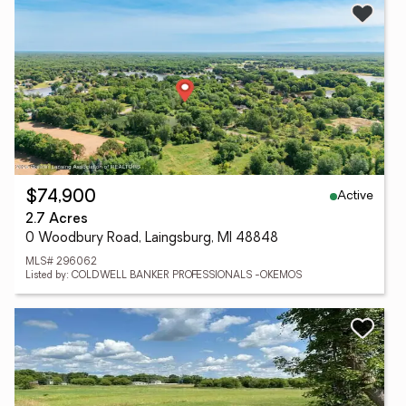
Active
$74,900
2.7 Acres
0 Woodbury Road, Laingsburg, MI 48848
MLS# 296062
Listed by: COLDWELL BANKER PROFESSIONALS -OKEMOS