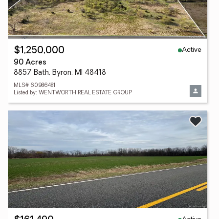
Active
$1,250,000
90 Acres
8857 Bath, Byron, MI 48418
MLS# 60986481
Listed by: WENTWORTH REAL ESTATE GROUP