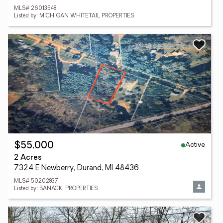
MLS# 26013548
Listed by: MICHIGAN WHITETAIL PROPERTIES
Active
$55,000
2 Acres
7324 E Newberry, Durand, MI 48436
MLS# 50202837
Listed by: BANACKI PROPERTIES