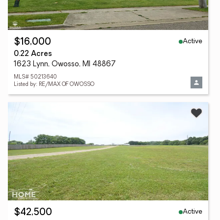
Active
$16,000
0.22 Acres
1623 Lynn, Owosso, MI 48867
MLS# 50213640
Listed by: RE/MAX OF OWOSSO
Active
$42,500