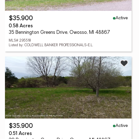
Active
$35,900
0.58 Acres
35 Bennington Greens Drive, Owosso, MI 48867
MLS# 295518
Listed by: COLDWELL BANKER PROFESSIONALS-E.L.
Active
$35,900
0.51 Acres