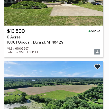
Active
$13,500
0 Acres
10001 Goodall, Durand, MI 48429
MLS# 61005597
Listed by: SMITH STREET