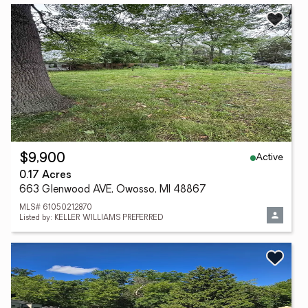
Active
$9,900
0.17 Acres
663 Glenwood AVE, Owosso, MI 48867
MLS# 61050212870
Listed by: KELLER WILLIAMS PREFERRED