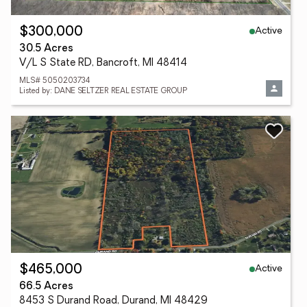
Active
$300,000
30.5 Acres
V/L S State RD, Bancroft, MI 48414
MLS# 5050203734
Listed by: DANE SELTZER REAL ESTATE GROUP
Active
$465,000
66.5 Acres
8453 S Durand Road, Durand, MI 48429