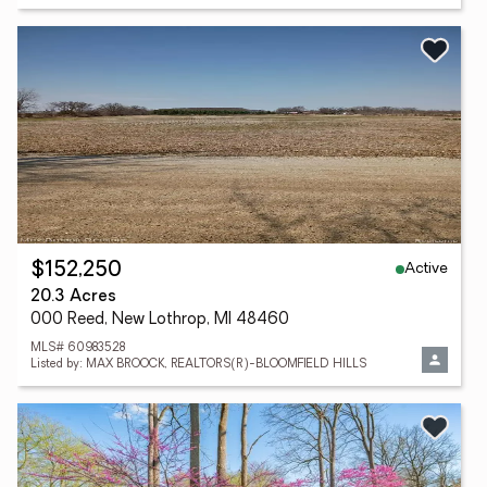
Active
$152,250
20.3 Acres
000 Reed, New Lothrop, MI 48460
MLS# 60983528
Listed by: MAX BROOCK, REALTORS(R)-BLOOMFIELD HILLS