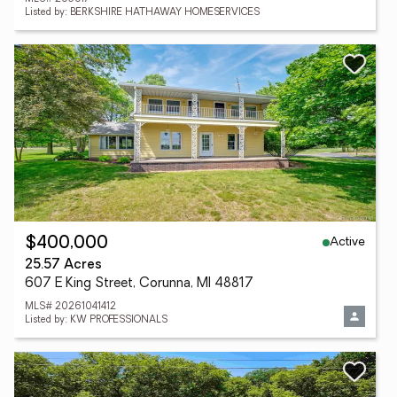
Listed by: BERKSHIRE HATHAWAY HOMESERVICES
Active
$400,000
25.57 Acres
607 E King Street, Corunna, MI 48817
MLS# 20261041412
Listed by: KW PROFESSIONALS