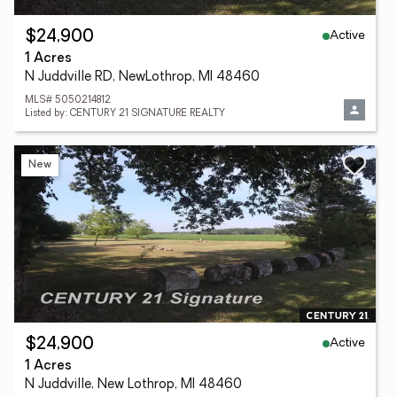
Active
$24,900
1 Acres
N Juddville RD, NewLothrop, MI 48460
MLS# 5050214812
Listed by: CENTURY 21 SIGNATURE REALTY
New
Active
$24,900
1 Acres
N Juddville, New Lothrop, MI 48460