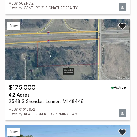
MLS# 50214812
Listed by: CENTURY 21 SIGNATURE REALTY
New
Active
$175,000
4.2 Acres
2548 S Sheridan, Lennon, MI 48449
MLS# 61010952
Listed by: REAL BROKER, LLC BIRMINGHAM
New