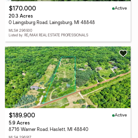
Active
$170,000
20.3 Acres
0 Laingsburg Road, Laingsburg, MI 48848
MLS# 296930
Listed by: RE/MAX REAL ESTATE PROFESSIONALS
Active
$189,900
5.9 Acres
8716 Warner Road, Haslett, MI 48840
MLS# 296917