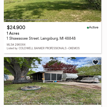
Active
$24,900
1 Acres
1 Shiawassee Street, Laingsburg, MI 48848
MLS# 296064
Listed by: COLDWELL BANKER PROFESSIONALS -OKEMOS