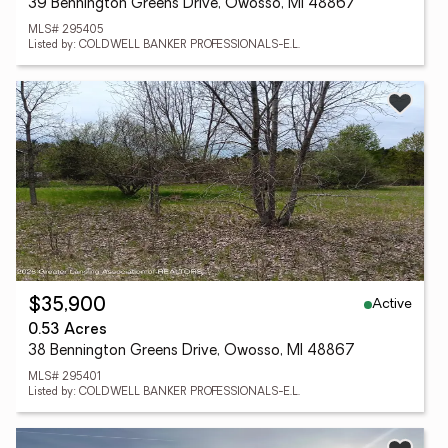
39 Bennington Greens Drive, Owosso, MI 48867
MLS# 295405
Listed by: COLDWELL BANKER PROFESSIONALS-E.L.
Active
$35,900
0.53 Acres
38 Bennington Greens Drive, Owosso, MI 48867
MLS# 295401
Listed by: COLDWELL BANKER PROFESSIONALS-E.L.