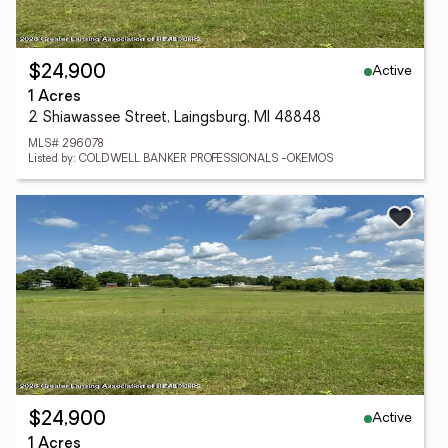
Active
$24,900
1 Acres
2 Shiawassee Street, Laingsburg, MI 48848
MLS# 296078
Listed by: COLDWELL BANKER PROFESSIONALS -OKEMOS
Active
$24,900
1 Acres