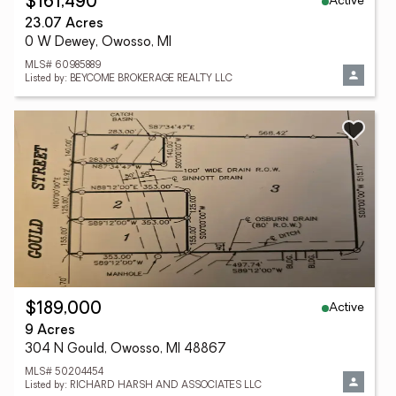
Active
$161,490
23.07 Acres
0 W Dewey, Owosso, MI
MLS# 60985889
Listed by: BEYCOME BROKERAGE REALTY LLC
Active
$189,000
9 Acres
304 N Gould, Owosso, MI 48867
MLS# 50204454
Listed by: RICHARD HARSH AND ASSOCIATES LLC