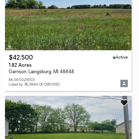
Active
$42,500
1.82 Acres
Garrison, Laingsburg, MI 48848
MLS# 50214103
Listed by: RE/MAX OF OWOSSO