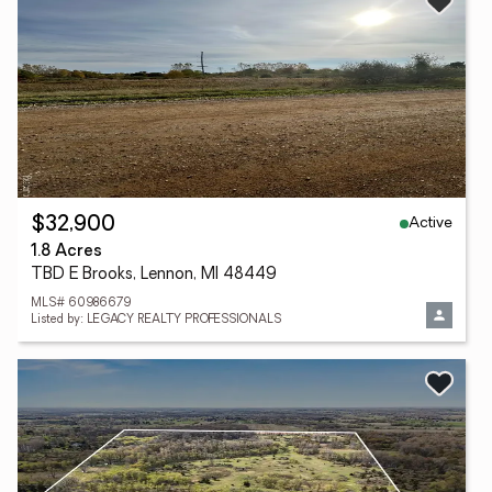
Active
$32,900
1.8 Acres
TBD E Brooks, Lennon, MI 48449
MLS# 60986679
Listed by: LEGACY REALTY PROFESSIONALS