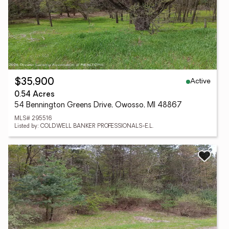
Active
$35,900
0.54 Acres
54 Bennington Greens Drive, Owosso, MI 48867
MLS# 295516
Listed by: COLDWELL BANKER PROFESSIONALS-E.L.