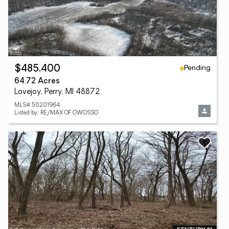
Pending
$485,400
64.72 Acres
Lovejoy, Perry, MI 48872
MLS# 50201964
Listed by: RE/MAX OF OWOSSO