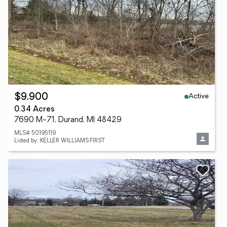
Active
$9,900
0.34 Acres
7690 M-71, Durand, MI 48429
MLS# 50195119
Listed by: KELLER WILLIAMS FIRST