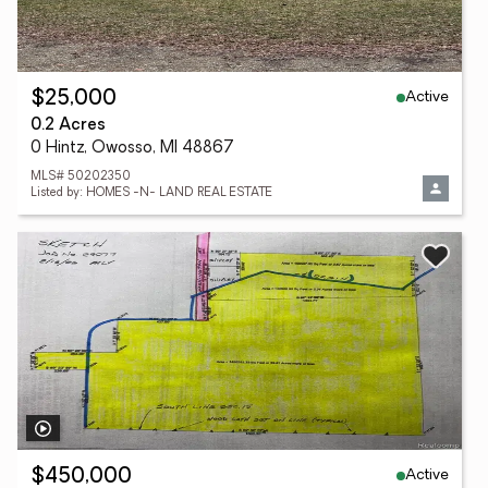
Active
$25,000
0.2 Acres
0 Hintz, Owosso, MI 48867
MLS# 50202350
Listed by: HOMES -N- LAND REAL ESTATE
Active
$450,000