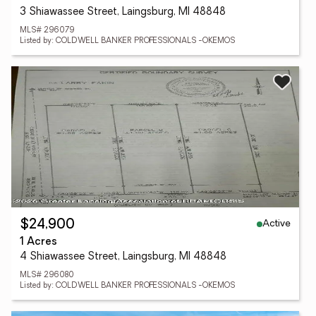
3 Shiawassee Street, Laingsburg, MI 48848
MLS# 296079
Listed by: COLDWELL BANKER PROFESSIONALS -OKEMOS
Active
$24,900
1 Acres
4 Shiawassee Street, Laingsburg, MI 48848
MLS# 296080
Listed by: COLDWELL BANKER PROFESSIONALS -OKEMOS