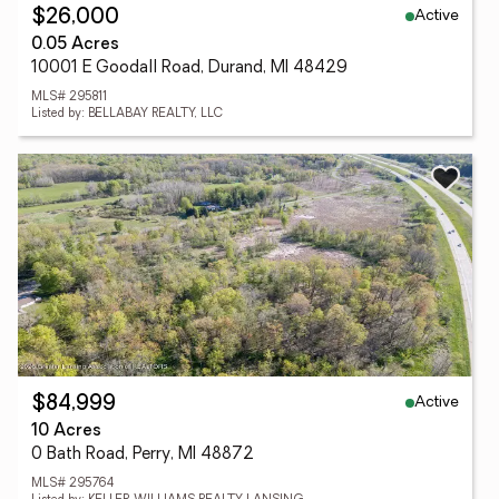
Active
$26,000
0.05 Acres
10001 E Goodall Road, Durand, MI 48429
MLS# 295811
Listed by: BELLABAY REALTY, LLC
Active
$84,999
10 Acres
0 Bath Road, Perry, MI 48872
MLS# 295764