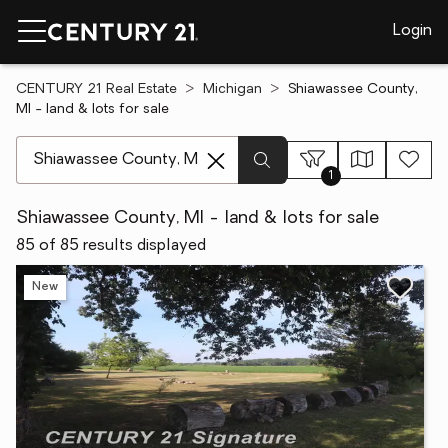
Login
CENTURY 21 Real Estate
Michigan
Shiawassee County,
MI - land & lots for sale
[ Location search ]
1
Shiawassee County, MI - land & lots for sale
85 of 85 results displayed
New