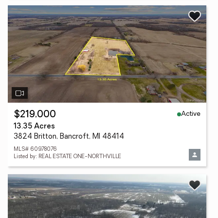
Active
$219,000
13.35 Acres
3824 Britton, Bancroft, MI 48414
MLS# 60978076
Listed by: REAL ESTATE ONE-NORTHVILLE