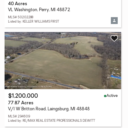
40 Acres
VL Washington, Perry, MI 48872
MLS# 50202288
Listed by: KELLER WILLIAMS FIRST
Active
$1,200,000
77.87 Acres
V/l W Britton Road, Laingsburg, MI 48848
MLS# 294609
Listed by: RE/MAX REAL ESTATE PROFESSIONALS DEWITT