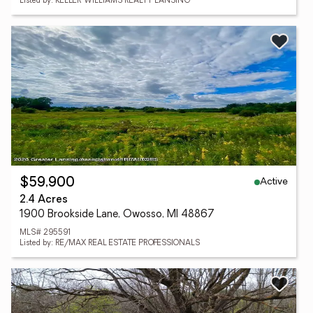
Listed by: KELLER WILLIAMS REALTY LANSING
Active
$59,900
2.4 Acres
1900 Brookside Lane, Owosso, MI 48867
MLS# 295591
Listed by: RE/MAX REAL ESTATE PROFESSIONALS