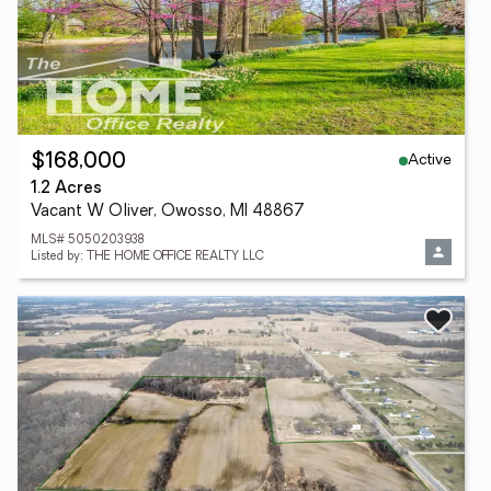
Active
$168,000
1.2 Acres
Vacant W Oliver, Owosso, MI 48867
MLS# 5050203938
Listed by: THE HOME OFFICE REALTY LLC