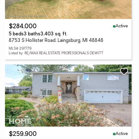
Active
$284,000
5 beds
3 baths
3,403 sq. ft.
8753 S Hollister Road, Laingsburg, MI 48848
MLS# 297779
Listed by: RE/MAX REAL ESTATE PROFESSIONALS DEWITT
Active
$259,900