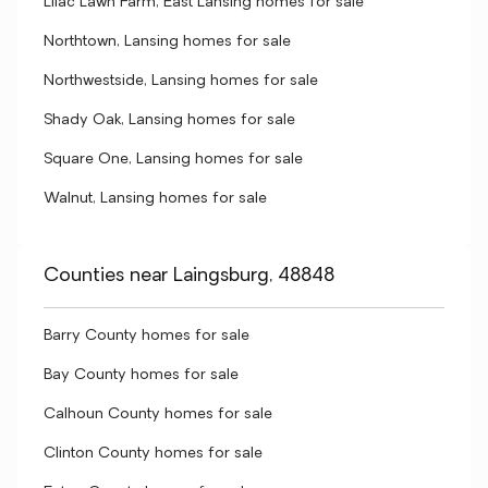
Lilac Lawn Farm, East Lansing homes for sale
Northtown, Lansing homes for sale
Northwestside, Lansing homes for sale
Shady Oak, Lansing homes for sale
Square One, Lansing homes for sale
Walnut, Lansing homes for sale
Counties near Laingsburg, 48848
Barry County homes for sale
Bay County homes for sale
Calhoun County homes for sale
Clinton County homes for sale