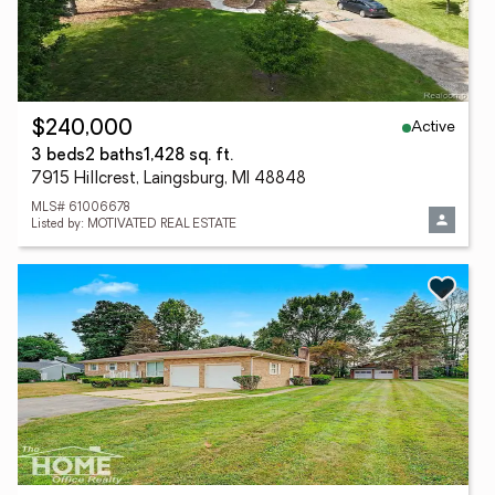
Active
$240,000
3 beds
2 baths
1,428 sq. ft.
7915 Hillcrest, Laingsburg, MI 48848
MLS# 61006678
Listed by: MOTIVATED REAL ESTATE