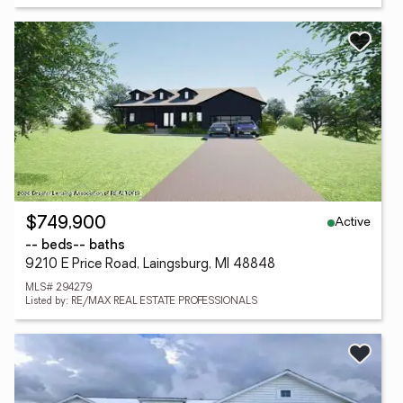
Active
$749,900
-- beds
-- baths
9210 E Price Road, Laingsburg, MI 48848
MLS# 294279
Listed by: RE/MAX REAL ESTATE PROFESSIONALS