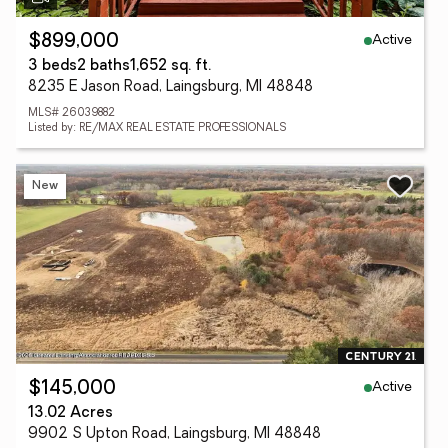
Active
$899,000
3 beds
2 baths
1,652 sq. ft.
8235 E Jason Road, Laingsburg, MI 48848
MLS# 26039882
Listed by: RE/MAX REAL ESTATE PROFESSIONALS
New
Active
$145,000
13.02 Acres
9902 S Upton Road, Laingsburg, MI 48848