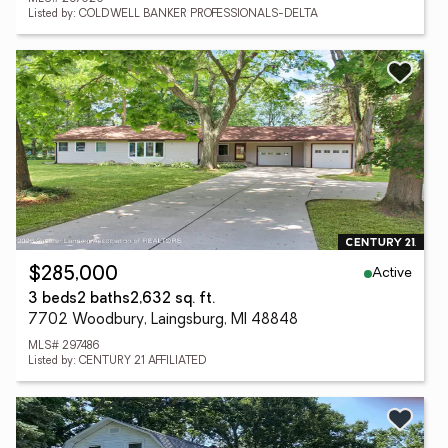
Listed by: COLDWELL BANKER PROFESSIONALS-DELTA
Active
$285,000
3 beds
2 baths
2,632 sq. ft.
7702 Woodbury, Laingsburg, MI 48848
MLS# 297486
Listed by: CENTURY 21 AFFILIATED