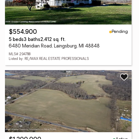
Pending
$554,900
5 beds
3 baths
2,412 sq. ft.
6480 Meridian Road, Laingsburg, MI 48848
MLS# 294788
Listed by: RE/MAX REAL ESTATE PROFESSIONALS