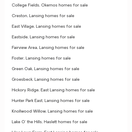
College Fields, Okemos homes for sale
Creston, Lansing homes for sale
East Village, Lansing homes for sale
Eastside, Lansing homes for sale
Fairview Area, Lansing homes for sale
Foster, Lansing homes for sale
Green Oak, Lansing homes for sale
Groesbeck, Lansing homes for sale
Hickory Ridge, East Lansing homes for sale
Hunter Park East, Lansing homes for sale
Knollwood Willow, Lansing homes for sale
Lake O' the Hills, Haslett homes for sale