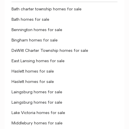
Bath charter township homes for sale
Bath homes for sale
Bennington homes for sale
Bingham homes for sale
DeWitt Charter Township homes for sale
East Lansing homes for sale
Haslett homes for sale
Haslett homes for sale
Laingsburg homes for sale
Laingsburg homes for sale
Lake Victoria homes for sale
Middlebury homes for sale