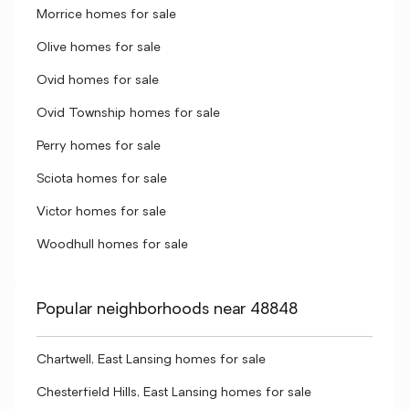
Morrice homes for sale
Olive homes for sale
Ovid homes for sale
Ovid Township homes for sale
Perry homes for sale
Sciota homes for sale
Victor homes for sale
Woodhull homes for sale
Popular neighborhoods near 48848
Chartwell, East Lansing homes for sale
Chesterfield Hills, East Lansing homes for sale