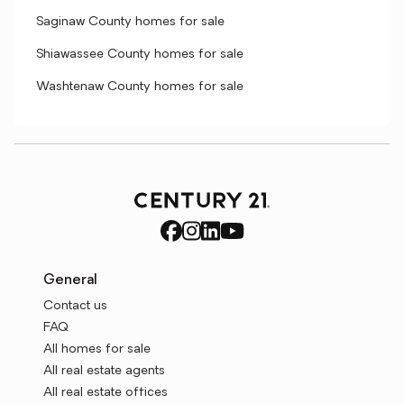
Saginaw County homes for sale
Shiawassee County homes for sale
Washtenaw County homes for sale
General
Contact us
FAQ
All homes for sale
All real estate agents
All real estate offices