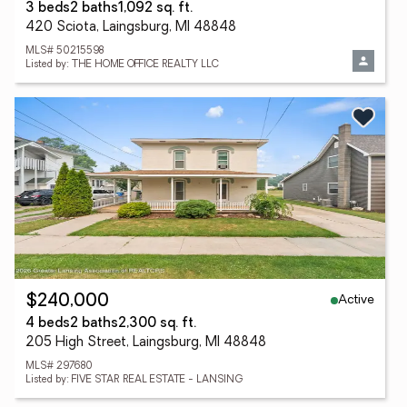
3 beds
2 baths
1,092 sq. ft.
420 Sciota, Laingsburg, MI 48848
MLS# 50215598
Listed by: THE HOME OFFICE REALTY LLC
Active
$240,000
4 beds
2 baths
2,300 sq. ft.
205 High Street, Laingsburg, MI 48848
MLS# 297680
Listed by: FIVE STAR REAL ESTATE - LANSING