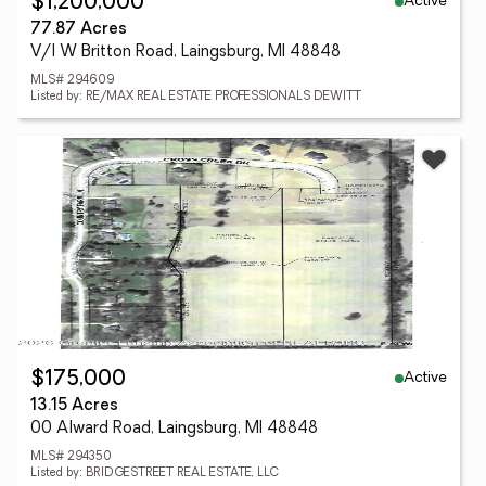
Active
$1,200,000
77.87 Acres
V/l W Britton Road, Laingsburg, MI 48848
MLS# 294609
Listed by: RE/MAX REAL ESTATE PROFESSIONALS DEWITT
Active
$175,000
13.15 Acres
00 Alward Road, Laingsburg, MI 48848
MLS# 294350
Listed by: BRIDGESTREET REAL ESTATE, LLC