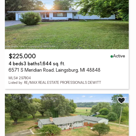
Active
$225,000
4 beds
3 baths
1,644 sq. ft.
6571 S Meridian Road, Laingsburg, MI 48848
MLS# 297804
Listed by: RE/MAX REAL ESTATE PROFESSIONALS DEWITT