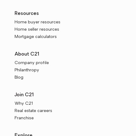
Resources
Home buyer resources
Home seller resources
Mortgage calculators
About C21
Company profile
Philanthropy
Blog
Join C21
Why C21
Real estate careers
Franchise
Explore