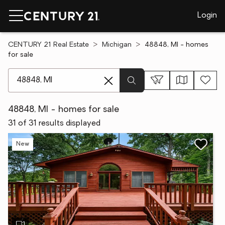
Login
CENTURY 21 Real Estate
Michigan
48848, MI - homes
for sale
[ Location search ]
48848, MI - homes for sale
31 of 31 results displayed
New