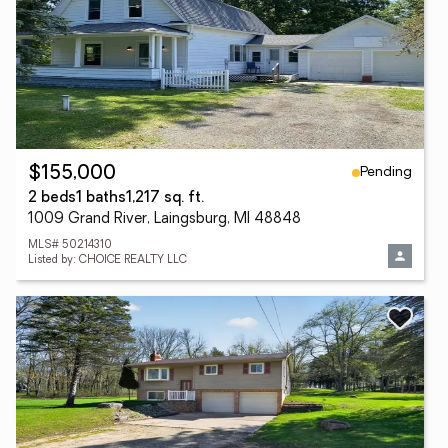
Pending
$155,000
2 beds
1 baths
1,217 sq. ft.
1009 Grand River, Laingsburg, MI 48848
MLS# 50214310
Listed by: CHOICE REALTY LLC