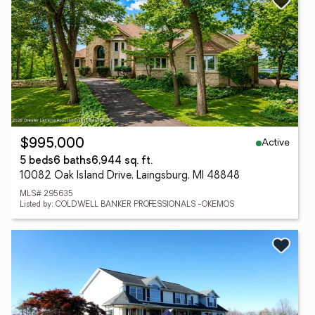
Active
$995,000
5 beds
6 baths
6,944 sq. ft.
10082 Oak Island Drive, Laingsburg, MI 48848
MLS# 295635
Listed by: COLDWELL BANKER PROFESSIONALS -OKEMOS