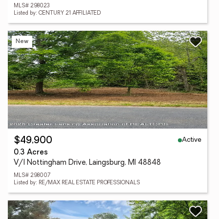
MLS# 298023
Listed by: CENTURY 21 AFFILIATED
New
Active
$49,900
0.3 Acres
V/l Nottingham Drive, Laingsburg, MI 48848
MLS# 298007
Listed by: RE/MAX REAL ESTATE PROFESSIONALS