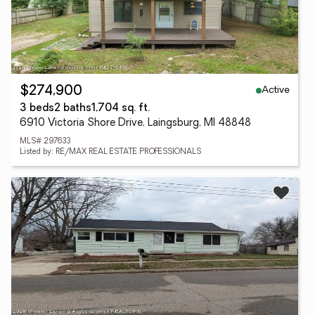
Active
$274,900
3 beds
2 baths
1,704 sq. ft.
6910 Victoria Shore Drive, Laingsburg, MI 48848
MLS# 297633
Listed by: RE/MAX REAL ESTATE PROFESSIONALS