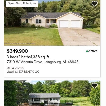
Open Sun, 12 to 2pm
Active
$349,900
3 beds
2 baths
1,338 sq. ft.
7310 W Victoria Drive, Laingsburg, MI 48848
MLS# 297195
Listed by: EXP REALTY, LLC