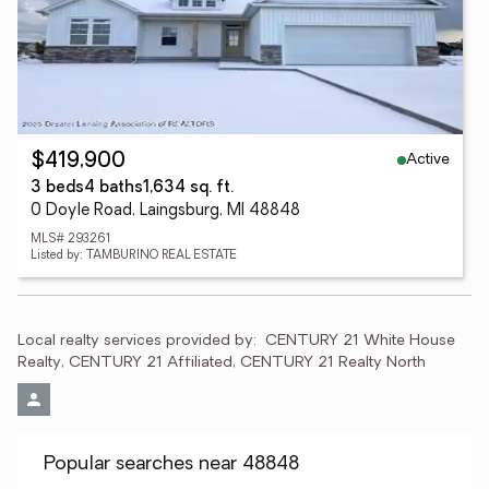
Active
$419,900
3 beds
4 baths
1,634 sq. ft.
0 Doyle Road, Laingsburg, MI 48848
MLS# 293261
Listed by: TAMBURINO REAL ESTATE
Local realty services provided by:
CENTURY 21 White House 
Realty, CENTURY 21 Affiliated, CENTURY 21 Realty North
Popular searches near 48848