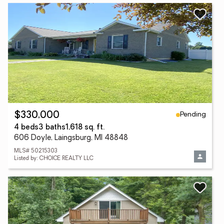
Pending
$330,000
4 beds
3 baths
1,618 sq. ft.
606 Doyle, Laingsburg, MI 48848
MLS# 50215303
Listed by: CHOICE REALTY LLC