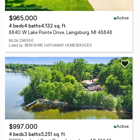
Active
$965,000
4 beds
4 baths
4,132 sq. ft.
8840 W Lake Pointe Drive, Laingsburg, MI 48848
MLS# 296560
Listed by: BERKSHIRE HATHAWAY HOMESERVICES
Active
$997,000
4 beds
3 baths
5,251 sq. ft.