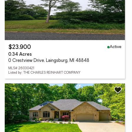
Active
$23,900
0.34 Acres
0 Crestview Drive, Laingsburg, MI 48848
MLS# 26030421
Listed by: THE CHARLES REINHART COMPANY