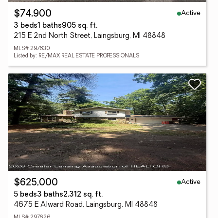
Active
$74,900
3 beds
1 baths
905 sq. ft.
215 E 2nd North Street, Laingsburg, MI 48848
MLS# 297630
Listed by: RE/MAX REAL ESTATE PROFESSIONALS
Active
$625,000
5 beds
3 baths
2,312 sq. ft.
4675 E Alward Road, Laingsburg, MI 48848
MLS# 297626