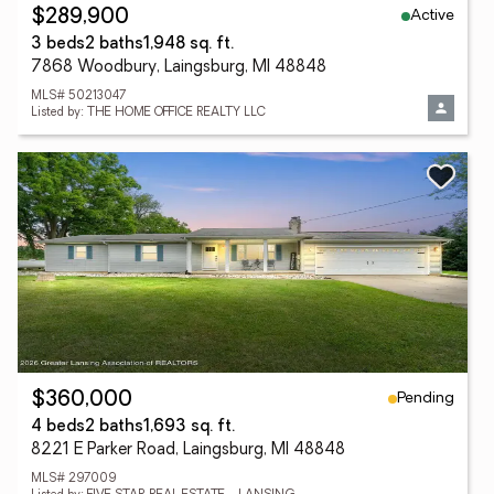
Active
$289,900
3 beds
2 baths
1,948 sq. ft.
7868 Woodbury, Laingsburg, MI 48848
MLS# 50213047
Listed by: THE HOME OFFICE REALTY LLC
Pending
$360,000
4 beds
2 baths
1,693 sq. ft.
8221 E Parker Road, Laingsburg, MI 48848
MLS# 297009