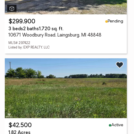
Pending
$299,900
3 beds
2 baths
1,720 sq. ft.
10671 Woodbury Road, Laingsburg, MI 48848
MLS# 297422
Listed by: EXP REALTY, LLC
Active
$42,500
1.82 Acres