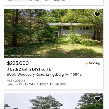
Listed by: FIVE STAR REAL ESTATE - LANSING
Pending
$225,000
3 beds
2 baths
1,491 sq. ft.
9686 Woodbury Road, Laingsburg, MI 48848
MLS# 296948
Listed by: KELLER WILLIAMS REALTY LANSING