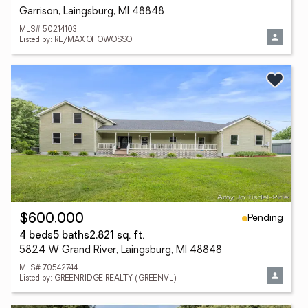
Garrison, Laingsburg, MI 48848
MLS# 50214103
Listed by: RE/MAX OF OWOSSO
Pending
$600,000
4 beds
5 baths
2,821 sq. ft.
5824 W Grand River, Laingsburg, MI 48848
MLS# 70542744
Listed by: GREENRIDGE REALTY (GREENVL)