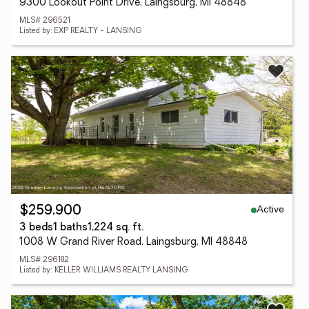
9300 Lookout Point Drive, Laingsburg, MI 48848
MLS# 296521
Listed by: EXP REALTY - LANSING
Active
$259,900
3 beds
1 baths
1,224 sq. ft.
1008 W Grand River Road, Laingsburg, MI 48848
MLS# 296182
Listed by: KELLER WILLIAMS REALTY LANSING