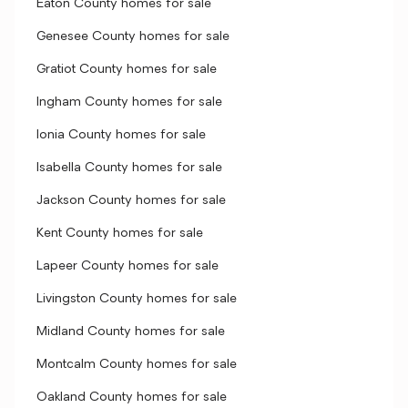
Eaton County homes for sale
Genesee County homes for sale
Gratiot County homes for sale
Ingham County homes for sale
Ionia County homes for sale
Isabella County homes for sale
Jackson County homes for sale
Kent County homes for sale
Lapeer County homes for sale
Livingston County homes for sale
Midland County homes for sale
Montcalm County homes for sale
Oakland County homes for sale