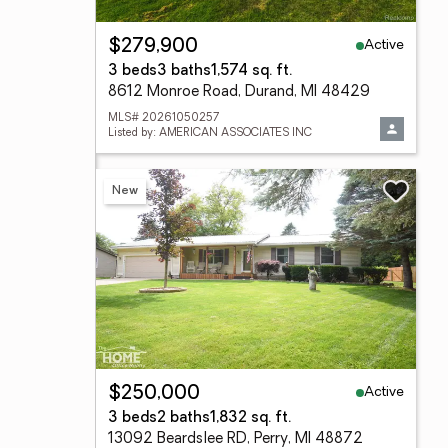
Active
$279,900
3 beds
3 baths
1,574 sq. ft.
8612 Monroe Road, Durand, MI 48429
MLS# 20261050257
Listed by: AMERICAN ASSOCIATES INC
New
Active
$250,000
3 beds
2 baths
1,832 sq. ft.
13092 Beardslee RD, Perry, MI 48872