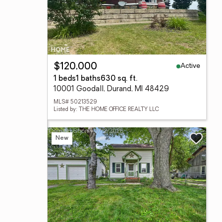
Active
$120,000
1 beds
1 baths
630 sq. ft.
10001 Goodall, Durand, MI 48429
MLS# 50213529
Listed by: THE HOME OFFICE REALTY LLC
New