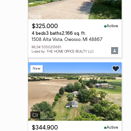
Active
$325,000
4 beds
3 baths
2,166 sq. ft.
1508 Alta Vista, Owosso, MI 48867
MLS# 5050213661
Listed by: THE HOME OFFICE REALTY LLC
New
Active
$344,900