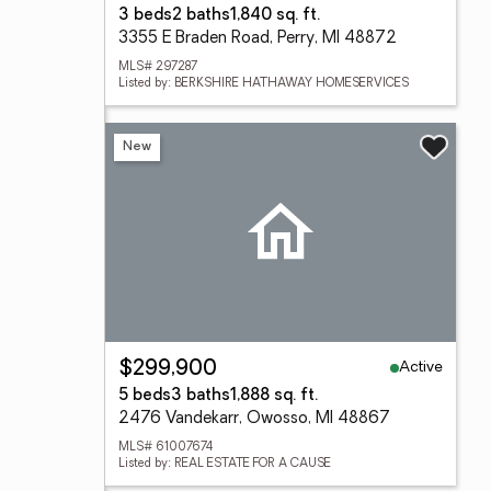
3 beds
2 baths
1,840 sq. ft.
3355 E Braden Road, Perry, MI 48872
MLS# 297287
Listed by: BERKSHIRE HATHAWAY HOMESERVICES
New
Active
$299,900
5 beds
3 baths
1,888 sq. ft.
2476 Vandekarr, Owosso, MI 48867
MLS# 61007674
Listed by: REAL ESTATE FOR A CAUSE