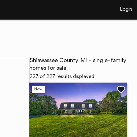
Login
Shiawassee County, MI - single-family
homes for sale
227 of 227 results displayed
New