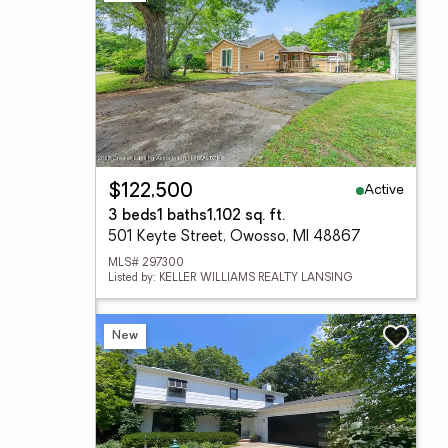
Active
$122,500
3 beds
1 baths
1,102 sq. ft.
501 Keyte Street, Owosso, MI 48867
MLS# 297300
Listed by: KELLER WILLIAMS REALTY LANSING
New