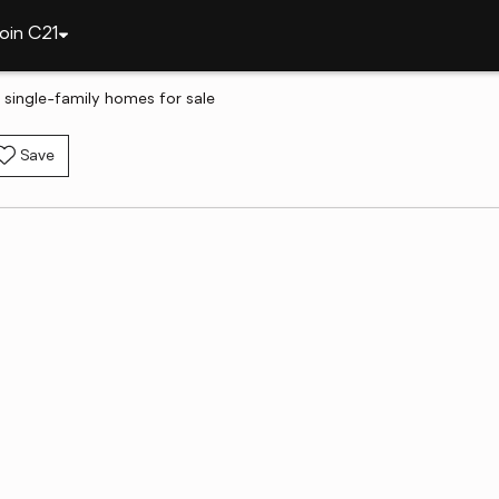
oin C21
 single-family homes for sale
Save