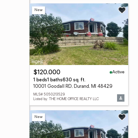
New
Active
$120,000
1 beds
1 baths
630 sq. ft.
10001 Goodall RD, Durand, MI 48429
MLS# 5050213529
Listed by: THE HOME OFFICE REALTY LLC
New