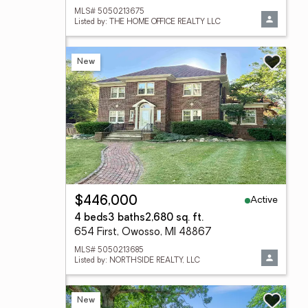
MLS# 5050213675
Listed by: THE HOME OFFICE REALTY LLC
New
Active
$446,000
4 beds
3 baths
2,680 sq. ft.
654 First, Owosso, MI 48867
MLS# 5050213685
Listed by: NORTHSIDE REALTY, LLC
New