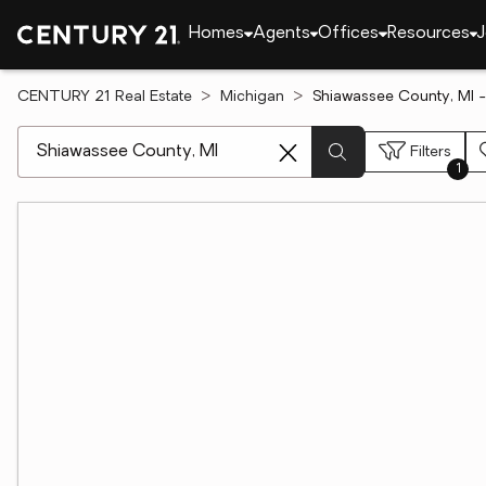
Homes
Agents
Offices
Resources
J
CENTURY 21 Real Estate
Michigan
Shiawassee County, MI -
[ Location search ]
Filters
1