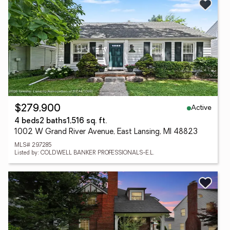
Active
$279,900
4 beds
2 baths
1,516 sq. ft.
1002 W Grand River Avenue, East Lansing, MI 48823
MLS# 297285
Listed by: COLDWELL BANKER PROFESSIONALS-E.L.