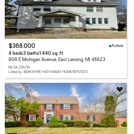
Active
$368,000
4 beds
3 baths
1,440 sq. ft.
906 E Michigan Avenue, East Lansing, MI 48823
MLS# 295714
Listed by: BERKSHIRE HATHAWAY HOMESERVICES