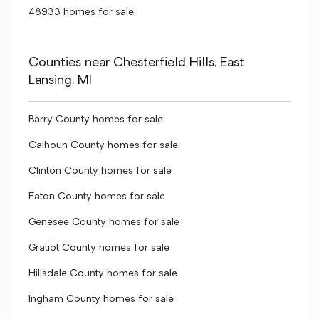
48933 homes for sale
Counties near Chesterfield Hills, East
Lansing, MI
Barry County homes for sale
Calhoun County homes for sale
Clinton County homes for sale
Eaton County homes for sale
Genesee County homes for sale
Gratiot County homes for sale
Hillsdale County homes for sale
Ingham County homes for sale