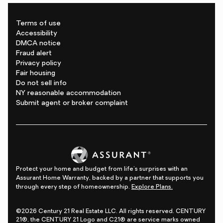
Terms of use
Accessibility
DMCA notice
Fraud alert
Privacy policy
Fair housing
Do not sell info
NY reasonable accommodation
Submit agent or broker complaint
Protect your home and budget from life's surprises with an
Assurant Home Warranty, backed by a partner that supports you
through every step of homeownership.
Explore Plans.
©2026 Century 21 Real Estate LLC. All rights reserved. CENTURY
21®, the CENTURY 21 Logo and C21® are service marks owned