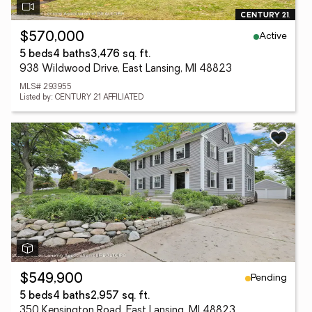
Active
$570,000
5 beds
4 baths
3,476 sq. ft.
938 Wildwood Drive, East Lansing, MI 48823
MLS# 293955
Listed by: CENTURY 21 AFFILIATED
Pending
$549,900
5 beds
4 baths
2,957 sq. ft.
350 Kensington Road, East Lansing, MI 48823