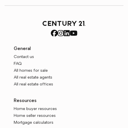
General
Contact us
FAQ
All homes for sale
All real estate agents
All real estate offices
Resources
Home buyer resources
Home seller resources
Mortgage calculators