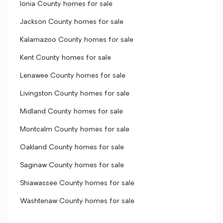
Ionia County homes for sale
Jackson County homes for sale
Kalamazoo County homes for sale
Kent County homes for sale
Lenawee County homes for sale
Livingston County homes for sale
Midland County homes for sale
Montcalm County homes for sale
Oakland County homes for sale
Saginaw County homes for sale
Shiawassee County homes for sale
Washtenaw County homes for sale