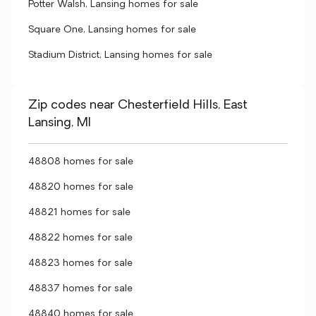
Potter Walsh, Lansing homes for sale
Square One, Lansing homes for sale
Stadium District, Lansing homes for sale
Zip codes near Chesterfield Hills, East
Lansing, MI
48808 homes for sale
48820 homes for sale
48821 homes for sale
48822 homes for sale
48823 homes for sale
48837 homes for sale
48840 homes for sale