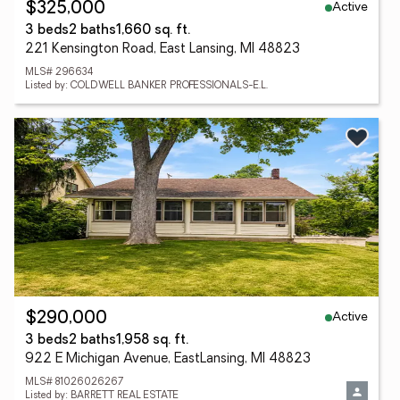
Active
$325,000
3 beds
2 baths
1,660 sq. ft.
221 Kensington Road, East Lansing, MI 48823
MLS# 296634
Listed by: COLDWELL BANKER PROFESSIONALS-E.L.
Active
$290,000
3 beds
2 baths
1,958 sq. ft.
922 E Michigan Avenue, EastLansing, MI 48823
MLS# 81026026267
Listed by: BARRETT REAL ESTATE