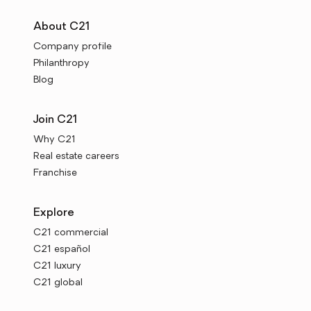
About C21
Company profile
Philanthropy
Blog
Join C21
Why C21
Real estate careers
Franchise
Explore
C21 commercial
C21 español
C21 luxury
C21 global