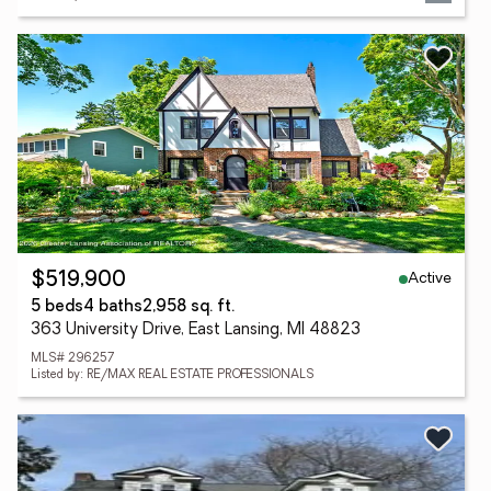
Active
$519,900
5 beds
4 baths
2,958 sq. ft.
363 University Drive, East Lansing, MI 48823
MLS# 296257
Listed by: RE/MAX REAL ESTATE PROFESSIONALS