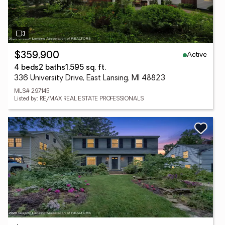
Active
$359,900
4 beds
2 baths
1,595 sq. ft.
336 University Drive, East Lansing, MI 48823
MLS# 297145
Listed by: RE/MAX REAL ESTATE PROFESSIONALS