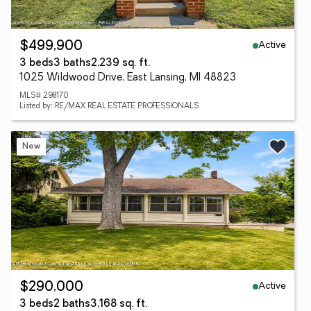
Active
$499,900
3 beds
3 baths
2,239 sq. ft.
1025 Wildwood Drive, East Lansing, MI 48823
MLS# 298170
Listed by: RE/MAX REAL ESTATE PROFESSIONALS
New
Active
$290,000
3 beds
2 baths
3,168 sq. ft.