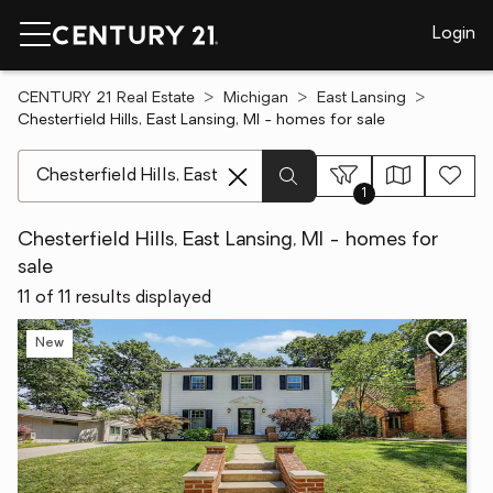
Login
CENTURY 21 Real Estate
Michigan
East Lansing
Chesterfield Hills, East Lansing, MI - homes for sale
[ Location search ]
1
Chesterfield Hills, East Lansing, MI - homes for
sale
11 of 11 results displayed
New