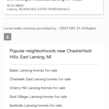
MLS# 288435
Listed by: RE/MAX REAL ESTATE PROFESSIONALS
Local realty services provided by:
CENTURY 21 Affiliated
Popular neighborhoods near Chesterfield
Hills, East Lansing, MI
Baker, Lansing homes for sale
Chartwell, East Lansing homes for sale
Cherry Hill, Lansing homes for sale
East Village, Lansing homes for sale
Eastside, Lansing homes for sale