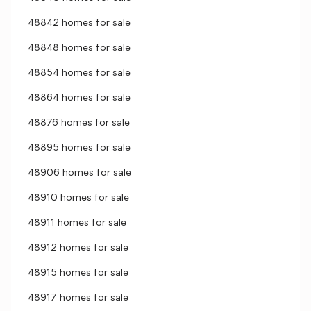
48842 homes for sale
48848 homes for sale
48854 homes for sale
48864 homes for sale
48876 homes for sale
48895 homes for sale
48906 homes for sale
48910 homes for sale
48911 homes for sale
48912 homes for sale
48915 homes for sale
48917 homes for sale