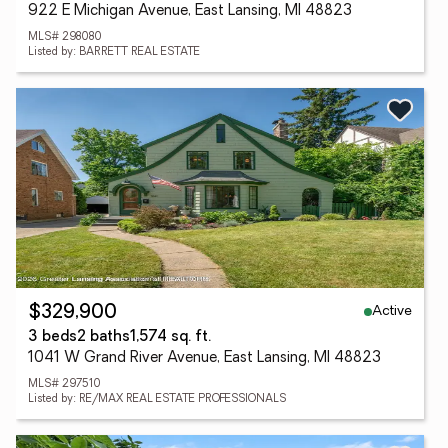
922 E Michigan Avenue, East Lansing, MI 48823
MLS# 298080
Listed by: BARRETT REAL ESTATE
Active
$329,900
3 beds
2 baths
1,574 sq. ft.
1041 W Grand River Avenue, East Lansing, MI 48823
MLS# 297510
Listed by: RE/MAX REAL ESTATE PROFESSIONALS