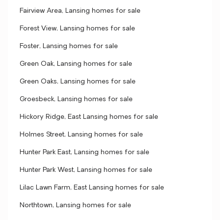
Fairview Area, Lansing homes for sale
Forest View, Lansing homes for sale
Foster, Lansing homes for sale
Green Oak, Lansing homes for sale
Green Oaks, Lansing homes for sale
Groesbeck, Lansing homes for sale
Hickory Ridge, East Lansing homes for sale
Holmes Street, Lansing homes for sale
Hunter Park East, Lansing homes for sale
Hunter Park West, Lansing homes for sale
Lilac Lawn Farm, East Lansing homes for sale
Northtown, Lansing homes for sale