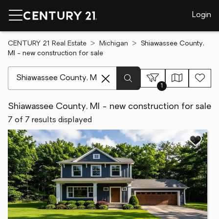
Login
CENTURY 21 Real Estate
Michigan
Shiawassee County,
MI - new construction for sale
[ Location search ]
1
Shiawassee County, MI - new construction for sale
7 of 7 results displayed