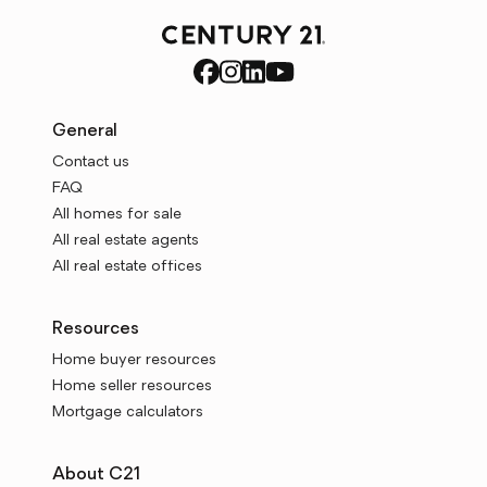
General
Contact us
FAQ
All homes for sale
All real estate agents
All real estate offices
Resources
Home buyer resources
Home seller resources
Mortgage calculators
About C21