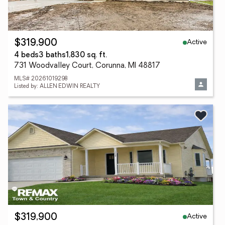
Active
$319,900
4 beds
3 baths
1,830 sq. ft.
731 Woodvalley Court, Corunna, MI 48817
MLS# 20261019298
Listed by: ALLEN EDWIN REALTY
Active
$319,900