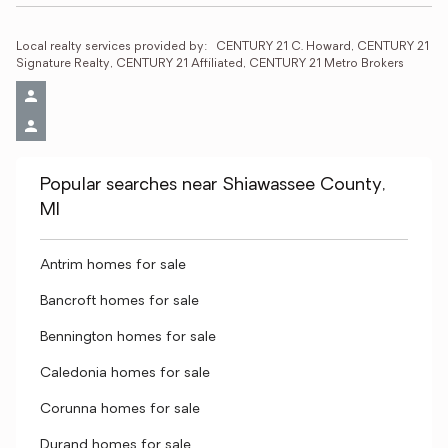
Local realty services provided by:
CENTURY 21 C. Howard, CENTURY 21 
Signature Realty, CENTURY 21 Affiliated, CENTURY 21 Metro Brokers
Popular searches near Shiawassee County,
MI
Antrim homes for sale
Bancroft homes for sale
Bennington homes for sale
Caledonia homes for sale
Corunna homes for sale
Durand homes for sale