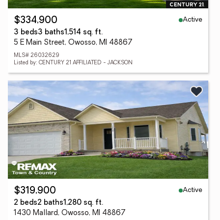
Active
$334,900
3 beds
3 baths
1,514 sq. ft.
5 E Main Street, Owosso, MI 48867
MLS# 26032629
Listed by: CENTURY 21 AFFILIATED - JACKSON
Active
$319,900
2 beds
2 baths
1,280 sq. ft.
1430 Mallard, Owosso, MI 48867