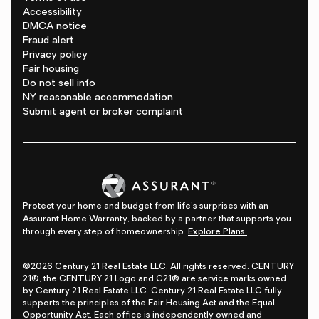
Accessibility
DMCA notice
Fraud alert
Privacy policy
Fair housing
Do not sell info
NY reasonable accommodation
Submit agent or broker complaint
Protect your home and budget from life's surprises with an
Assurant Home Warranty, backed by a partner that supports you
through every step of homeownership.
Explore Plans.
©2026 Century 21 Real Estate LLC. All rights reserved. CENTURY
21®, the CENTURY 21 Logo and C21® are service marks owned
by Century 21 Real Estate LLC. Century 21 Real Estate LLC fully
supports the principles of the Fair Housing Act and the Equal
Opportunity Act. Each office is independently owned and