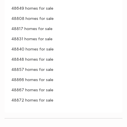
48649 homes for sale
48808 homes for sale
48817 homes for sale
48831 homes for sale
48840 homes for sale
48848 homes for sale
48857 homes for sale
48866 homes for sale
48867 homes for sale
48872 homes for sale