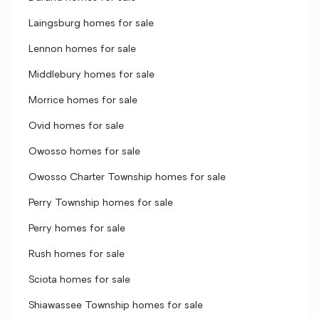
Laingsburg homes for sale
Lennon homes for sale
Middlebury homes for sale
Morrice homes for sale
Ovid homes for sale
Owosso homes for sale
Owosso Charter Township homes for sale
Perry Township homes for sale
Perry homes for sale
Rush homes for sale
Sciota homes for sale
Shiawassee Township homes for sale