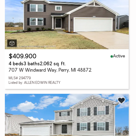
Active
$409,900
4 beds
3 baths
2,062 sq. ft.
707 W Windward Way, Perry, MI 48872
MLS# 294779
Listed by: ALLEN EDWIN REALTY