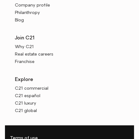
Company profile
Philanthropy
Blog
Join C21
Why C21
Real estate careers
Franchise
Explore
C21 commercial
C21 español
C21 luxury
C21 global
Terms of use