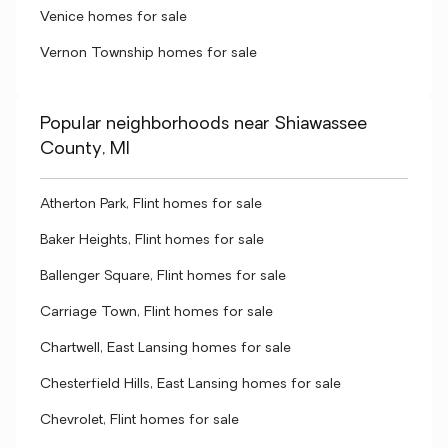
Venice homes for sale
Vernon Township homes for sale
Popular neighborhoods near Shiawassee
County, MI
Atherton Park, Flint homes for sale
Baker Heights, Flint homes for sale
Ballenger Square, Flint homes for sale
Carriage Town, Flint homes for sale
Chartwell, East Lansing homes for sale
Chesterfield Hills, East Lansing homes for sale
Chevrolet, Flint homes for sale