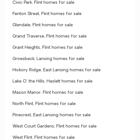
Civic Park, Flint homes for sale
Fenton Street, Flint homes for sale
Glendale, Flint homes for sale
Grand Traverse, Flint homes for sale
Grant Heights, Flint homes for sale
Groesbeck, Lansing homes for sale
Hickory Ridge, East Lansing homes for sale
Lake O' the Hills, Haslett homes for sale
Mason Manor, Flint homes for sale
North Flint, Flint homes for sale
Pinecrest, East Lansing homes for sale
West Court Gardens, Flint homes for sale
West Flint, Flint homes for sale