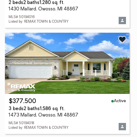
2 beds
2 baths
1,280 sq. ft.
1430 Mallard, Owosso, MI 48867
MLS# 50194016
Listed by: REMAX TOWN & COUNTRY
Active
$377,500
3 beds
2 baths
1,586 sq. ft.
1473 Mallard, Owosso, MI 48867
MLS# 50194018
Listed by: REMAX TOWN & COUNTRY