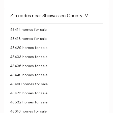
Zip codes near Shiawassee County, MI
48414 homes for sale
48418 homes for sale
48429 homes for sale
48433 homes for sale
48436 homes for sale
48449 homes for sale
48460 homes for sale
48473 homes for sale
48532 homes for sale
48616 homes for sale