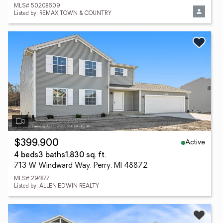
MLS# 50208609
Listed by: REMAX TOWN & COUNTRY
Active
$399,900
4 beds
3 baths
1,830 sq. ft.
713 W Windward Way, Perry, MI 48872
MLS# 294877
Listed by: ALLEN EDWIN REALTY