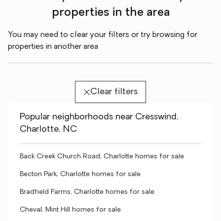
properties in the area
You may need to clear your filters or try browsing for
properties in another area
Clear filters
Popular neighborhoods near Cresswind,
Charlotte, NC
Back Creek Church Road, Charlotte homes for sale
Becton Park, Charlotte homes for sale
Bradfield Farms, Charlotte homes for sale
Cheval, Mint Hill homes for sale