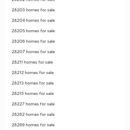
28203 homes for sale
28204 homes for sale
28205 homes for sale
28206 homes for sale
28207 homes for sale
28211 homes for sale
28212 homes for sale
28213 homes for sale
28215 homes for sale
28227 homes for sale
28262 homes for sale
28269 homes for sale