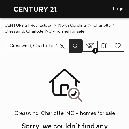
Login
CENTURY 21 Real Estate
North Carolina
Charlotte
Cresswind, Charlotte, NC - homes for sale
[ Location search ]
1
Cresswind, Charlotte, NC - homes for sale
Sorry, we couldn't find any