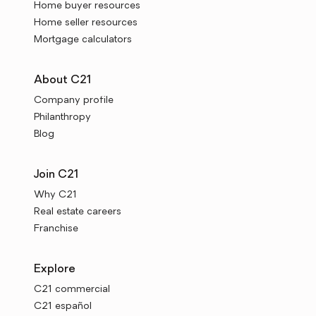
Home buyer resources
Home seller resources
Mortgage calculators
About C21
Company profile
Philanthropy
Blog
Join C21
Why C21
Real estate careers
Franchise
Explore
C21 commercial
C21 español