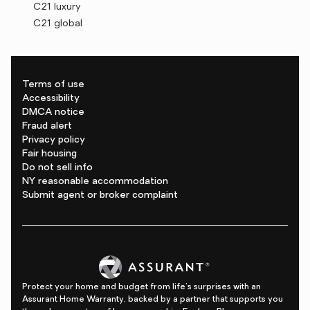
C21 luxury
C21 global
Terms of use
Accessibility
DMCA notice
Fraud alert
Privacy policy
Fair housing
Do not sell info
NY reasonable accommodation
Submit agent or broker complaint
Protect your home and budget from life's surprises with an
Assurant Home Warranty, backed by a partner that supports you