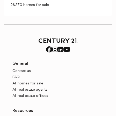
28270 homes for sale
General
Contact us
FAQ
All homes for sale
All real estate agents
All real estate offices
Resources