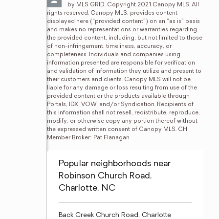
by MLS GRID. Copyright 2021 Canopy MLS. All 
rights reserved. Canopy MLS, provides content 
displayed here (“provided content”) on an “as is” basis 
and makes no representations or warranties regarding 
the provided content, including, but not limited to those 
of non-infringement, timeliness, accuracy, or 
completeness. Individuals and companies using 
information presented are responsible for verification 
and validation of information they utilize and present to 
their customers and clients. Canopy MLS will not be 
liable for any damage or loss resulting from use of the 
provided content or the products available through 
Portals, IDX, VOW, and/or Syndication. Recipients of 
this information shall not resell, redistribute, reproduce, 
modify, or otherwise copy any portion thereof without 
the expressed written consent of Canopy MLS. CH 
Member Broker: Pat Flanagan
Popular neighborhoods near
Robinson Church Road,
Charlotte, NC
Back Creek Church Road, Charlotte