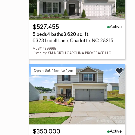
Active
$527,455
5 beds
4 baths
3,620 sq. ft.
6323 Ludell Lane, Charlotte, NC 28215
MLS# 4399998
Listed by: SM NORTH CAROLINA BROKERAGE LLC
Open Sat, 11am to 1pm
Active
$350,000