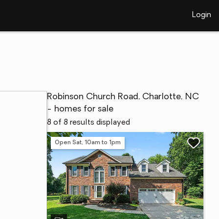
Login
Robinson Church Road, Charlotte, NC
- homes for sale
8 of 8 results displayed
Open Sat, 10am to 1pm