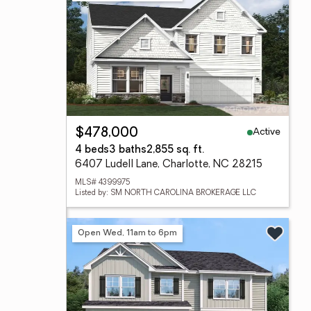
Active
$478,000
4 beds
3 baths
2,855 sq. ft.
6407 Ludell Lane, Charlotte, NC 28215
MLS# 4399975
Listed by: SM NORTH CAROLINA BROKERAGE LLC
Open Wed, 11am to 6pm