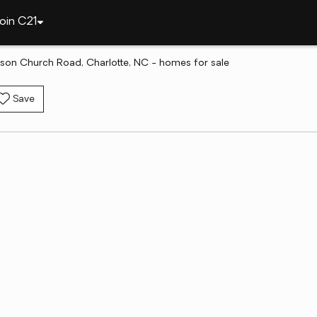
oin C21
son Church Road, Charlotte, NC - homes for sale
Save