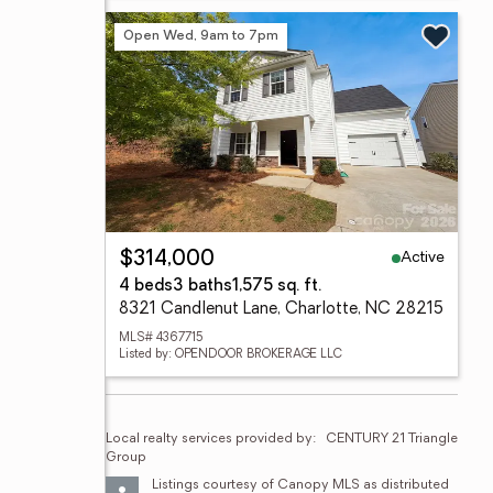
Open Wed, 9am to 7pm
Active
$314,000
4 beds
3 baths
1,575 sq. ft.
8321 Candlenut Lane, Charlotte, NC 28215
MLS# 4367715
Listed by: OPENDOOR BROKERAGE LLC
Local realty services provided by:
CENTURY 21 Triangle 
Group
Listings courtesy of Canopy MLS as distributed 