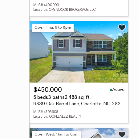
MLS# 4400999
Listed by: OPENDOOR BROKERAGE LLC
Open Thu, 6 to 8pm
Active
$450,000
5 beds
3 baths
2,488 sq. ft.
9839 Oak Barrel Lane, Charlotte, NC 28215
MLS# 4395908
Listed by: GONZALEZ REALTY
Open Wed, 11am to 6pm