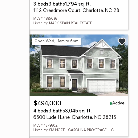
3 beds
3 baths
1,794 sq. ft.
1112 Creedmore Court, Charlotte, NC 28215
MLS# 4385093
Listed by: MARK SPAIN REAL ESTATE
Open Wed, 11am to 6pm
Active
$494,000
4 beds
3 baths
3,045 sq. ft.
6500 Ludell Lane, Charlotte, NC 28215
MLS# 4379802
Listed by: SM NORTH CAROLINA BROKERAGE LLC