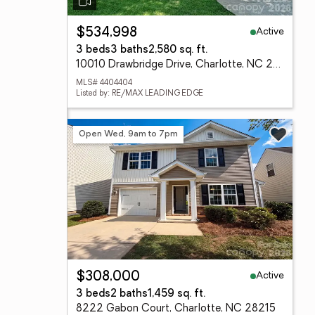
Active
$534,998
3 beds
3 baths
2,580 sq. ft.
10010 Drawbridge Drive, Charlotte, NC 28215
MLS# 4404404
Listed by: RE/MAX LEADING EDGE
Open Wed, 9am to 7pm
Active
$308,000
3 beds
2 baths
1,459 sq. ft.
8222 Gabon Court, Charlotte, NC 28215