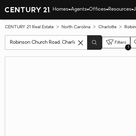
Homes
Agents
Offices
Resources
J
CENTURY 21 Real Estate
North Carolina
Charlotte
Robin
[ Location search ]
Filters
1