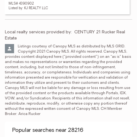
MLS# 4390902
Listed by: KJ REALTY LLC
Local realty services provided by:
CENTURY 21 Rucker Real 
Estate
Listings courtesy of Canopy MLS as distributed by MLS GRID. 
Copyright 2021 Canopy MLS. All rights reserved. Canopy MLS, 
provides content displayed here (“provided content”) on an “as is” basis 
and makes no representations or warranties regarding the provided 
content, including, but not limited to those of non-infringement, 
timeliness, accuracy, or completeness. Individuals and companies using 
information presented are responsible for verification and validation of 
information they utilize and present to their customers and clients. 
Canopy MLS will not be liable for any damage or loss resulting from use 
of the provided content or the products available through Portals, IDX, 
VOW, and/or Syndication. Recipients of this information shall not resell, 
redistribute, reproduce, modify, or otherwise copy any portion thereof 
without the expressed written consent of Canopy MLS. CH Member 
Broker: Arica Rucker
Popular searches near 28216