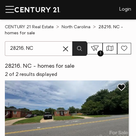
Login
CENTURY 21 Real Estate
North Carolina
28216, NC -
homes for sale
[ Location search ]
1
28216, NC - homes for sale
2 of 2 results displayed