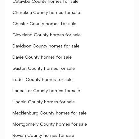
Catawba County homes for sale
Cherokee County homes for sale
Chester County homes for sale
Cleveland County homes for sale
Davidson County homes for sale
Davie County homes for sale
Gaston County homes for sale
Iredell County homes for sale
Lancaster County homes for sale
Lincoln County homes for sale
Mecklenburg County homes for sale
Montgomery County homes for sale
Rowan County homes for sale