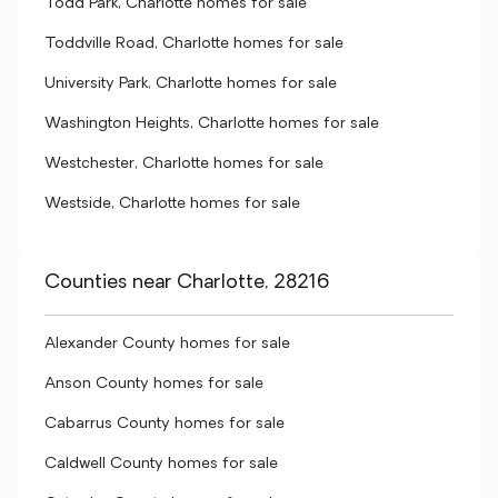
Todd Park, Charlotte homes for sale
Toddville Road, Charlotte homes for sale
University Park, Charlotte homes for sale
Washington Heights, Charlotte homes for sale
Westchester, Charlotte homes for sale
Westside, Charlotte homes for sale
Counties near Charlotte, 28216
Alexander County homes for sale
Anson County homes for sale
Cabarrus County homes for sale
Caldwell County homes for sale