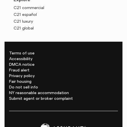
Explore
C21 commercial
C21 español
C21 luxury
C21 global
Terms of use
Accessibility
DMCA notice
Fraud alert
Privacy policy
Fair housing
Do not sell info
NY reasonable accommodation
Submit agent or broker complaint