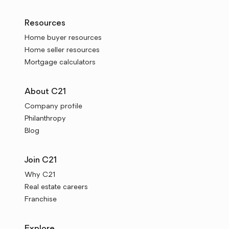
Resources
Home buyer resources
Home seller resources
Mortgage calculators
About C21
Company profile
Philanthropy
Blog
Join C21
Why C21
Real estate careers
Franchise