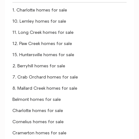
1, Charlotte homes for sale
10, Lemley homes for sale
11, Long Creek homes for sale
12, Paw Creek homes for sale
15, Huntersville homes for sale
2, Berryhill homes for sale
7, Crab Orchard homes for sale
8, Mallard Creek homes for sale
Belmont homes for sale
Charlotte homes for sale
Cornelius homes for sale
Cramerton homes for sale