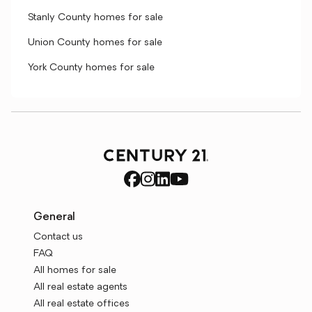
Stanly County homes for sale
Union County homes for sale
York County homes for sale
General
Contact us
FAQ
All homes for sale
All real estate agents
All real estate offices