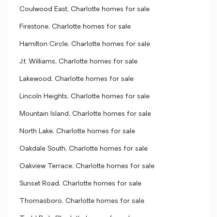
Coulwood East, Charlotte homes for sale
Firestone, Charlotte homes for sale
Hamilton Circle, Charlotte homes for sale
J.t. Williams, Charlotte homes for sale
Lakewood, Charlotte homes for sale
Lincoln Heights, Charlotte homes for sale
Mountain Island, Charlotte homes for sale
North Lake, Charlotte homes for sale
Oakdale South, Charlotte homes for sale
Oakview Terrace, Charlotte homes for sale
Sunset Road, Charlotte homes for sale
Thomasboro, Charlotte homes for sale