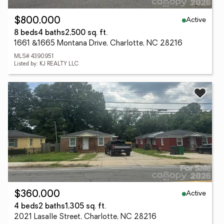
Active
$800,000
8 beds
4 baths
2,500 sq. ft.
1661 &1665 Montana Drive, Charlotte, NC 28216
MLS# 4390951
Listed by: KJ REALTY LLC
Active
$360,000
4 beds
2 baths
1,305 sq. ft.
2021 Lasalle Street, Charlotte, NC 28216