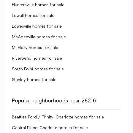
Huntersville homes for sale
Lowell homes for sale
Lowesville homes for sale
McAdenville homes for sale
Mt Holly homes for sale
Riverbend homes for sale
South Point homes for sale
Stanley homes for sale
Popular neighborhoods near 28216
Beatties Ford / Trinity, Charlotte homes for sale
Central Place, Charlotte homes for sale