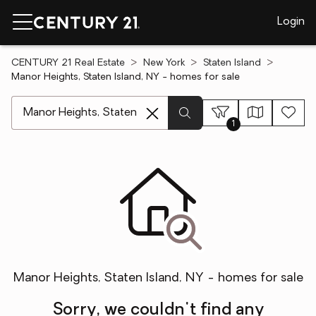
Login
CENTURY 21 Real Estate
New York
Staten Island
Manor Heights, Staten Island, NY - homes for sale
[ Location search ]
1
Manor Heights, Staten Island, NY - homes for sale
Sorry, we couldn't find any