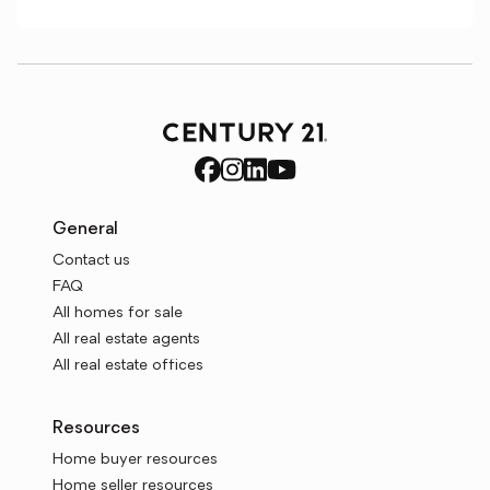
General
Contact us
FAQ
All homes for sale
All real estate agents
All real estate offices
Resources
Home buyer resources
Home seller resources