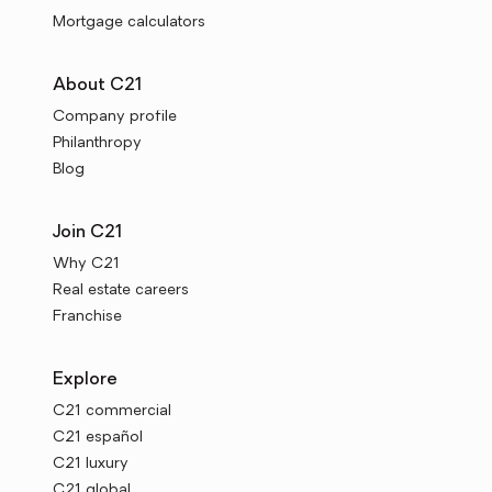
Mortgage calculators
About C21
Company profile
Philanthropy
Blog
Join C21
Why C21
Real estate careers
Franchise
Explore
C21 commercial
C21 español
C21 luxury
C21 global