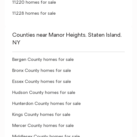
11220 homes for sale
11228 homes for sale
Counties near Manor Heights, Staten Island,
NY
Bergen County homes for sale
Bronx County homes for sale
Essex County homes for sale
Hudson County homes for sale
Hunterdon County homes for sale
Kings County homes for sale
Mercer County homes for sale
Middlesex County homes for sale