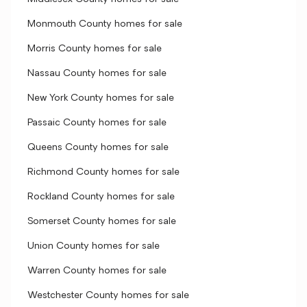
Monmouth County homes for sale
Morris County homes for sale
Nassau County homes for sale
New York County homes for sale
Passaic County homes for sale
Queens County homes for sale
Richmond County homes for sale
Rockland County homes for sale
Somerset County homes for sale
Union County homes for sale
Warren County homes for sale
Westchester County homes for sale