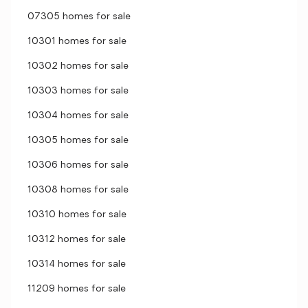
07305 homes for sale
10301 homes for sale
10302 homes for sale
10303 homes for sale
10304 homes for sale
10305 homes for sale
10306 homes for sale
10308 homes for sale
10310 homes for sale
10312 homes for sale
10314 homes for sale
11209 homes for sale