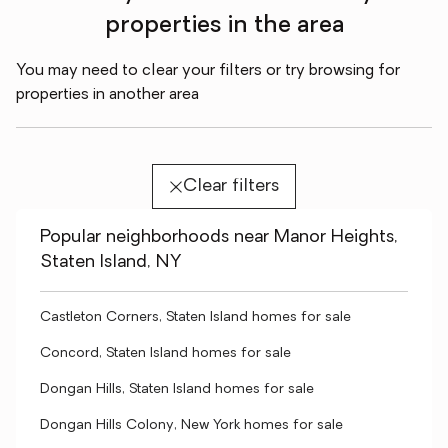
properties in the area
You may need to clear your filters or try browsing for
properties in another area
Clear filters
Popular neighborhoods near Manor Heights,
Staten Island, NY
Castleton Corners, Staten Island homes for sale
Concord, Staten Island homes for sale
Dongan Hills, Staten Island homes for sale
Dongan Hills Colony, New York homes for sale