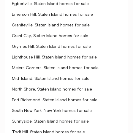
Egbertville, Staten Island homes for sale
Emerson Hill, Staten Island homes for sale
Graniteville, Staten Island homes for sale
Grant City, Staten Island homes for sale
Grymes Hill, Staten Island homes for sale
Lighthouse Hill, Staten Island homes for sale
Meiers Corners, Staten Island homes for sale
Mid-Island, Staten Island homes for sale
North Shore, Staten Island homes for sale
Port Richmond, Staten Island homes for sale
South New York, New York homes for sale
Sunnyside, Staten Island homes for sale
Todt Hill, Staten Island homes for sale