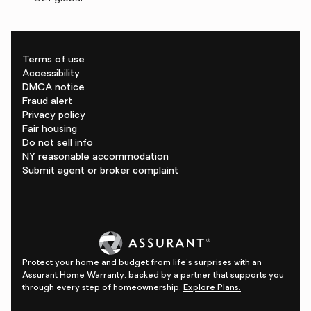
Terms of use
Accessibility
DMCA notice
Fraud alert
Privacy policy
Fair housing
Do not sell info
NY reasonable accommodation
Submit agent or broker complaint
Protect your home and budget from life's surprises with an
Assurant Home Warranty, backed by a partner that supports you
through every step of homeownership.
Explore Plans.