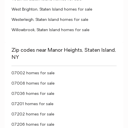
West Brighton, Staten Island homes for sale
Westerleigh, Staten Island homes for sale
Willowbrook, Staten Island homes for sale
Zip codes near Manor Heights, Staten Island,
NY
07002 homes for sale
07008 homes for sale
07036 homes for sale
07201 homes for sale
07202 homes for sale
07206 homes for sale