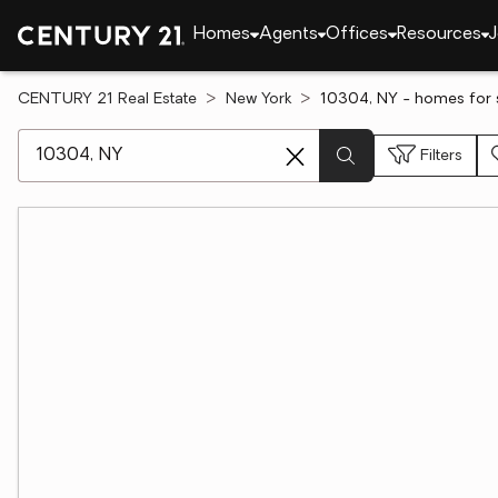
Homes
Agents
Offices
Resources
J
CENTURY 21 Real Estate
New York
10304, NY - homes for 
[ Location search ]
Filters