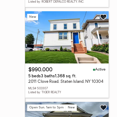
Listed by: ROBERT DEFALCO REALTY, INC.
New
Active
$990,000
5 beds
3 baths
1,368 sq. ft.
2011 Clove Road, Staten Island, NY 10304
MLS# 503307
Listed by: TIGER REALTY
Open Sun, 1am to 3pm
New