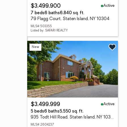
Active
$3,499,900
7 beds
6 baths
6,840 sq. ft.
79 Flagg Court, Staten Island, NY 10304
MLS# 503355
Listed by: SAFARI REALTY
New
Active
$3,499,999
5 beds
6 baths
5,550 sq. ft.
935 Todt Hill Road, Staten Island, NY 10304
MLS# 2604237