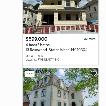
Active
$599,000
4 beds
2 baths
13 Rosewood, Staten Island, NY 10304
MLS# 1029863
Listed by: FAVE REALTY INC
New