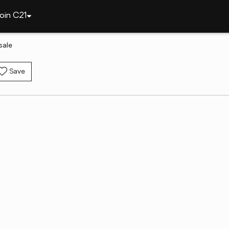
oin C21
sale
Save