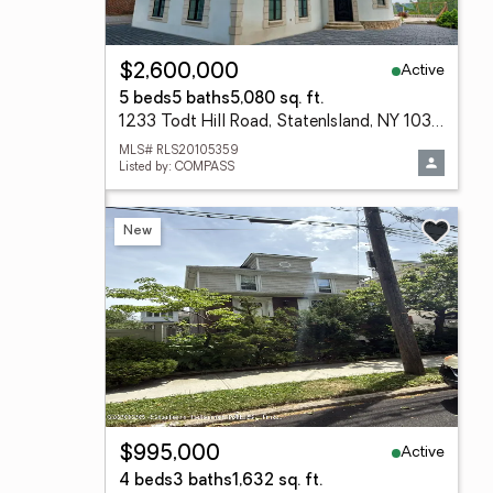
Active
$2,600,000
5 beds
5 baths
5,080 sq. ft.
1233 Todt Hill Road, StatenIsland, NY 10304
MLS# RLS20105359
Listed by: COMPASS
New
Active
$995,000
4 beds
3 baths
1,632 sq. ft.