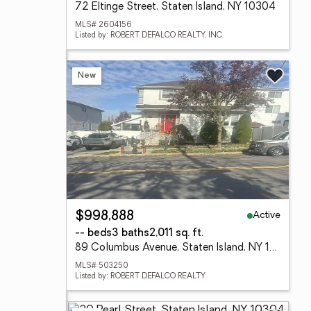
72 Eltinge Street, Staten Island, NY 10304
MLS# 2604156
Listed by: ROBERT DEFALCO REALTY, INC.
New
Active
$998,888
-- beds
3 baths
2,011 sq. ft.
89 Columbus Avenue, Staten Island, NY 10304
MLS# 503250
Listed by: ROBERT DEFALCO REALTY