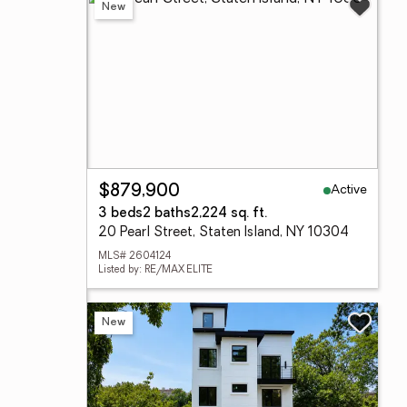
New
Active
$879,900
3 beds
2 baths
2,224 sq. ft.
20 Pearl Street, Staten Island, NY 10304
MLS# 2604124
Listed by: RE/MAX ELITE
New