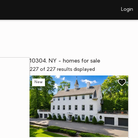
Login
10304, NY - homes for sale
227 of 227 results displayed
New