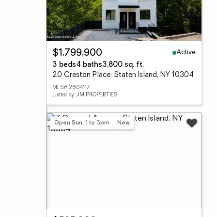
Active
$1,799,900
3 beds
4 baths
3,800 sq. ft.
20 Creston Place, Staten Island, NY 10304
MLS# 2604117
Listed by: JM PROPERTIES
Open Sun, 1 to 3pm
New