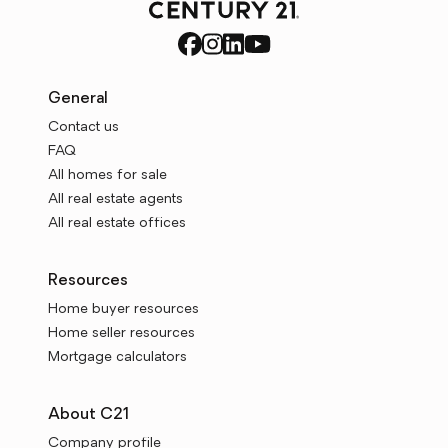
General
Contact us
FAQ
All homes for sale
All real estate agents
All real estate offices
Resources
Home buyer resources
Home seller resources
Mortgage calculators
About C21
Company profile