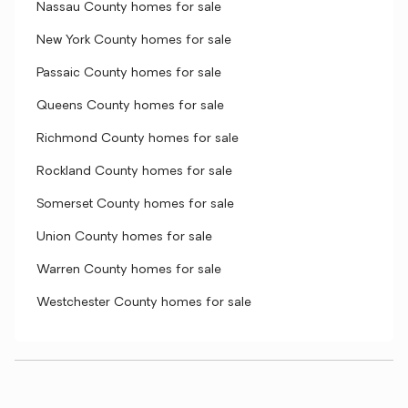
Nassau County homes for sale
New York County homes for sale
Passaic County homes for sale
Queens County homes for sale
Richmond County homes for sale
Rockland County homes for sale
Somerset County homes for sale
Union County homes for sale
Warren County homes for sale
Westchester County homes for sale