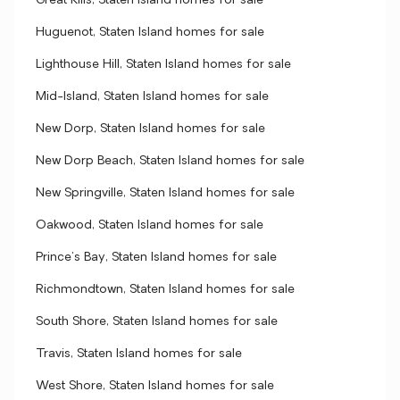
Great Kills, Staten Island homes for sale
Huguenot, Staten Island homes for sale
Lighthouse Hill, Staten Island homes for sale
Mid-Island, Staten Island homes for sale
New Dorp, Staten Island homes for sale
New Dorp Beach, Staten Island homes for sale
New Springville, Staten Island homes for sale
Oakwood, Staten Island homes for sale
Prince's Bay, Staten Island homes for sale
Richmondtown, Staten Island homes for sale
South Shore, Staten Island homes for sale
Travis, Staten Island homes for sale
West Shore, Staten Island homes for sale