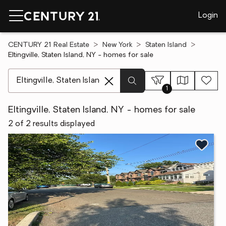
Login
CENTURY 21 Real Estate
New York
Staten Island
Eltingville, Staten Island, NY - homes for sale
[ Location search ]
1
Eltingville, Staten Island, NY - homes for sale
2 of 2 results displayed