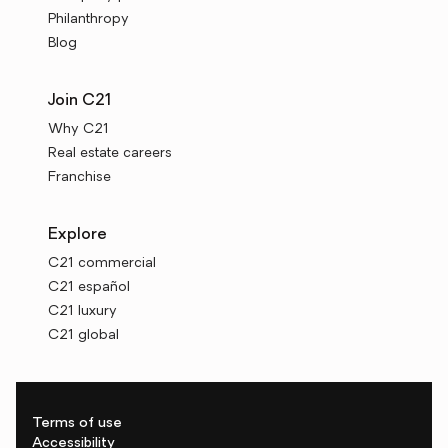
Philanthropy
Blog
Join C21
Why C21
Real estate careers
Franchise
Explore
C21 commercial
C21 español
C21 luxury
C21 global
Terms of use
Accessibility