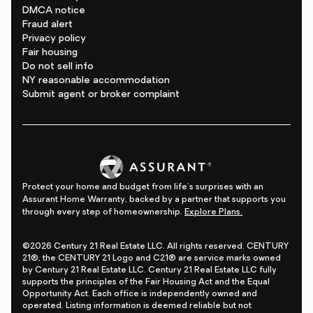
DMCA notice
Fraud alert
Privacy policy
Fair housing
Do not sell info
NY reasonable accommodation
Submit agent or broker complaint
Protect your home and budget from life's surprises with an
Assurant Home Warranty, backed by a partner that supports you
through every step of homeownership.
Explore Plans.
©2026 Century 21 Real Estate LLC. All rights reserved. CENTURY
21®, the CENTURY 21 Logo and C21® are service marks owned
by Century 21 Real Estate LLC. Century 21 Real Estate LLC fully
supports the principles of the Fair Housing Act and the Equal
Opportunity Act. Each office is independently owned and
operated. Listing information is deemed reliable but not