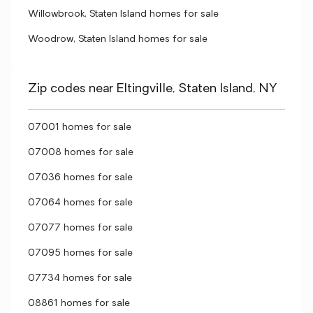
Willowbrook, Staten Island homes for sale
Woodrow, Staten Island homes for sale
Zip codes near Eltingville, Staten Island, NY
07001 homes for sale
07008 homes for sale
07036 homes for sale
07064 homes for sale
07077 homes for sale
07095 homes for sale
07734 homes for sale
08861 homes for sale