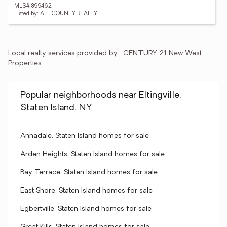
MLS# 899462
Listed by: ALL COUNTY REALTY
Local realty services provided by:
CENTURY 21 New West 
Properties
Popular neighborhoods near Eltingville,
Staten Island, NY
Annadale, Staten Island homes for sale
Arden Heights, Staten Island homes for sale
Bay Terrace, Staten Island homes for sale
East Shore, Staten Island homes for sale
Egbertville, Staten Island homes for sale