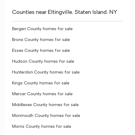
Counties near Eltingville, Staten Island, NY
Bergen County homes for sale
Bronx County homes for sale
Essex County homes for sale
Hudson County homes for sale
Hunterdon County homes for sale
Kings County homes for sale
Mercer County homes for sale
Middlesex County homes for sale
Monmouth County homes for sale
Morris County homes for sale