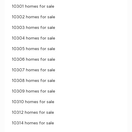
10301 homes for sale
10302 homes for sale
10303 homes for sale
10304 homes for sale
10305 homes for sale
10306 homes for sale
10307 homes for sale
10308 homes for sale
10309 homes for sale
10310 homes for sale
10312 homes for sale
10314 homes for sale