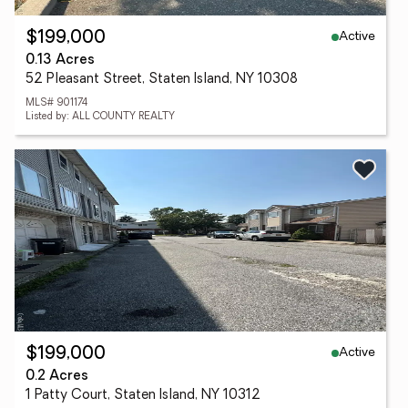
Active
$199,000
0.13 Acres
52 Pleasant Street, Staten Island, NY 10308
MLS# 901174
Listed by: ALL COUNTY REALTY
Active
$199,000
0.2 Acres
1 Patty Court, Staten Island, NY 10312