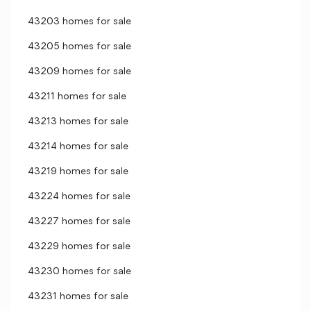
43203 homes for sale
43205 homes for sale
43209 homes for sale
43211 homes for sale
43213 homes for sale
43214 homes for sale
43219 homes for sale
43224 homes for sale
43227 homes for sale
43229 homes for sale
43230 homes for sale
43231 homes for sale