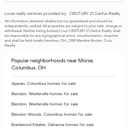
Local realty services provided by:
CENTURY 21 Darfus Realty
All information deemed reliable but not guaranteed and should be 
independently verified. All properties are subject to prior sale, change or 
withdrawal. Neither listing broker(s) nor CENTURY 21 Darfus Realty shall 
be responsible for any typographical errors, misinformation, misprints 
and shall be held totally harmless. OH_CBR Member Broker: Cory 
Neville
Popular neighborhoods near Morse,
Columbus, OH
Appian, Columbus homes for sale
Blendon, Westerville homes for sale
Blendon, Westerville homes for sale
Blendon Woods, Columbus homes for sale
Brentwood Estates, Gahanna homes for sale