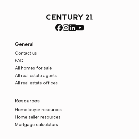
General
Contact us
FAQ
All homes for sale
All real estate agents
All real estate offices
Resources
Home buyer resources
Home seller resources
Mortgage calculators