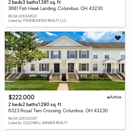
2 beds
3 baths
1,361 sq. ft.
3681 Fish Hawk Landing, Columbus, OH 43230
MLS# 226024523
Listed by: FOURSEASONS REALTY LLC.
Active
$222,000
2 beds
2 baths
1,290 sq. ft.
6323 Royal Tern Crossing, Columbus, OH 43230
MLS# 226022037
Listed by: COLDWELL BANKER REALTY