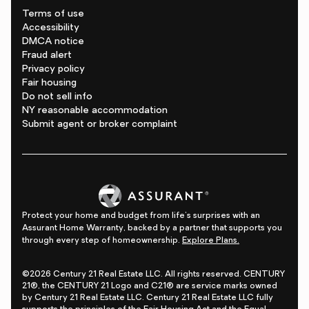
Terms of use
Accessibility
DMCA notice
Fraud alert
Privacy policy
Fair housing
Do not sell info
NY reasonable accommodation
Submit agent or broker complaint
Protect your home and budget from life's surprises with an
Assurant Home Warranty, backed by a partner that supports you
through every step of homeownership.
Explore Plans.
©2026 Century 21 Real Estate LLC. All rights reserved. CENTURY
21®, the CENTURY 21 Logo and C21® are service marks owned
by Century 21 Real Estate LLC. Century 21 Real Estate LLC fully