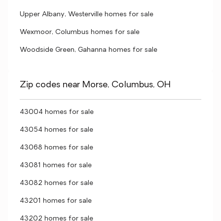
Upper Albany, Westerville homes for sale
Wexmoor, Columbus homes for sale
Woodside Green, Gahanna homes for sale
Zip codes near Morse, Columbus, OH
43004 homes for sale
43054 homes for sale
43068 homes for sale
43081 homes for sale
43082 homes for sale
43201 homes for sale
43202 homes for sale