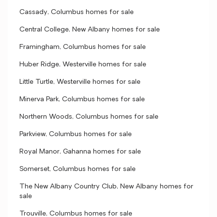
Cassady, Columbus homes for sale
Central College, New Albany homes for sale
Framingham, Columbus homes for sale
Huber Ridge, Westerville homes for sale
Little Turtle, Westerville homes for sale
Minerva Park, Columbus homes for sale
Northern Woods, Columbus homes for sale
Parkview, Columbus homes for sale
Royal Manor, Gahanna homes for sale
Somerset, Columbus homes for sale
The New Albany Country Club, New Albany homes for
sale
Trouville, Columbus homes for sale