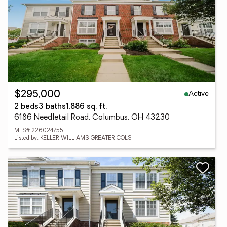
Active
$295,000
2 beds
3 baths
1,886 sq. ft.
6186 Needletail Road, Columbus, OH 43230
MLS# 226024755
Listed by: KELLER WILLIAMS GREATER COLS