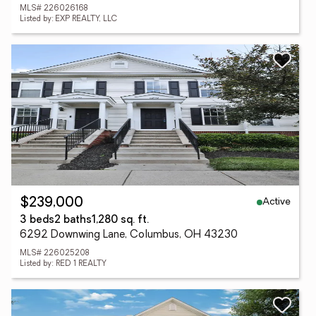
MLS# 226026168
Listed by: EXP REALTY, LLC
Active
$239,000
3 beds
2 baths
1,280 sq. ft.
6292 Downwing Lane, Columbus, OH 43230
MLS# 226025208
Listed by: RED 1 REALTY