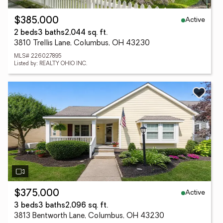
Active
$385,000
2 beds
3 baths
2,044 sq. ft.
3810 Trellis Lane, Columbus, OH 43230
MLS# 226027895
Listed by: REALTY OHIO INC.
Active
$375,000
3 beds
3 baths
2,096 sq. ft.
3813 Bentworth Lane, Columbus, OH 43230