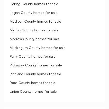
Licking County homes for sale
Logan County homes for sale
Madison County homes for sale
Marion County homes for sale
Morrow County homes for sale
Muskingum County homes for sale
Perry County homes for sale
Pickaway County homes for sale
Richland County homes for sale
Ross County homes for sale
Union County homes for sale