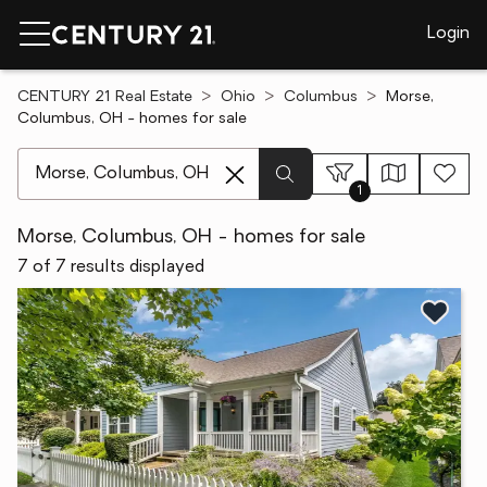
Login
CENTURY 21 Real Estate
Ohio
Columbus
Morse,
Columbus, OH - homes for sale
[ Location search ]
1
Morse, Columbus, OH - homes for sale
7 of 7 results displayed