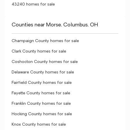
43240 homes for sale
Counties near Morse, Columbus, OH
Champaign County homes for sale
Clark County homes for sale
Coshocton County homes for sale
Delaware County homes for sale
Fairfield County homes for sale
Fayette County homes for sale
Franklin County homes for sale
Hocking County homes for sale
Knox County homes for sale