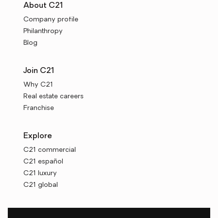
About C21
Company profile
Philanthropy
Blog
Join C21
Why C21
Real estate careers
Franchise
Explore
C21 commercial
C21 español
C21 luxury
C21 global