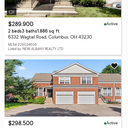
Active
$289,900
2 beds
3 baths
1,886 sq. ft.
6332 Wagtail Road, Columbus, OH 43230
MLS# 226024606
Listed by: NEW ALBANY REALTY, LTD
Active
$298,500