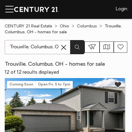
Login
CENTURY 21 Real Estate
Ohio
Columbus
Trouville,
Columbus, OH - homes for sale
[ Location search ]
Trouville, Columbus, OH - homes for sale
12 of 12 results displayed
Coming Soon
Open Fri, 5 to 7pm