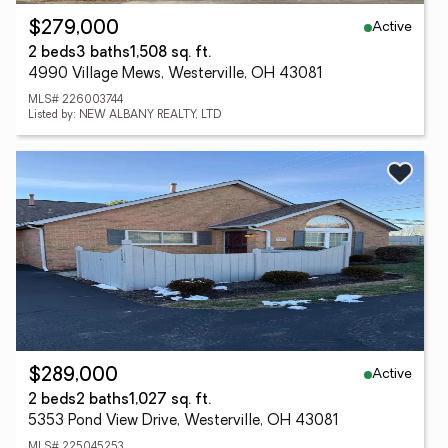
Active
$279,000
2 beds
3 baths
1,508 sq. ft.
4990 Village Mews, Westerville, OH 43081
MLS# 226003744
Listed by: NEW ALBANY REALTY, LTD
Active
$289,000
2 beds
2 baths
1,027 sq. ft.
5353 Pond View Drive, Westerville, OH 43081
MLS# 225045253