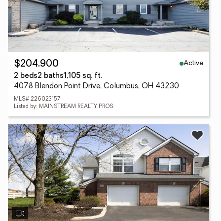
Active
$204,900
2 beds
2 baths
1,105 sq. ft.
4078 Blendon Point Drive, Columbus, OH 43230
MLS# 226023157
Listed by: MAINSTREAM REALTY PROS