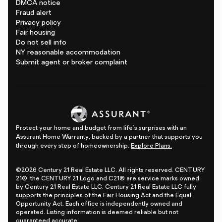
DMCA notice
Fraud alert
Privacy policy
Fair housing
Do not sell info
NY reasonable accommodation
Submit agent or broker complaint
Protect your home and budget from life's surprises with an
Assurant Home Warranty, backed by a partner that supports you
through every step of homeownership.
Explore Plans.
©2026 Century 21 Real Estate LLC. All rights reserved. CENTURY
21®, the CENTURY 21 Logo and C21® are service marks owned
by Century 21 Real Estate LLC. Century 21 Real Estate LLC fully
supports the principles of the Fair Housing Act and the Equal
Opportunity Act. Each office is independently owned and
operated. Listing information is deemed reliable but not
guaranteed accurate.