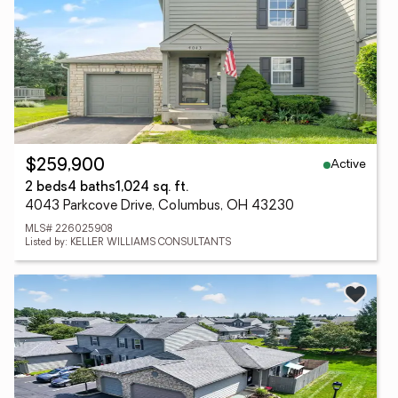
Active
$259,900
2 beds
4 baths
1,024 sq. ft.
4043 Parkcove Drive, Columbus, OH 43230
MLS# 226025908
Listed by: KELLER WILLIAMS CONSULTANTS