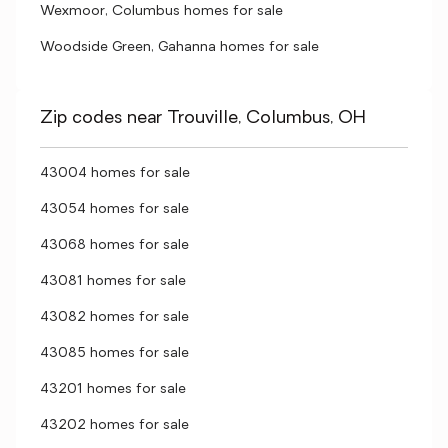
Wexmoor, Columbus homes for sale
Woodside Green, Gahanna homes for sale
Zip codes near Trouville, Columbus, OH
43004 homes for sale
43054 homes for sale
43068 homes for sale
43081 homes for sale
43082 homes for sale
43085 homes for sale
43201 homes for sale
43202 homes for sale