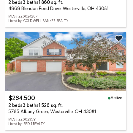
2 beds
3 baths
1,860 sq. ft.
4969 Blendon Pond Drive, Westerville, OH 43081
MLS# 226024207
Listed by: COLDWELL BANKER REALTY
Active
$264,500
2 beds
3 baths
1,526 sq. ft.
5785 Albany Green, Westerville, OH 43081
MLS# 226023591
Listed by: RED 1 REALTY