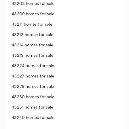
43203 homes for sale
43209 homes for sale
43211 homes for sale
43213 homes for sale
43214 homes for sale
43219 homes for sale
43224 homes for sale
43227 homes for sale
43229 homes for sale
43230 homes for sale
43231 homes for sale
43240 homes for sale