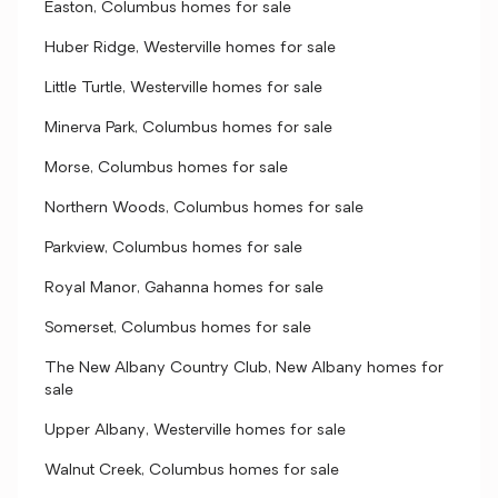
Easton, Columbus homes for sale
Huber Ridge, Westerville homes for sale
Little Turtle, Westerville homes for sale
Minerva Park, Columbus homes for sale
Morse, Columbus homes for sale
Northern Woods, Columbus homes for sale
Parkview, Columbus homes for sale
Royal Manor, Gahanna homes for sale
Somerset, Columbus homes for sale
The New Albany Country Club, New Albany homes for
sale
Upper Albany, Westerville homes for sale
Walnut Creek, Columbus homes for sale