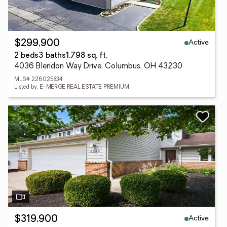
Active
$299,900
2 beds
3 baths
1,798 sq. ft.
4036 Blendon Way Drive, Columbus, OH 43230
MLS# 226025834
Listed by: E-MERGE REAL ESTATE PREMIUM
Active
$319,900