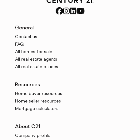
General
Contact us
FAQ
All homes for sale
All real estate agents
All real estate offices
Resources
Home buyer resources
Home seller resources
Mortgage calculators
About C21
Company profile