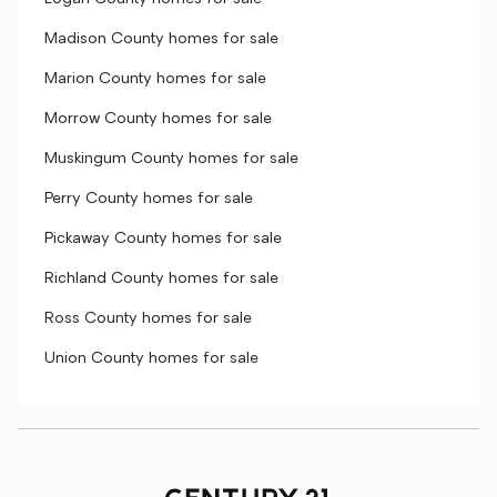
Madison County homes for sale
Marion County homes for sale
Morrow County homes for sale
Muskingum County homes for sale
Perry County homes for sale
Pickaway County homes for sale
Richland County homes for sale
Ross County homes for sale
Union County homes for sale