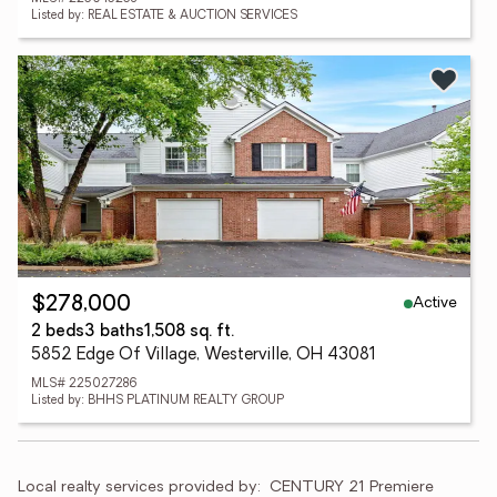
Listed by: REAL ESTATE & AUCTION SERVICES
Active
$278,000
2 beds
3 baths
1,508 sq. ft.
5852 Edge Of Village, Westerville, OH 43081
MLS# 225027286
Listed by: BHHS PLATINUM REALTY GROUP
Local realty services provided by:
CENTURY 21 Premiere 