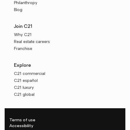
Philanthropy
Blog
Join C21
Why C21
Real estate careers
Franchise
Explore
C21 commercial
C21 español
C21 luxury
C21 global
Terms of use
Accessibility