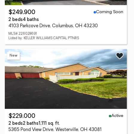
Coming Soon
$249,900
2 beds
4 baths
4103 Parkcove Drive, Columbus, OH 43230
MLS# 226028691
Listed by: KELLER WILLIAMS CAPITAL PTNRS
New
Active
$229,000
2 beds
2 baths
1,111 sq. ft.
5365 Pond View Drive, Westerville, OH 43081