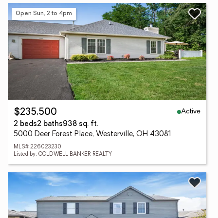
Open Sun, 2 to 4pm
Active
$235,500
2 beds
2 baths
938 sq. ft.
5000 Deer Forest Place, Westerville, OH 43081
MLS# 226023230
Listed by: COLDWELL BANKER REALTY