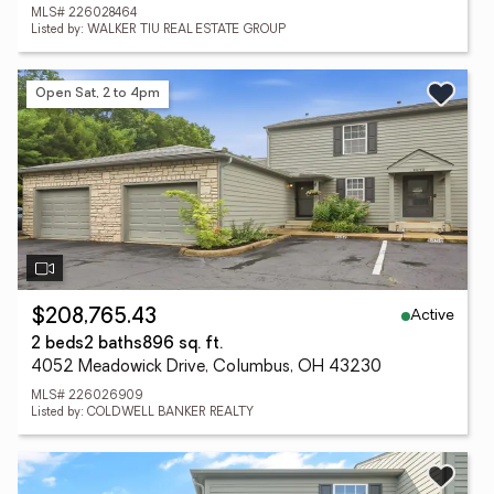
MLS# 226028464
Listed by: WALKER TIU REAL ESTATE GROUP
Open Sat, 2 to 4pm
Active
$208,765.43
2 beds
2 baths
896 sq. ft.
4052 Meadowick Drive, Columbus, OH 43230
MLS# 226026909
Listed by: COLDWELL BANKER REALTY