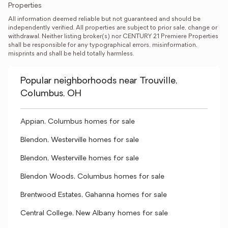
Properties
All information deemed reliable but not guaranteed and should be 
independently verified. All properties are subject to prior sale, change or 
withdrawal. Neither listing broker(s) nor CENTURY 21 Premiere Properties 
shall be responsible for any typographical errors, misinformation, 
misprints and shall be held totally harmless.
Popular neighborhoods near Trouville,
Columbus, OH
Appian, Columbus homes for sale
Blendon, Westerville homes for sale
Blendon, Westerville homes for sale
Blendon Woods, Columbus homes for sale
Brentwood Estates, Gahanna homes for sale
Central College, New Albany homes for sale