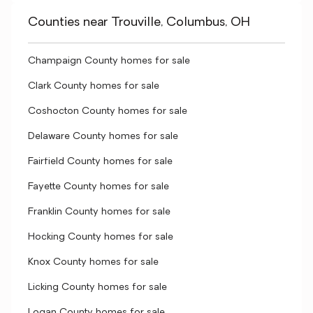
Counties near Trouville, Columbus, OH
Champaign County homes for sale
Clark County homes for sale
Coshocton County homes for sale
Delaware County homes for sale
Fairfield County homes for sale
Fayette County homes for sale
Franklin County homes for sale
Hocking County homes for sale
Knox County homes for sale
Licking County homes for sale
Logan County homes for sale