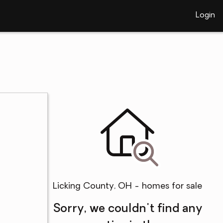
Login
Licking County, OH - homes for sale
Sorry, we couldn't find any