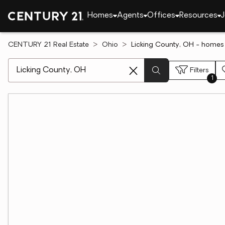
Homes
Agents
Offices
Resources
J
CENTURY 21 Real Estate
Ohio
Licking County, OH - homes 
[ Location search ]
Filters
1