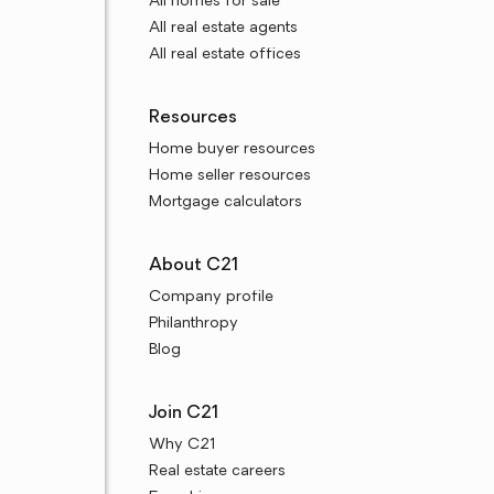
All homes for sale
All real estate agents
All real estate offices
Resources
Home buyer resources
Home seller resources
Mortgage calculators
About C21
Company profile
Philanthropy
Blog
Join C21
Why C21
Real estate careers