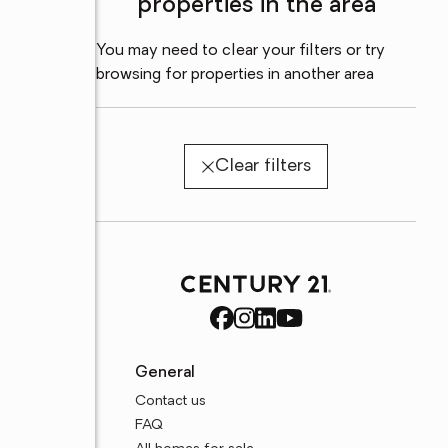
properties in the area
You may need to clear your filters or try
browsing for properties in another area
Clear filters
General
Contact us
FAQ