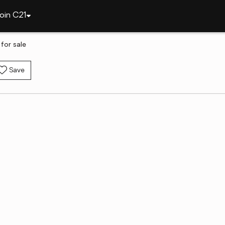
oin C21
for sale
Save