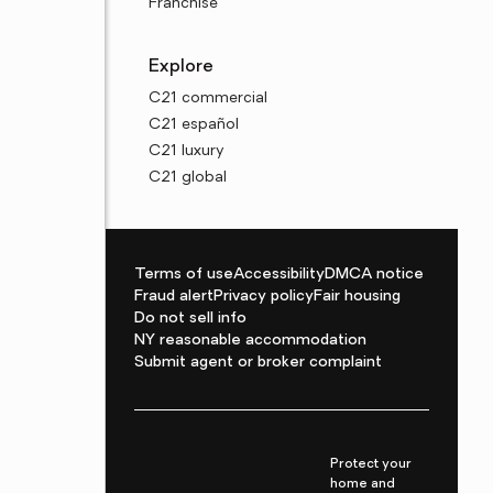
Franchise
Explore
C21 commercial
C21 español
C21 luxury
C21 global
Terms of use
Accessibility
DMCA notice
Fraud alert
Privacy policy
Fair housing
Do not sell info
NY reasonable accommodation
Submit agent or broker complaint
Protect your
home and