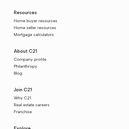
Resources
Home buyer resources
Home seller resources
Mortgage calculators
About C21
Company profile
Philanthropy
Blog
Join C21
Why C21
Real estate careers
Franchise
Explore