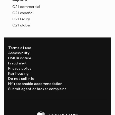
C21 commercial
C21 español
C21 luxury
C21 global
Terms of use
Accessibility
DMCA notice
Fraud alert
Privacy policy
Fair housing
Do not sell info
NY reasonable accommodation
Submit agent or broker complaint