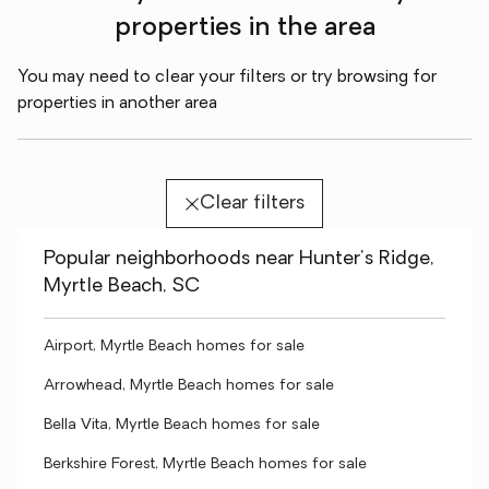
properties in the area
You may need to clear your filters or try browsing for
properties in another area
Clear filters
Popular neighborhoods near Hunter's Ridge,
Myrtle Beach, SC
Airport, Myrtle Beach homes for sale
Arrowhead, Myrtle Beach homes for sale
Bella Vita, Myrtle Beach homes for sale
Berkshire Forest, Myrtle Beach homes for sale