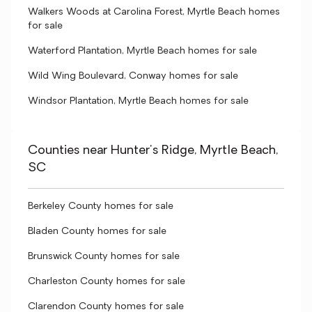
Walkers Woods at Carolina Forest, Myrtle Beach homes
for sale
Waterford Plantation, Myrtle Beach homes for sale
Wild Wing Boulevard, Conway homes for sale
Windsor Plantation, Myrtle Beach homes for sale
Counties near Hunter's Ridge, Myrtle Beach,
SC
Berkeley County homes for sale
Bladen County homes for sale
Brunswick County homes for sale
Charleston County homes for sale
Clarendon County homes for sale