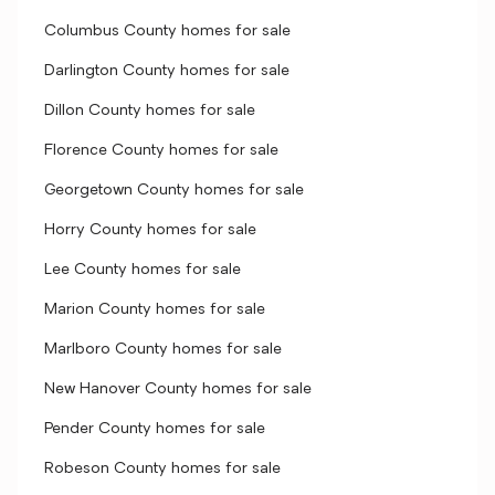
Columbus County homes for sale
Darlington County homes for sale
Dillon County homes for sale
Florence County homes for sale
Georgetown County homes for sale
Horry County homes for sale
Lee County homes for sale
Marion County homes for sale
Marlboro County homes for sale
New Hanover County homes for sale
Pender County homes for sale
Robeson County homes for sale