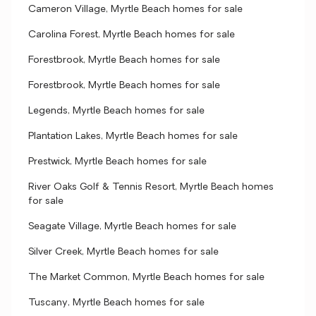
Cameron Village, Myrtle Beach homes for sale
Carolina Forest, Myrtle Beach homes for sale
Forestbrook, Myrtle Beach homes for sale
Forestbrook, Myrtle Beach homes for sale
Legends, Myrtle Beach homes for sale
Plantation Lakes, Myrtle Beach homes for sale
Prestwick, Myrtle Beach homes for sale
River Oaks Golf & Tennis Resort, Myrtle Beach homes
for sale
Seagate Village, Myrtle Beach homes for sale
Silver Creek, Myrtle Beach homes for sale
The Market Common, Myrtle Beach homes for sale
Tuscany, Myrtle Beach homes for sale