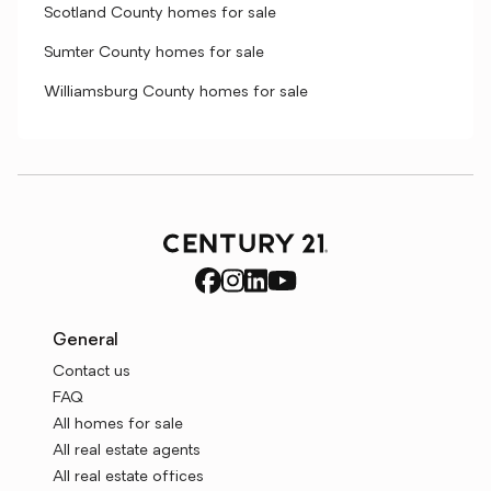
Scotland County homes for sale
Sumter County homes for sale
Williamsburg County homes for sale
General
Contact us
FAQ
All homes for sale
All real estate agents
All real estate offices