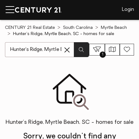
Login
CENTURY 21 Real Estate
South Carolina
Myrtle Beach
Hunter's Ridge, Myrtle Beach, SC - homes for sale
[ Location search ]
1
Hunter's Ridge, Myrtle Beach, SC - homes for sale
Sorry, we couldn't find any