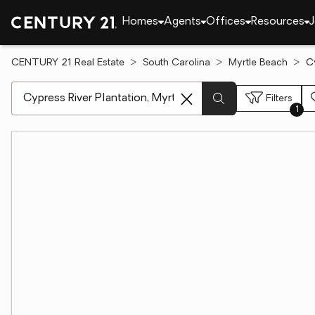
Homes
Agents
Offices
Resources
J
CENTURY 21 Real Estate
South Carolina
Myrtle Beach
C
[ Location search ]
Filters
1