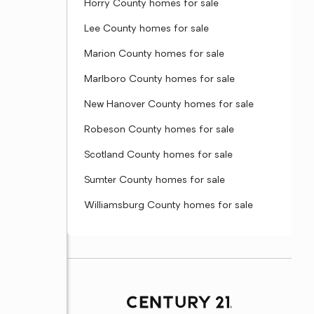
Horry County homes for sale
Lee County homes for sale
Marion County homes for sale
Marlboro County homes for sale
New Hanover County homes for sale
Robeson County homes for sale
Scotland County homes for sale
Sumter County homes for sale
Williamsburg County homes for sale