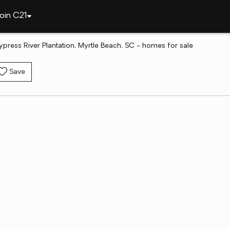
oin C21
ypress River Plantation, Myrtle Beach, SC - homes for sale
Save