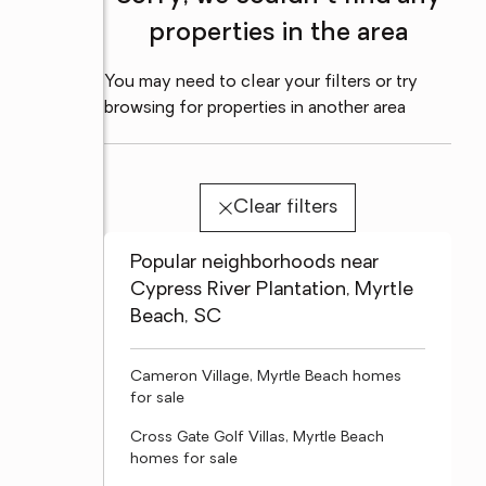
properties in the area
You may need to clear your filters or try
browsing for properties in another area
Clear filters
Popular neighborhoods near
Cypress River Plantation, Myrtle
Beach, SC
Cameron Village, Myrtle Beach homes
for sale
Cross Gate Golf Villas, Myrtle Beach
homes for sale