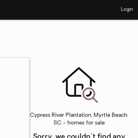
Login
Cypress River Plantation, Myrtle Beach,
SC - homes for sale
Sorry, we couldn't find any