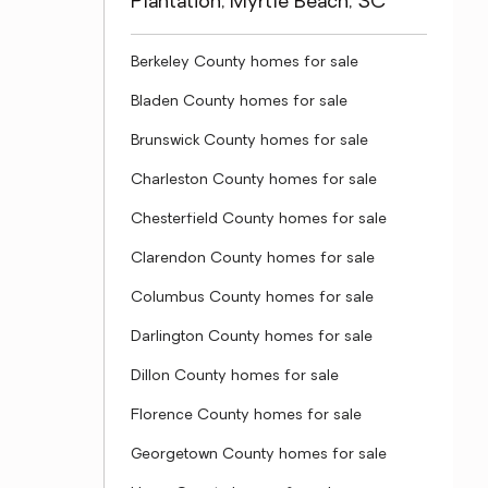
Plantation, Myrtle Beach, SC
Berkeley County homes for sale
Bladen County homes for sale
Brunswick County homes for sale
Charleston County homes for sale
Chesterfield County homes for sale
Clarendon County homes for sale
Columbus County homes for sale
Darlington County homes for sale
Dillon County homes for sale
Florence County homes for sale
Georgetown County homes for sale