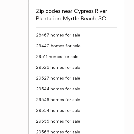
Zip codes near Cypress River
Plantation, Myrtle Beach, SC
28467 homes for sale
29440 homes for sale
29511 homes for sale
29526 homes for sale
29527 homes for sale
29544 homes for sale
29546 homes for sale
29554 homes for sale
29555 homes for sale
29566 homes for sale