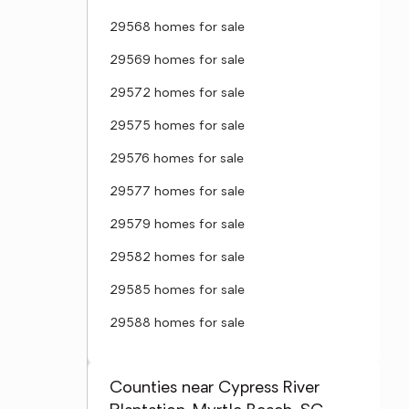
29568 homes for sale
29569 homes for sale
29572 homes for sale
29575 homes for sale
29576 homes for sale
29577 homes for sale
29579 homes for sale
29582 homes for sale
29585 homes for sale
29588 homes for sale
Counties near Cypress River