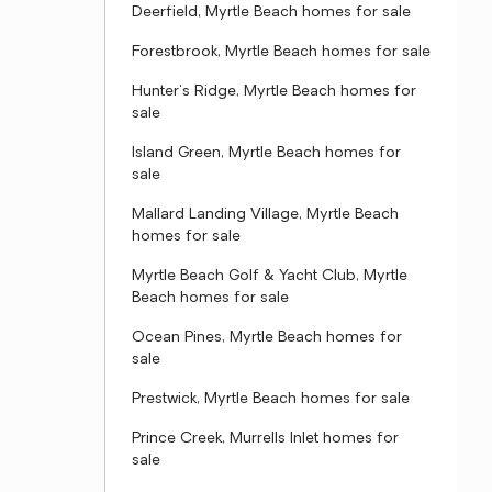
Deerfield, Myrtle Beach homes for sale
Forestbrook, Myrtle Beach homes for sale
Hunter's Ridge, Myrtle Beach homes for
sale
Island Green, Myrtle Beach homes for
sale
Mallard Landing Village, Myrtle Beach
homes for sale
Myrtle Beach Golf & Yacht Club, Myrtle
Beach homes for sale
Ocean Pines, Myrtle Beach homes for
sale
Prestwick, Myrtle Beach homes for sale
Prince Creek, Murrells Inlet homes for
sale