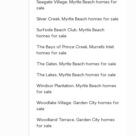
Seagate Village, Myrtle Beach homes for
sale
Silver Creek, Myrtle Beach homes for sale
Surfside Beach Club, Myrtle Beach
homes for sale
The Bays of Prince Creek, Murrells Inlet
homes for sale
The Gates, Myrtle Beach homes for sale
The Lakes, Myrtle Beach homes for sale
Windsor Plantation, Myrtle Beach homes
for sale
Woodlake Village, Garden City homes for
sale
Woodland Terrace, Garden City homes
for sale