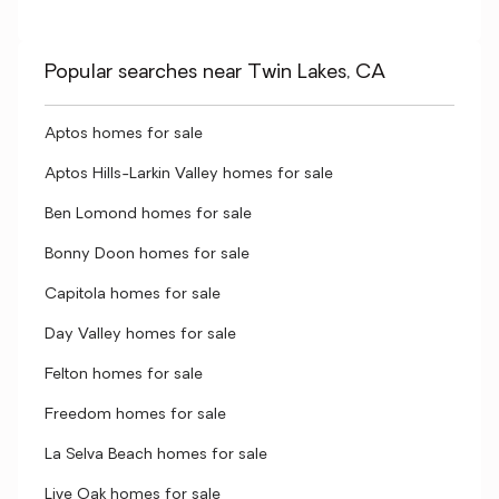
Popular searches near Twin Lakes, CA
Aptos homes for sale
Aptos Hills-Larkin Valley homes for sale
Ben Lomond homes for sale
Bonny Doon homes for sale
Capitola homes for sale
Day Valley homes for sale
Felton homes for sale
Freedom homes for sale
La Selva Beach homes for sale
Live Oak homes for sale