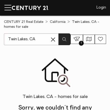
Login
CENTURY 21 Real Estate
California
Twin Lakes, CA -
homes for sale
[ Location search ]
1
Twin Lakes, CA - homes for sale
Sorry, we couldn't find any