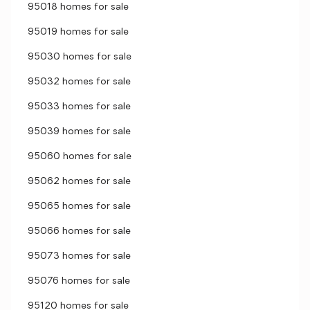
95018 homes for sale
95019 homes for sale
95030 homes for sale
95032 homes for sale
95033 homes for sale
95039 homes for sale
95060 homes for sale
95062 homes for sale
95065 homes for sale
95066 homes for sale
95073 homes for sale
95076 homes for sale
95120 homes for sale