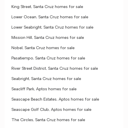
King Street, Santa Cruz homes for sale
Lower Ocean, Santa Cruz homes for sale
Lower Seabright, Santa Cruz homes for sale
Mission Hill, Santa Cruz homes for sale
Nobel, Santa Cruz homes for sale
Pasatiempo, Santa Cruz homes for sale
River Street District, Santa Cruz homes for sale
Seabright, Santa Cruz homes for sale
Seacliff Park, Aptos homes for sale
Seascape Beach Estates, Aptos homes for sale
Seascape Golf Club, Aptos homes for sale
The Circles, Santa Cruz homes for sale