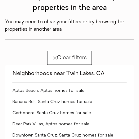
properties in the area
You may need to clear your filters or try browsing for
properties in another area
Clear filters
Neighborhoods near Twin Lakes, CA
Aptos Beach, Aptos homes for sale
Banana Belt, Santa Cruz homes for sale
Carbonera, Santa Cruz homes for sale
Deer Park Villas, Aptos homes for sale
Downtown Santa Cruz, Santa Cruz homes for sale