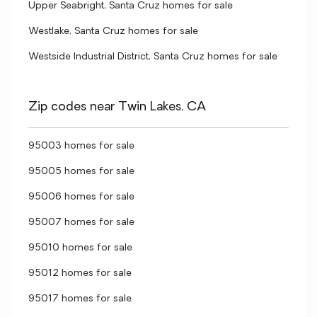
Upper Seabright, Santa Cruz homes for sale
Westlake, Santa Cruz homes for sale
Westside Industrial District, Santa Cruz homes for sale
Zip codes near Twin Lakes, CA
95003 homes for sale
95005 homes for sale
95006 homes for sale
95007 homes for sale
95010 homes for sale
95012 homes for sale
95017 homes for sale