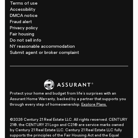
Terms of use
Accessibility
DMCA notice
Fraud alert
Privacy policy
Fair housing
Do not sell info
NY reasonable accommodation
Submit agent or broker complaint
Protect your home and budget from life's surprises with an
Assurant Home Warranty, backed by a partner that supports you
through every step of homeownership.
Explore Plans.
©2026 Century 21 Real Estate LLC. All rights reserved. CENTURY
21®, the CENTURY 21 Logo and C21® are service marks owned
by Century 21 Real Estate LLC. Century 21 Real Estate LLC fully
supports the principles of the Fair Housing Act and the Equal