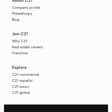
About C21
Company profile
Philanthropy
Blog
Join C21
Why C21
Real estate careers
Franchise
Explore
C21 commercial
C21 español
C21 luxury
C21 global