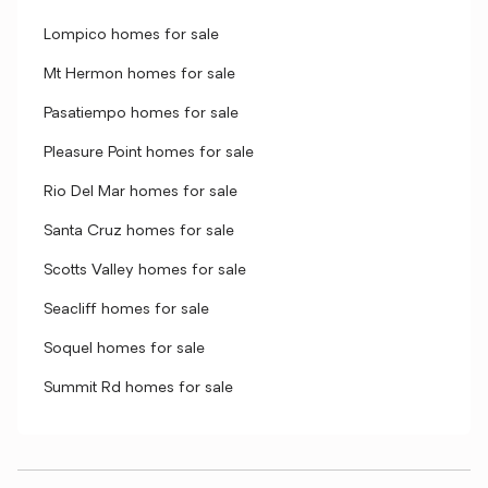
Lompico homes for sale
Mt Hermon homes for sale
Pasatiempo homes for sale
Pleasure Point homes for sale
Rio Del Mar homes for sale
Santa Cruz homes for sale
Scotts Valley homes for sale
Seacliff homes for sale
Soquel homes for sale
Summit Rd homes for sale