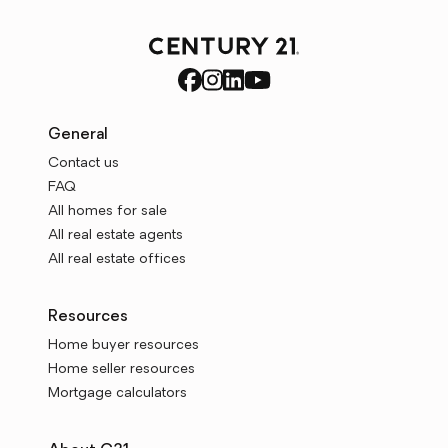
General
Contact us
FAQ
All homes for sale
All real estate agents
All real estate offices
Resources
Home buyer resources
Home seller resources
Mortgage calculators