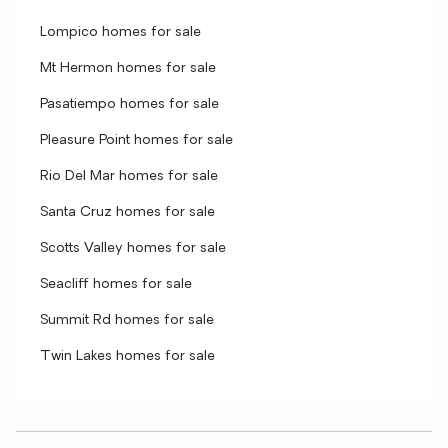
Lompico homes for sale
Mt Hermon homes for sale
Pasatiempo homes for sale
Pleasure Point homes for sale
Rio Del Mar homes for sale
Santa Cruz homes for sale
Scotts Valley homes for sale
Seacliff homes for sale
Summit Rd homes for sale
Twin Lakes homes for sale