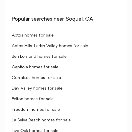
Popular searches near Soquel, CA
Aptos homes for sale
Aptos Hills-Larkin Valley homes for sale
Ben Lomond homes for sale
Capitola homes for sale
Corralitos homes for sale
Day Valley homes for sale
Felton homes for sale
Freedom homes for sale
La Selva Beach homes for sale
Live Oak homes for sale