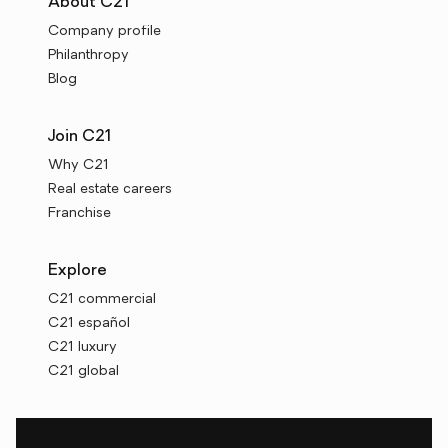
About C21
Company profile
Philanthropy
Blog
Join C21
Why C21
Real estate careers
Franchise
Explore
C21 commercial
C21 español
C21 luxury
C21 global