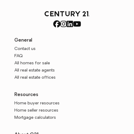
General
Contact us
FAQ
All homes for sale
All real estate agents
All real estate offices
Resources
Home buyer resources
Home seller resources
Mortgage calculators