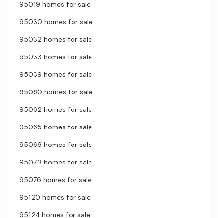
95019 homes for sale
95030 homes for sale
95032 homes for sale
95033 homes for sale
95039 homes for sale
95060 homes for sale
95062 homes for sale
95065 homes for sale
95066 homes for sale
95073 homes for sale
95076 homes for sale
95120 homes for sale
95124 homes for sale