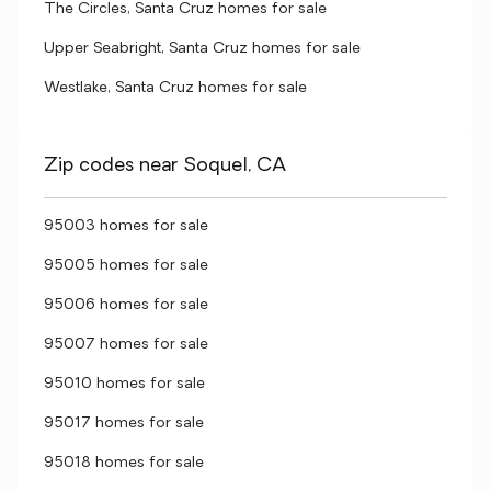
The Circles, Santa Cruz homes for sale
Upper Seabright, Santa Cruz homes for sale
Westlake, Santa Cruz homes for sale
Zip codes near Soquel, CA
95003 homes for sale
95005 homes for sale
95006 homes for sale
95007 homes for sale
95010 homes for sale
95017 homes for sale
95018 homes for sale