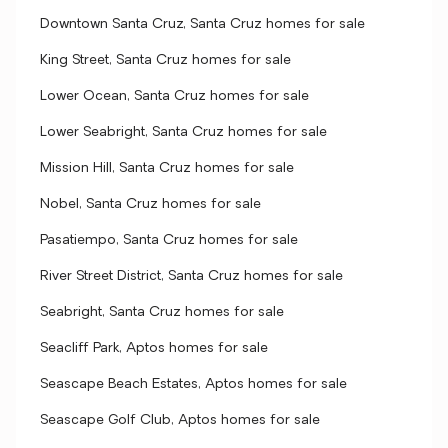
Downtown Santa Cruz, Santa Cruz homes for sale
King Street, Santa Cruz homes for sale
Lower Ocean, Santa Cruz homes for sale
Lower Seabright, Santa Cruz homes for sale
Mission Hill, Santa Cruz homes for sale
Nobel, Santa Cruz homes for sale
Pasatiempo, Santa Cruz homes for sale
River Street District, Santa Cruz homes for sale
Seabright, Santa Cruz homes for sale
Seacliff Park, Aptos homes for sale
Seascape Beach Estates, Aptos homes for sale
Seascape Golf Club, Aptos homes for sale