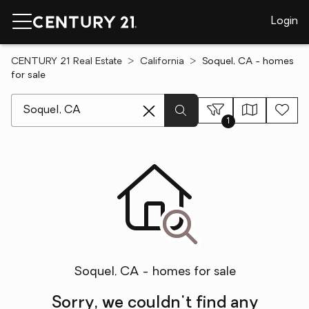
Login
CENTURY 21 Real Estate
California
Soquel, CA - homes
for sale
[ Location search ]
1
Soquel, CA - homes for sale
Sorry, we couldn't find any