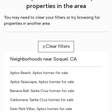
properties in the area
You may need to clear your filters or try browsing for
properties in another area
Clear filters
Neighborhoods near Soquel, CA
Aptos Beach, Aptos homes for sale
Aptos Seascape, Aptos homes for sale
Banana Belt, Santa Cruz homes for sale
Carbonera, Santa Cruz homes for sale
Deer Park Villas, Aptos homes for sale