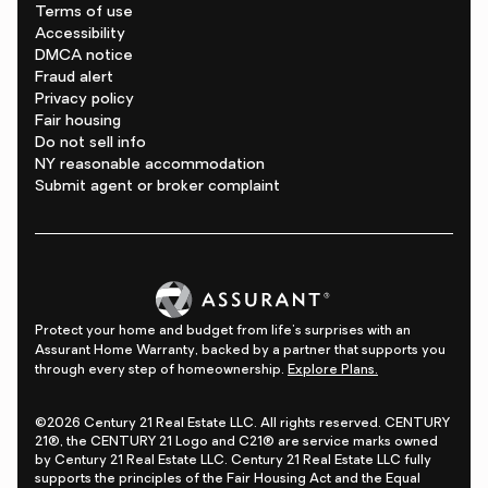
Terms of use
Accessibility
DMCA notice
Fraud alert
Privacy policy
Fair housing
Do not sell info
NY reasonable accommodation
Submit agent or broker complaint
Protect your home and budget from life's surprises with an
Assurant Home Warranty, backed by a partner that supports you
through every step of homeownership.
Explore Plans.
©2026 Century 21 Real Estate LLC. All rights reserved. CENTURY
21®, the CENTURY 21 Logo and C21® are service marks owned
by Century 21 Real Estate LLC. Century 21 Real Estate LLC fully
supports the principles of the Fair Housing Act and the Equal