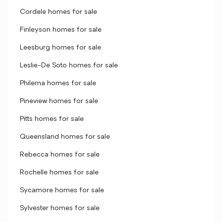
Cordele homes for sale
Finleyson homes for sale
Leesburg homes for sale
Leslie-De Soto homes for sale
Philema homes for sale
Pineview homes for sale
Pitts homes for sale
Queensland homes for sale
Rebecca homes for sale
Rochelle homes for sale
Sycamore homes for sale
Sylvester homes for sale