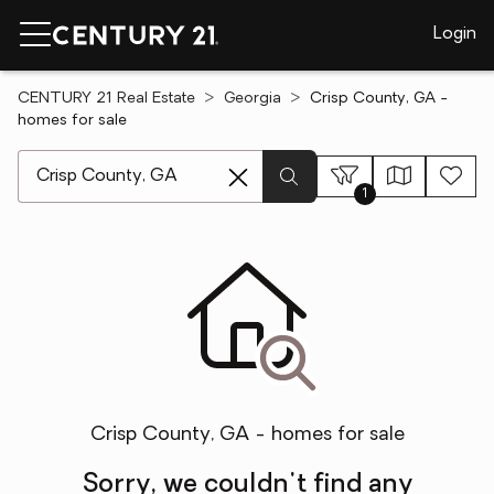
Login
CENTURY 21 Real Estate
Georgia
Crisp County, GA -
homes for sale
[ Location search ]
1
Crisp County, GA - homes for sale
Sorry, we couldn't find any