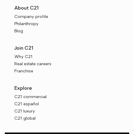
About C21
Company profile
Philanthropy
Blog
Join C21
Why C21
Real estate careers
Franchise
Explore
C21 commercial
C21 español
C21 luxury
C21 global