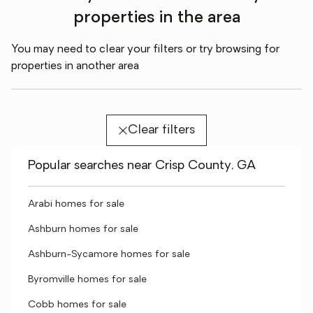
properties in the area
You may need to clear your filters or try browsing for
properties in another area
Clear filters
Popular searches near Crisp County, GA
Arabi homes for sale
Ashburn homes for sale
Ashburn-Sycamore homes for sale
Byromville homes for sale
Cobb homes for sale