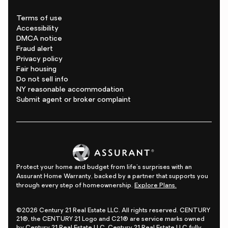
Terms of use
Accessibility
DMCA notice
Fraud alert
Privacy policy
Fair housing
Do not sell info
NY reasonable accommodation
Submit agent or broker complaint
Protect your home and budget from life's surprises with an
Assurant Home Warranty, backed by a partner that supports you
through every step of homeownership.
Explore Plans.
©2026 Century 21 Real Estate LLC. All rights reserved. CENTURY
21®, the CENTURY 21 Logo and C21® are service marks owned