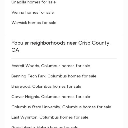
Unadilla homes for sale
Vienna homes for sale
Warwick homes for sale
Popular neighborhoods near Crisp County,
GA
Averett Woods, Columbus homes for sale
Benning Tech Park, Columbus homes for sale
Briarwood, Columbus homes for sale
Carver Heights, Columbus homes for sale
Columbus State University, Columbus homes for sale
East Wynnton, Columbus homes for sale
Grove Pointe, Hahira homes for sale