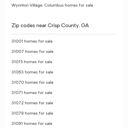
Wynnton Village, Columbus homes for sale
Zip codes near Crisp County, GA
31001 homes for sale
31007 homes for sale
31015 homes for sale
31063 homes for sale
31070 homes for sale
31071 homes for sale
31072 homes for sale
31079 homes for sale
31091 homes for sale