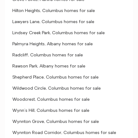
Hilton Heights, Columbus homes for sale
Lawyers Lane, Columbus homes for sale
Lindsey Creek Park, Columbus homes for sale
Palmyra Heights, Albany homes for sale
Radcliff, Columbus homes for sale
Rawson Park, Albany homes for sale
Shepherd Place, Columbus homes for sale
Wildwood Circle, Columbus homes for sale
Woodcrest, Columbus homes for sale
Wynn's Hill, Columbus homes for sale
Wynnton Grove, Columbus homes for sale
Wynnton Road Corridor, Columbus homes for sale