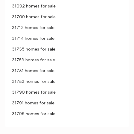
31092 homes for sale
31709 homes for sale
31712 homes for sale
31714 homes for sale
31735 homes for sale
31763 homes for sale
31781 homes for sale
31783 homes for sale
31790 homes for sale
31791 homes for sale
31796 homes for sale