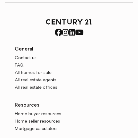
General
Contact us
FAQ
All homes for sale
All real estate agents
All real estate offices
Resources
Home buyer resources
Home seller resources
Mortgage calculators