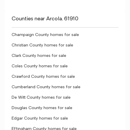
Counties near Arcola, 61910
Champaign County homes for sale
Christian County homes for sale
Clark County homes for sale
Coles County homes for sale
Crawford County homes for sale
Cumberland County homes for sale
De Witt County homes for sale
Douglas County homes for sale
Edgar County homes for sale
Effingham County homes for sale