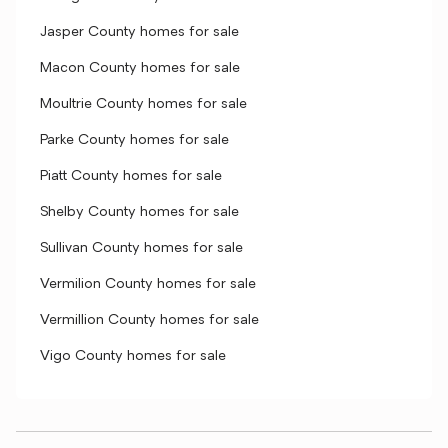
Jasper County homes for sale
Macon County homes for sale
Moultrie County homes for sale
Parke County homes for sale
Piatt County homes for sale
Shelby County homes for sale
Sullivan County homes for sale
Vermilion County homes for sale
Vermillion County homes for sale
Vigo County homes for sale