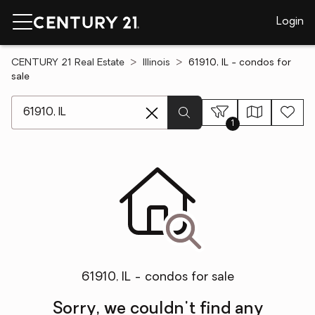
Login
CENTURY 21 Real Estate
Illinois
61910, IL - condos for
sale
[ Location search ]
1
61910, IL - condos for sale
Sorry, we couldn't find any