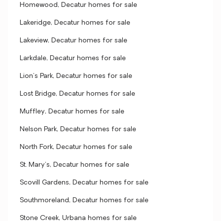
Homewood, Decatur homes for sale
Lakeridge, Decatur homes for sale
Lakeview, Decatur homes for sale
Larkdale, Decatur homes for sale
Lion's Park, Decatur homes for sale
Lost Bridge, Decatur homes for sale
Muffley, Decatur homes for sale
Nelson Park, Decatur homes for sale
North Fork, Decatur homes for sale
St. Mary's, Decatur homes for sale
Scovill Gardens, Decatur homes for sale
Southmoreland, Decatur homes for sale
Stone Creek, Urbana homes for sale