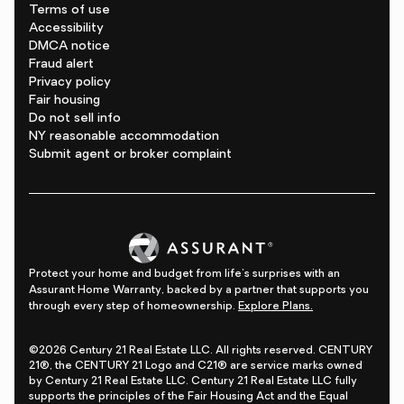
Terms of use
Accessibility
DMCA notice
Fraud alert
Privacy policy
Fair housing
Do not sell info
NY reasonable accommodation
Submit agent or broker complaint
Protect your home and budget from life's surprises with an
Assurant Home Warranty, backed by a partner that supports you
through every step of homeownership.
Explore Plans.
©2026 Century 21 Real Estate LLC. All rights reserved. CENTURY
21®, the CENTURY 21 Logo and C21® are service marks owned
by Century 21 Real Estate LLC. Century 21 Real Estate LLC fully
supports the principles of the Fair Housing Act and the Equal