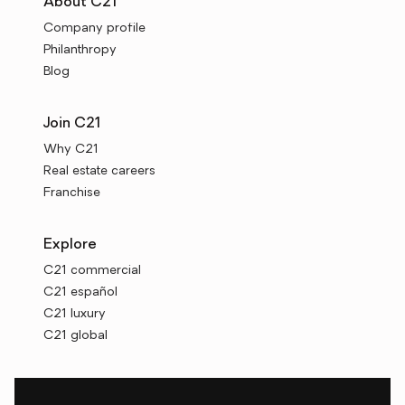
About C21
Company profile
Philanthropy
Blog
Join C21
Why C21
Real estate careers
Franchise
Explore
C21 commercial
C21 español
C21 luxury
C21 global