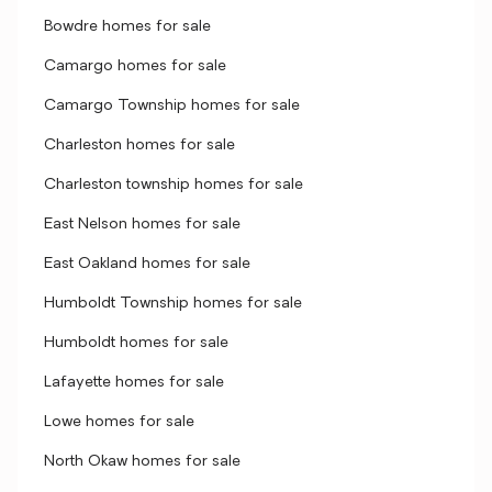
Bowdre homes for sale
Camargo homes for sale
Camargo Township homes for sale
Charleston homes for sale
Charleston township homes for sale
East Nelson homes for sale
East Oakland homes for sale
Humboldt Township homes for sale
Humboldt homes for sale
Lafayette homes for sale
Lowe homes for sale
North Okaw homes for sale