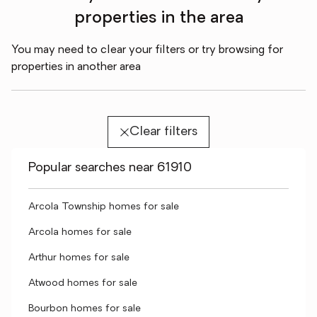
properties in the area
You may need to clear your filters or try browsing for
properties in another area
Clear filters
Popular searches near 61910
Arcola Township homes for sale
Arcola homes for sale
Arthur homes for sale
Atwood homes for sale
Bourbon homes for sale