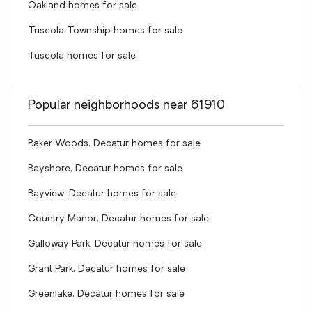
Oakland homes for sale
Tuscola Township homes for sale
Tuscola homes for sale
Popular neighborhoods near 61910
Baker Woods, Decatur homes for sale
Bayshore, Decatur homes for sale
Bayview, Decatur homes for sale
Country Manor, Decatur homes for sale
Galloway Park, Decatur homes for sale
Grant Park, Decatur homes for sale
Greenlake, Decatur homes for sale