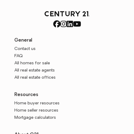
General
Contact us
FAQ
All homes for sale
All real estate agents
All real estate offices
Resources
Home buyer resources
Home seller resources
Mortgage calculators