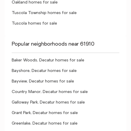
Oakland homes for sale
Tuscola Township homes for sale
Tuscola homes for sale
Popular neighborhoods near 61910
Baker Woods, Decatur homes for sale
Bayshore, Decatur homes for sale
Bayview, Decatur homes for sale
Country Manor, Decatur homes for sale
Galloway Park, Decatur homes for sale
Grant Park, Decatur homes for sale
Greenlake, Decatur homes for sale