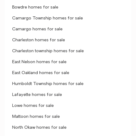
Bowdre homes for sale
Camargo Township homes for sale
Camargo homes for sale
Charleston homes for sale
Charleston township homes for sale
East Nelson homes for sale
East Oakland homes for sale
Humboldt Township homes for sale
Lafayette homes for sale
Lowe homes for sale
Mattoon homes for sale
North Okaw homes for sale