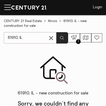
Login
CENTURY 21 Real Estate
Illinois
61910, IL - new
construction for sale
[ Location search ]
1
61910, IL - new construction for sale
Sorry, we couldn't find any