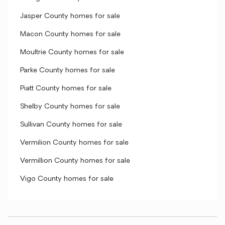
Jasper County homes for sale
Macon County homes for sale
Moultrie County homes for sale
Parke County homes for sale
Piatt County homes for sale
Shelby County homes for sale
Sullivan County homes for sale
Vermilion County homes for sale
Vermillion County homes for sale
Vigo County homes for sale