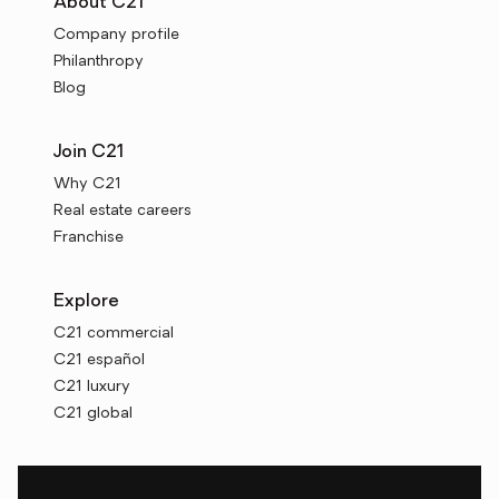
About C21
Company profile
Philanthropy
Blog
Join C21
Why C21
Real estate careers
Franchise
Explore
C21 commercial
C21 español
C21 luxury
C21 global