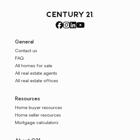
General
Contact us
FAQ
All homes for sale
All real estate agents
All real estate offices
Resources
Home buyer resources
Home seller resources
Mortgage calculators