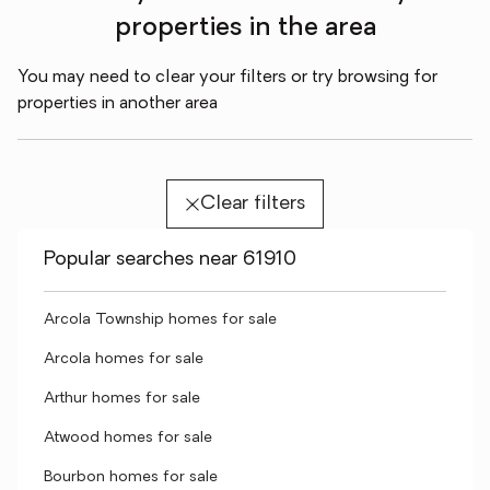
properties in the area
You may need to clear your filters or try browsing for
properties in another area
Clear filters
Popular searches near 61910
Arcola Township homes for sale
Arcola homes for sale
Arthur homes for sale
Atwood homes for sale
Bourbon homes for sale