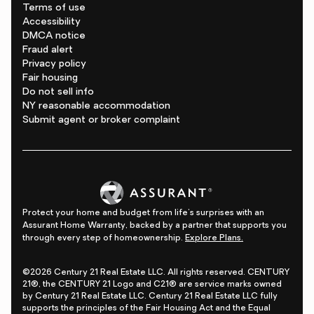
Terms of use
Accessibility
DMCA notice
Fraud alert
Privacy policy
Fair housing
Do not sell info
NY reasonable accommodation
Submit agent or broker complaint
Protect your home and budget from life's surprises with an
Assurant Home Warranty, backed by a partner that supports you
through every step of homeownership.
Explore Plans.
©2026 Century 21 Real Estate LLC. All rights reserved. CENTURY
21®, the CENTURY 21 Logo and C21® are service marks owned
by Century 21 Real Estate LLC. Century 21 Real Estate LLC fully
supports the principles of the Fair Housing Act and the Equal