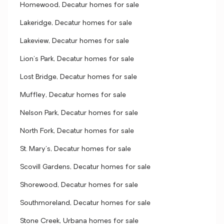
Homewood, Decatur homes for sale
Lakeridge, Decatur homes for sale
Lakeview, Decatur homes for sale
Lion's Park, Decatur homes for sale
Lost Bridge, Decatur homes for sale
Muffley, Decatur homes for sale
Nelson Park, Decatur homes for sale
North Fork, Decatur homes for sale
St. Mary's, Decatur homes for sale
Scovill Gardens, Decatur homes for sale
Shorewood, Decatur homes for sale
Southmoreland, Decatur homes for sale
Stone Creek, Urbana homes for sale