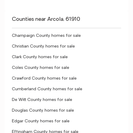
Counties near Arcola, 61910
Champaign County homes for sale
Christian County homes for sale
Clark County homes for sale
Coles County homes for sale
Crawford County homes for sale
Cumberland County homes for sale
De Witt County homes for sale
Douglas County homes for sale
Edgar County homes for sale
Effingham County homes for sale