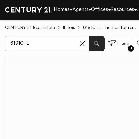
Homes
Agents
Offices
Resources
J
CENTURY 21 Real Estate
Illinois
61910, IL - homes for rent
[ Location search ]
Filters
1