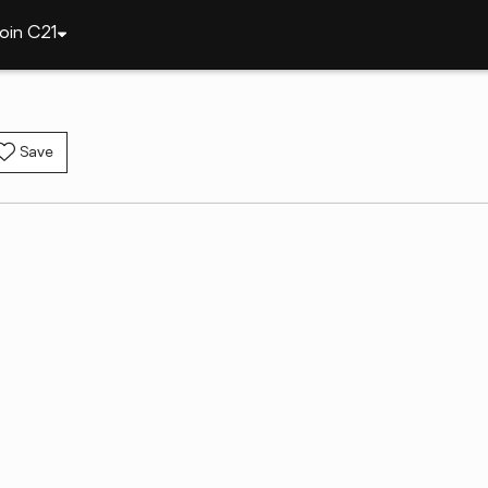
oin C21
Save