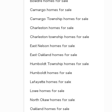
Bowdre homes for sale
Camargo homes for sale
Camargo Township homes for sale
Charleston homes for sale
Charleston township homes for sale
East Nelson homes for sale
East Oakland homes for sale
Humboldt Township homes for sale
Humboldt homes for sale
Lafayette homes for sale
Lowe homes for sale
North Okaw homes for sale
Oakland homes for sale