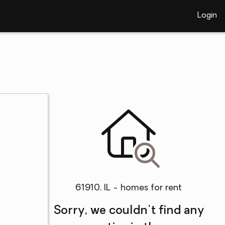
Login
61910, IL - homes for rent
Sorry, we couldn't find any