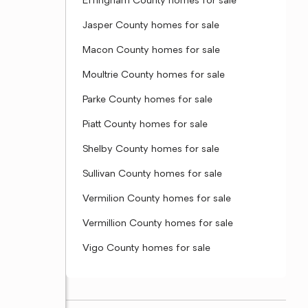
Effingham County homes for sale
Jasper County homes for sale
Macon County homes for sale
Moultrie County homes for sale
Parke County homes for sale
Piatt County homes for sale
Shelby County homes for sale
Sullivan County homes for sale
Vermilion County homes for sale
Vermillion County homes for sale
Vigo County homes for sale