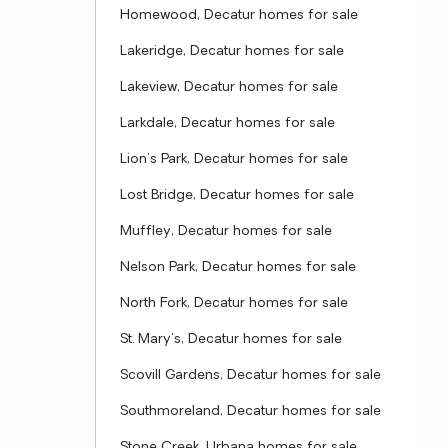
Homewood, Decatur homes for sale
Lakeridge, Decatur homes for sale
Lakeview, Decatur homes for sale
Larkdale, Decatur homes for sale
Lion's Park, Decatur homes for sale
Lost Bridge, Decatur homes for sale
Muffley, Decatur homes for sale
Nelson Park, Decatur homes for sale
North Fork, Decatur homes for sale
St. Mary's, Decatur homes for sale
Scovill Gardens, Decatur homes for sale
Southmoreland, Decatur homes for sale
Stone Creek, Urbana homes for sale