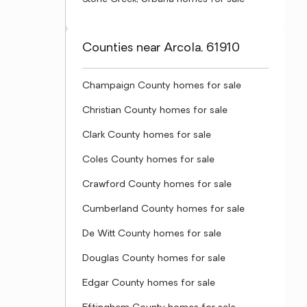
Counties near Arcola, 61910
Champaign County homes for sale
Christian County homes for sale
Clark County homes for sale
Coles County homes for sale
Crawford County homes for sale
Cumberland County homes for sale
De Witt County homes for sale
Douglas County homes for sale
Edgar County homes for sale