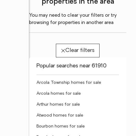
properties in the area
You may need to clear your filters or try
browsing for properties in another area
Clear filters
Popular searches near 61910
Arcola Township homes for sale
Arcola homes for sale
Arthur homes for sale
Atwood homes for sale
Bourbon homes for sale