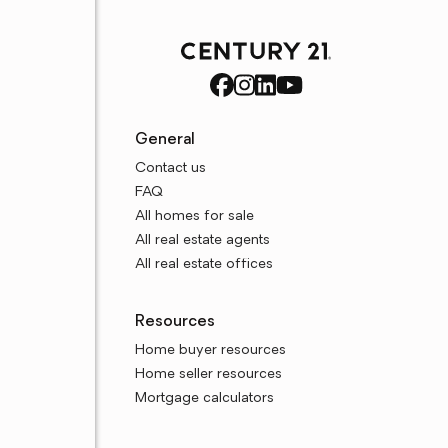
General
Contact us
FAQ
All homes for sale
All real estate agents
All real estate offices
Resources
Home buyer resources
Home seller resources
Mortgage calculators