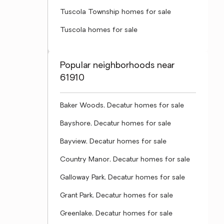
Tuscola Township homes for sale
Tuscola homes for sale
Popular neighborhoods near
61910
Baker Woods, Decatur homes for sale
Bayshore, Decatur homes for sale
Bayview, Decatur homes for sale
Country Manor, Decatur homes for sale
Galloway Park, Decatur homes for sale
Grant Park, Decatur homes for sale
Greenlake, Decatur homes for sale