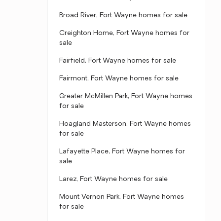
Broad River, Fort Wayne homes for sale
Creighton Home, Fort Wayne homes for
sale
Fairfield, Fort Wayne homes for sale
Fairmont, Fort Wayne homes for sale
Greater McMillen Park, Fort Wayne homes
for sale
Hoagland Masterson, Fort Wayne homes
for sale
Lafayette Place, Fort Wayne homes for
sale
Larez, Fort Wayne homes for sale
Mount Vernon Park, Fort Wayne homes
for sale