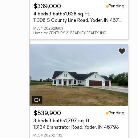
Pending
$339,000
4 beds
3 baths
1,628 sq. ft.
11308 S County Line Road, Yoder, IN 46798
MLS# 202628903
Listed by: CENTURY 21 BRADLEY REALTY, INC
Pending
$539,900
3 beds
3 baths
1,797 sq. ft.
13134 Branstrator Road, Yoder, IN 46798
MLS# 202621102