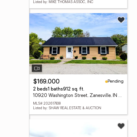
Listed by: MIKE THOMAS ASSOC., INC
Pending
$169,000
2 beds
1 baths
912 sq. ft.
10920 Washington Street, Zanesville, IN 46799
MLS# 202617838
Listed by: SHAW REAL ESTATE & AUCTION