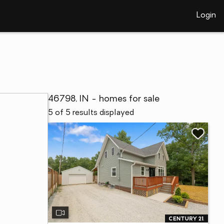
Login
46798, IN - homes for sale
5 of 5 results displayed