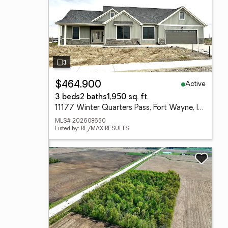
Active
$464,900
3 beds
2 baths
1,950 sq. ft.
11177 Winter Quarters Pass, Fort Wayne, IN 46818
MLS# 202608650
Listed by: RE/MAX RESULTS