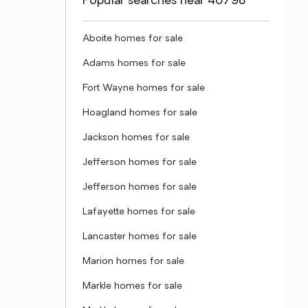
Popular searches near 46798
Aboite homes for sale
Adams homes for sale
Fort Wayne homes for sale
Hoagland homes for sale
Jackson homes for sale
Jefferson homes for sale
Jefferson homes for sale
Lafayette homes for sale
Lancaster homes for sale
Marion homes for sale
Markle homes for sale