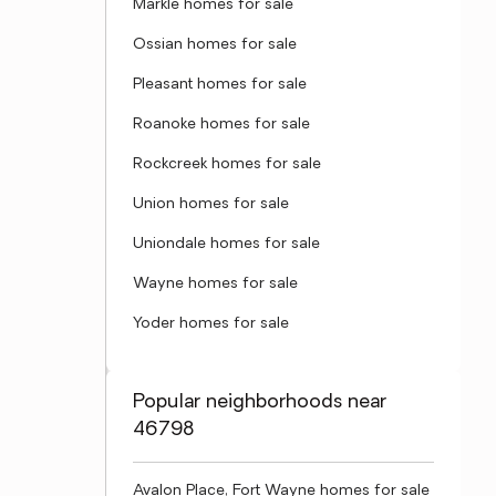
Markle homes for sale
Ossian homes for sale
Pleasant homes for sale
Roanoke homes for sale
Rockcreek homes for sale
Union homes for sale
Uniondale homes for sale
Wayne homes for sale
Yoder homes for sale
Popular neighborhoods near
46798
Avalon Place, Fort Wayne homes for sale