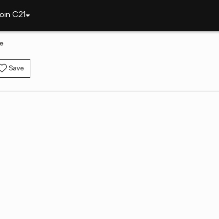
oin C21
le
Save