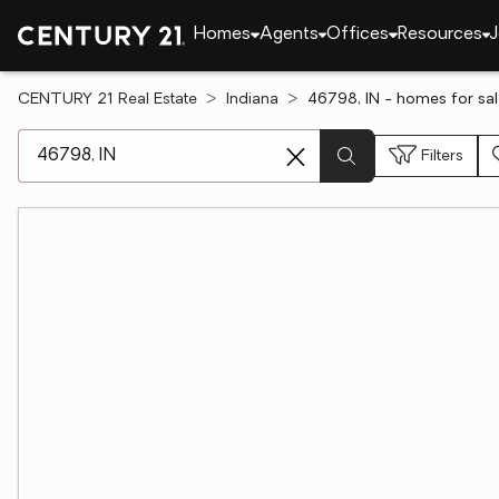
Homes
Agents
Offices
Resources
J
CENTURY 21 Real Estate
Indiana
46798, IN - homes for sa
[ Location search ]
Filters