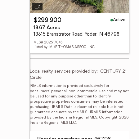
Active
$299,900
18.67 Acres
13815 Branstrator Road, Yoder, IN 46798
MLS# 202517045
Listed by: MIKE THOMAS ASSOC., INC
Local realty services provided by:
CENTURY 21 
Circle
IRMLS information is provided exclusively for 
consumers' personal, non-commercial use and may not 
be used for any purpose other than to identify 
prospective properties consumers may be interested in 
purchasing.  IRMLS Data is deemed reliable but is not 
guaranteed accurate by the MLS.  IRMLS information 
provided by the Indiana Regional MLS. Copyright  2026 
Indiana Regional MLS LLC.