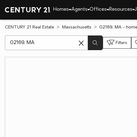
Homes
Agents
Offices
Resources
J
CENTURY 21 Real Estate
Massachusetts
02169, MA - homes
[ Location search ]
Filters