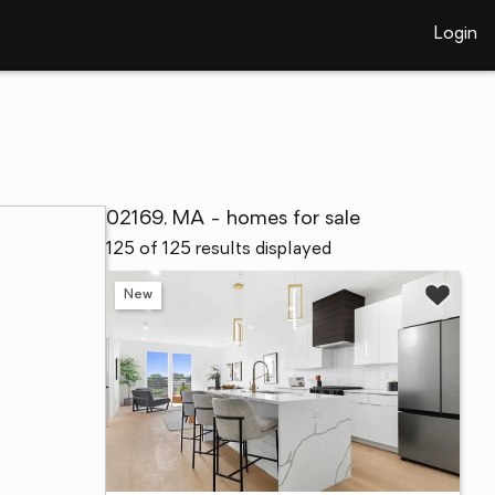
Login
02169, MA - homes for sale
125 of 125 results displayed
New