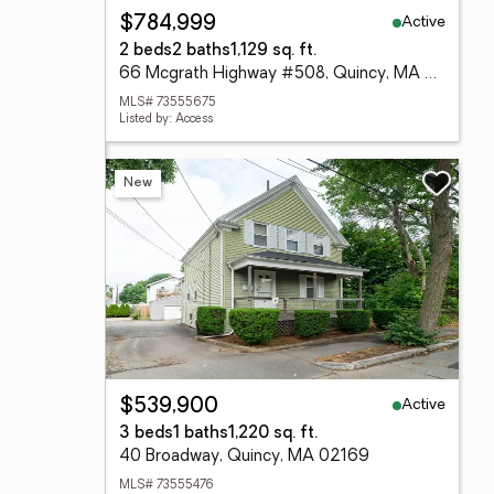
Active
$784,999
2 beds
2 baths
1,129 sq. ft.
66 Mcgrath Highway #508, Quincy, MA 02169
MLS# 73555675
Listed by: Access
New
Active
$539,900
3 beds
1 baths
1,220 sq. ft.
40 Broadway, Quincy, MA 02169
MLS# 73555476