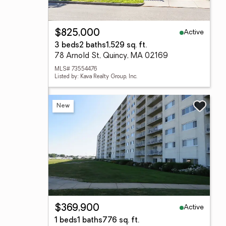
Active
$825,000
3 beds
2 baths
1,529 sq. ft.
78 Arnold St, Quincy, MA 02169
MLS# 73554476
Listed by: Kava Realty Group, Inc.
New
Active
$369,900
1 beds
1 baths
776 sq. ft.