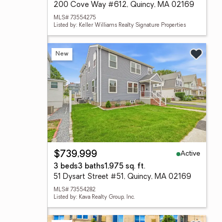
200 Cove Way #612, Quincy, MA 02169
MLS# 73554275
Listed by: Keller Williams Realty Signature Properties
New
Active
$739,999
3 beds
3 baths
1,975 sq. ft.
51 Dysart Street #51, Quincy, MA 02169
MLS# 73554282
Listed by: Kava Realty Group, Inc.