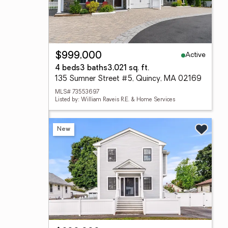
Active
$999,000
4 beds
3 baths
3,021 sq. ft.
135 Sumner Street #5, Quincy, MA 02169
MLS# 73553697
Listed by: William Raveis R.E. & Home Services
New