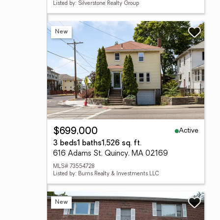
Listed by: Silverstone Realty Group
New
Active
$699,000
3 beds
1 baths
1,526 sq. ft.
616 Adams St, Quincy, MA 02169
MLS# 73554728
Listed by: Burns Realty & Investments LLC
New