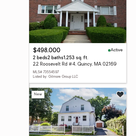
Active
$498,000
2 beds
2 baths
1,253 sq. ft.
22 Roosevelt Rd #4, Quincy, MA 02169
MLS# 73554597
Listed by: Gilmore Group LLC
New