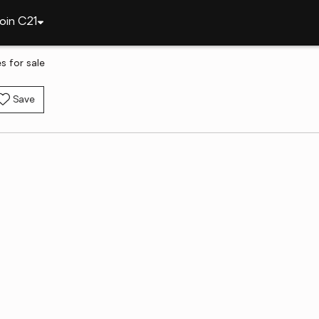
oin C21
 for sale
Save