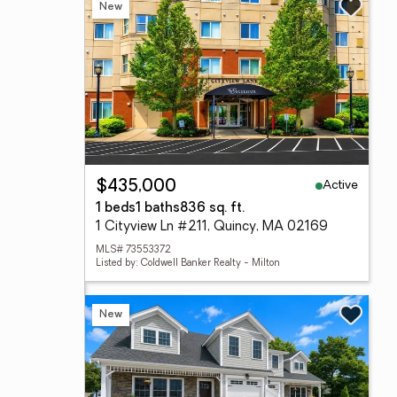
New
Active
$435,000
1 beds
1 baths
836 sq. ft.
1 Cityview Ln #211, Quincy, MA 02169
MLS# 73553372
Listed by: Coldwell Banker Realty - Milton
New