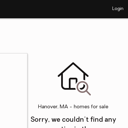
Login
Hanover, MA - homes for sale
Sorry, we couldn't find any