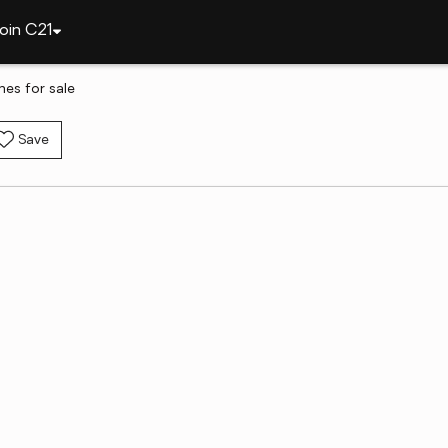
oin C21
es for sale
Save