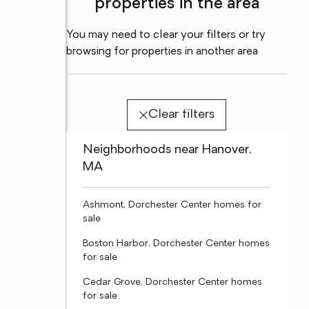
properties in the area
You may need to clear your filters or try
browsing for properties in another area
Clear filters
Neighborhoods near Hanover,
MA
Ashmont, Dorchester Center homes for
sale
Boston Harbor, Dorchester Center homes
for sale
Cedar Grove, Dorchester Center homes
for sale