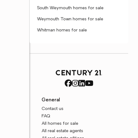
South Weymouth homes for sale
Weymouth Town homes for sale
Whitman homes for sale
General
Contact us
FAQ
All homes for sale
All real estate agents