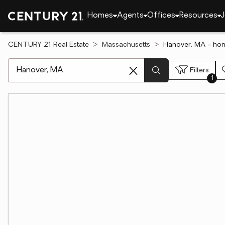
Homes
Agents
Offices
Resources
J
CENTURY 21 Real Estate
Massachusetts
Hanover, MA - hom
[ Location search ]
Filters
1