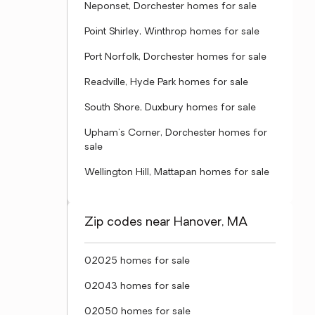
Neponset, Dorchester homes for sale
Point Shirley, Winthrop homes for sale
Port Norfolk, Dorchester homes for sale
Readville, Hyde Park homes for sale
South Shore, Duxbury homes for sale
Upham's Corner, Dorchester homes for
sale
Wellington Hill, Mattapan homes for sale
Zip codes near Hanover, MA
02025 homes for sale
02043 homes for sale
02050 homes for sale