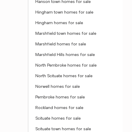
Hanson town homes for sale
Hingham town homes for sale
Hingham homes for sale
Marshfield town homes for sale
Marshfield homes for sale
Marshfield Hills homes for sale
North Pembroke homes for sale
North Scituate homes for sale
Norwell homes for sale
Pembroke homes for sale
Rockland homes for sale
Scituate homes for sale
Scituate town homes for sale