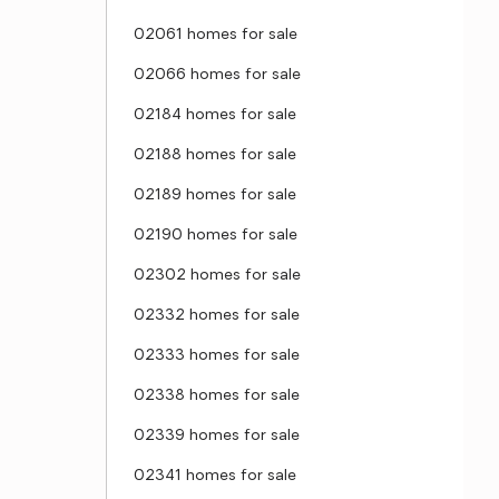
02061 homes for sale
02066 homes for sale
02184 homes for sale
02188 homes for sale
02189 homes for sale
02190 homes for sale
02302 homes for sale
02332 homes for sale
02333 homes for sale
02338 homes for sale
02339 homes for sale
02341 homes for sale