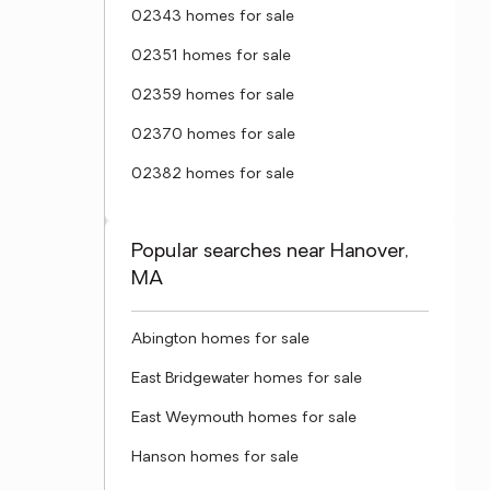
02343 homes for sale
02351 homes for sale
02359 homes for sale
02370 homes for sale
02382 homes for sale
Popular searches near Hanover,
MA
Abington homes for sale
East Bridgewater homes for sale
East Weymouth homes for sale
Hanson homes for sale