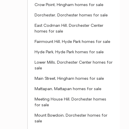
Crow Point, Hingham homes for sale
Dorchester, Dorchester homes for sale
East Codman Hill, Dorchester Center
homes for sale
Fairmount Hill, Hyde Park homes for sale
Hyde Park, Hyde Park homes for sale
Lower Mills, Dorchester Center homes for
sale
Main Street, Hingham homes for sale
Mattapan, Mattapan homes for sale
Meeting House Hill, Dorchester homes
for sale
Mount Bowdoin, Dorchester homes for
sale