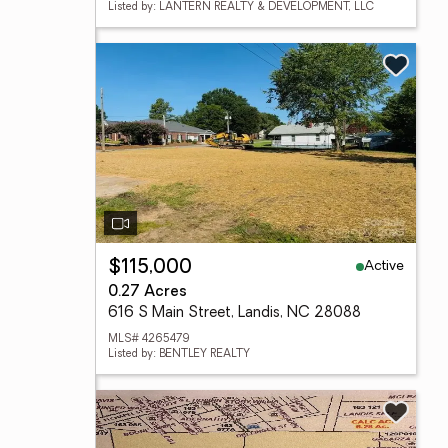
Listed by: LANTERN REALTY & DEVELOPMENT, LLC
Active
$115,000
0.27 Acres
616 S Main Street, Landis, NC 28088
MLS# 4265479
Listed by: BENTLEY REALTY