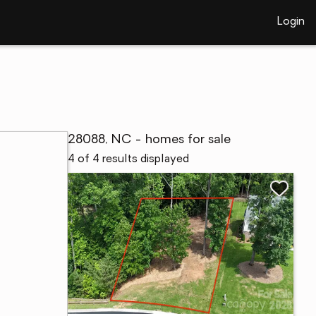
Login
28088, NC - homes for sale
4 of 4 results displayed