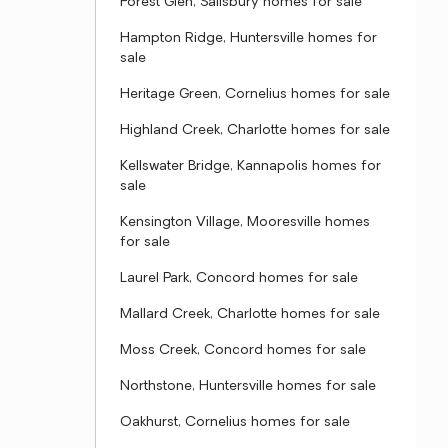
Forest Glen, Salisbury homes for sale
Hampton Ridge, Huntersville homes for
sale
Heritage Green, Cornelius homes for sale
Highland Creek, Charlotte homes for sale
Kellswater Bridge, Kannapolis homes for
sale
Kensington Village, Mooresville homes
for sale
Laurel Park, Concord homes for sale
Mallard Creek, Charlotte homes for sale
Moss Creek, Concord homes for sale
Northstone, Huntersville homes for sale
Oakhurst, Cornelius homes for sale