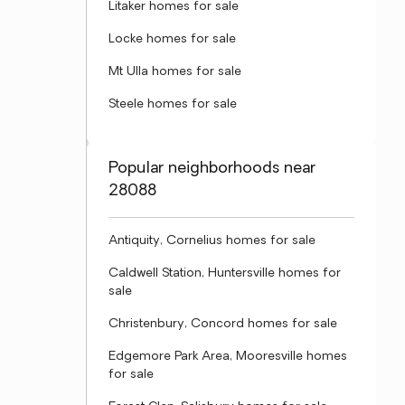
Litaker homes for sale
Locke homes for sale
Mt Ulla homes for sale
Steele homes for sale
Popular neighborhoods near
28088
Antiquity, Cornelius homes for sale
Caldwell Station, Huntersville homes for
sale
Christenbury, Concord homes for sale
Edgemore Park Area, Mooresville homes
for sale