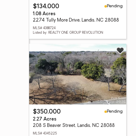
Pending
$134,000
1.08 Acres
2274 Tully More Drive, Landis, NC 28088
MLS# 4388724
Listed by: REALTY ONE GROUP REVOLUTION
Pending
$350,000
2.27 Acres
208 S Beaver Street, Landis, NC 28088
MLS# 4345225