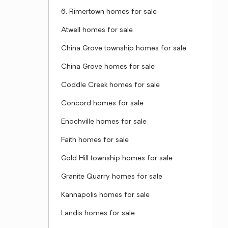
6, Rimertown homes for sale
Atwell homes for sale
China Grove township homes for sale
China Grove homes for sale
Coddle Creek homes for sale
Concord homes for sale
Enochville homes for sale
Faith homes for sale
Gold Hill township homes for sale
Granite Quarry homes for sale
Kannapolis homes for sale
Landis homes for sale