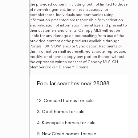
the provided content, including, but not limited to those 
of non-infringement, timeliness, accuracy, or 
completeness. Individuals and companies using 
information presented are responsible for verification 
and validation of information they utilize and present to 
their customers and clients. Canopy MLS will not be 
liable for any damage or loss resulting from use of the 
provided content or the products available through 
Portals, IDX, VOW, and/or Syndication. Recipients of 
this information shall not resell, redistribute, reproduce, 
modify, or otherwise copy any portion thereof without 
the expressed written consent of Canopy MLS. CH 
Member Broker: Dianne Y. Greene
Popular searches near 28088
12, Concord homes for sale
3, Odell homes for sale
4, Kannapolis homes for sale
5, New Gilead homes for sale