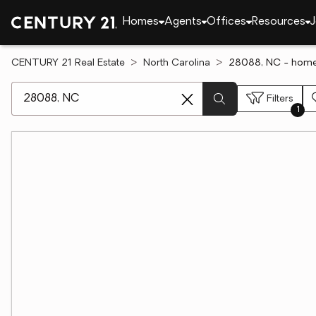
Homes
Agents
Offices
Resources
J
CENTURY 21 Real Estate
North Carolina
28088, NC - homes
[ Location search ]
Filters
1