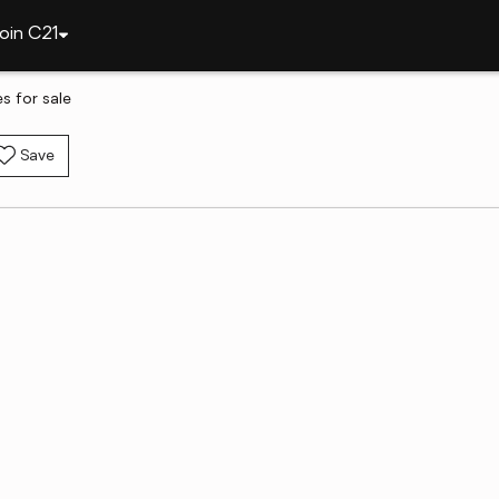
oin C21
 for sale
Save