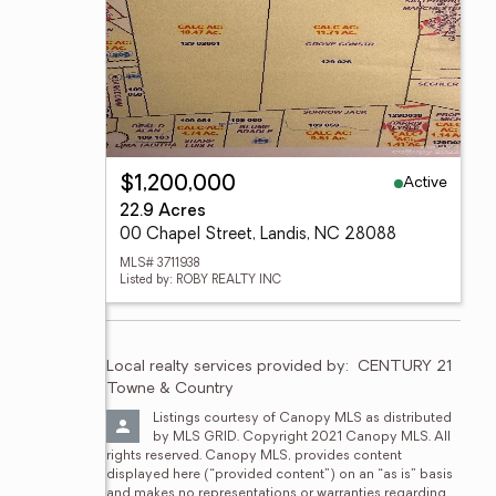
Active
$1,200,000
22.9 Acres
00 Chapel Street, Landis, NC 28088
MLS# 3711938
Listed by: ROBY REALTY INC
Local realty services provided by:
CENTURY 21 
Towne & Country
Listings courtesy of Canopy MLS as distributed 
by MLS GRID. Copyright 2021 Canopy MLS. All 
rights reserved. Canopy MLS, provides content 
displayed here (“provided content”) on an “as is” basis 
and makes no representations or warranties regarding 