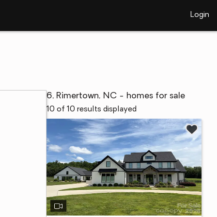
Login
6, Rimertown, NC - homes for sale
10 of 10 results displayed