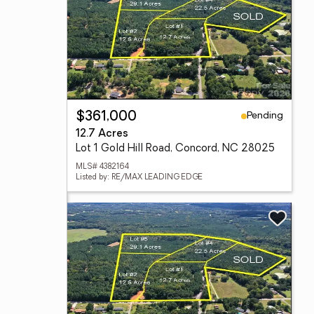
Pending
$361,000
12.7 Acres
Lot 1 Gold Hill Road, Concord, NC 28025
MLS# 4382164
Listed by: RE/MAX LEADING EDGE