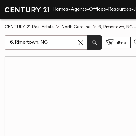
Homes
Agents
Offices
Resources
J
CENTURY 21 Real Estate
North Carolina
6, Rimertown, NC -
[ Location search ]
Filters