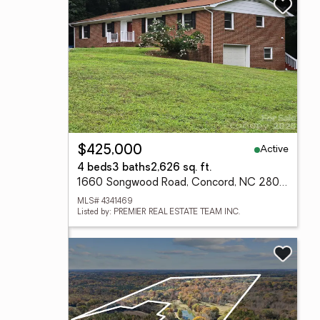
Active
$425,000
4 beds
3 baths
2,626 sq. ft.
1660 Songwood Road, Concord, NC 28025
MLS# 4341469
Listed by: PREMIER REAL ESTATE TEAM INC.