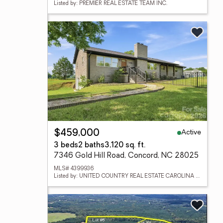
Listed by: PREMIER REAL ESTATE TEAM INC.
Active
$459,000
3 beds
2 baths
3,120 sq. ft.
7346 Gold Hill Road, Concord, NC 28025
MLS# 4399936
Listed by: UNITED COUNTRY REAL ESTATE CAROLINA PROPERTIES