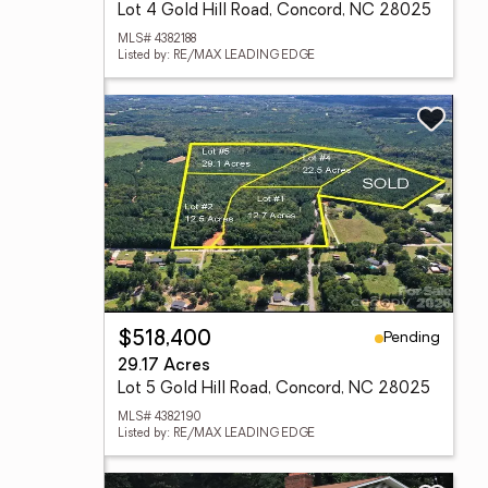
Lot 4 Gold Hill Road, Concord, NC 28025
MLS# 4382188
Listed by: RE/MAX LEADING EDGE
Pending
$518,400
29.17 Acres
Lot 5 Gold Hill Road, Concord, NC 28025
MLS# 4382190
Listed by: RE/MAX LEADING EDGE