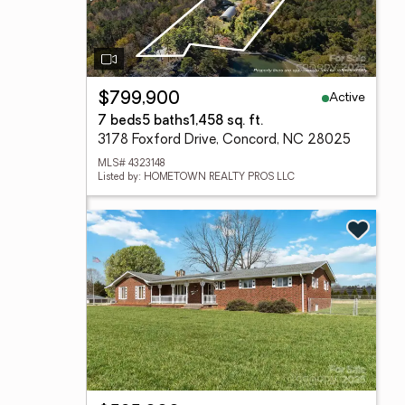
Active
$799,900
7 beds
5 baths
1,458 sq. ft.
3178 Foxford Drive, Concord, NC 28025
MLS# 4323148
Listed by: HOMETOWN REALTY PROS LLC