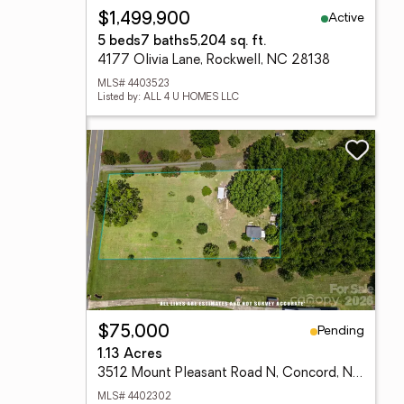
Active
$1,499,900
5 beds
7 baths
5,204 sq. ft.
4177 Olivia Lane, Rockwell, NC 28138
MLS# 4403523
Listed by: ALL 4 U HOMES LLC
Pending
$75,000
1.13 Acres
3512 Mount Pleasant Road N, Concord, NC 28025
MLS# 4402302