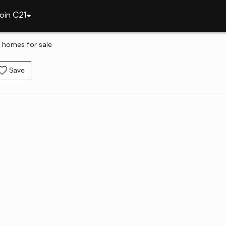
oin C21
 homes for sale
Save