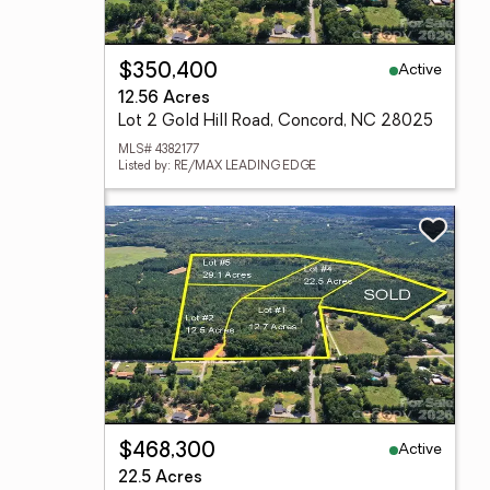
Active
$350,400
12.56 Acres
Lot 2 Gold Hill Road, Concord, NC 28025
MLS# 4382177
Listed by: RE/MAX LEADING EDGE
Active
$468,300
22.5 Acres