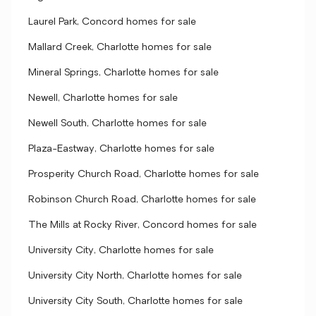
Laurel Park, Concord homes for sale
Mallard Creek, Charlotte homes for sale
Mineral Springs, Charlotte homes for sale
Newell, Charlotte homes for sale
Newell South, Charlotte homes for sale
Plaza-Eastway, Charlotte homes for sale
Prosperity Church Road, Charlotte homes for sale
Robinson Church Road, Charlotte homes for sale
The Mills at Rocky River, Concord homes for sale
University City, Charlotte homes for sale
University City North, Charlotte homes for sale
University City South, Charlotte homes for sale