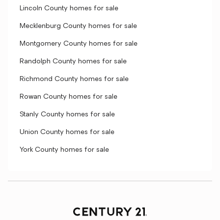
Lincoln County homes for sale
Mecklenburg County homes for sale
Montgomery County homes for sale
Randolph County homes for sale
Richmond County homes for sale
Rowan County homes for sale
Stanly County homes for sale
Union County homes for sale
York County homes for sale