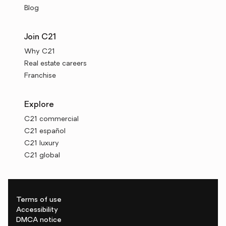
Blog
Join C21
Why C21
Real estate careers
Franchise
Explore
C21 commercial
C21 español
C21 luxury
C21 global
Terms of use
Accessibility
DMCA notice