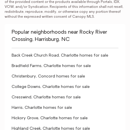
of the provided content or the products available through Portals, IDX, 
VOW, and/or Syndication. Recipients of this information shall not resell, 
redistribute, reproduce, modify, or otherwise copy any portion thereof 
without the expressed written consent of Canopy MLS.
Popular neighborhoods near Rocky River
Crossing, Harrisburg, NC
Back Creek Church Road, Charlotte homes for sale
Bradfield Farms, Charlotte homes for sale
Christenbury, Concord homes for sale
College Downs, Charlotte homes for sale
Cresswind, Charlotte homes for sale
Harris, Charlotte homes for sale
Hickory Grove, Charlotte homes for sale
Highland Creek, Charlotte homes for sale