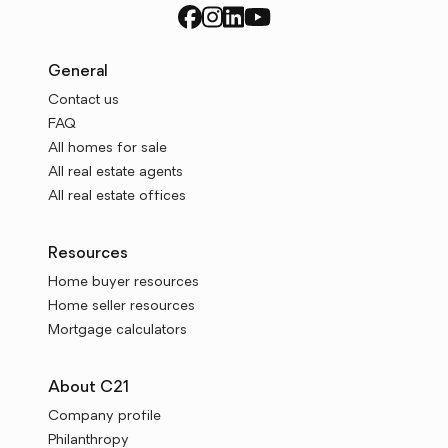
General
Contact us
FAQ
All homes for sale
All real estate agents
All real estate offices
Resources
Home buyer resources
Home seller resources
Mortgage calculators
About C21
Company profile
Philanthropy