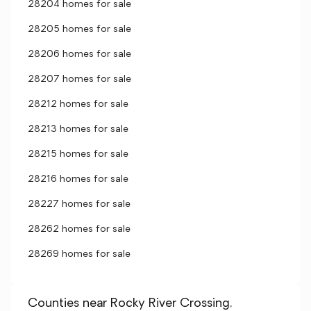
28204 homes for sale
28205 homes for sale
28206 homes for sale
28207 homes for sale
28212 homes for sale
28213 homes for sale
28215 homes for sale
28216 homes for sale
28227 homes for sale
28262 homes for sale
28269 homes for sale
Counties near Rocky River Crossing,