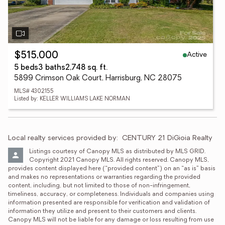
Active
$515,000
5 beds
3 baths
2,748 sq. ft.
5899 Crimson Oak Court, Harrisburg, NC 28075
MLS# 4302155
Listed by: KELLER WILLIAMS LAKE NORMAN
Local realty services provided by:
CENTURY 21 DiGioia Realty
Listings courtesy of Canopy MLS as distributed by MLS GRID. 
Copyright 2021 Canopy MLS. All rights reserved. Canopy MLS, 
provides content displayed here (“provided content”) on an “as is” basis 
and makes no representations or warranties regarding the provided 
content, including, but not limited to those of non-infringement, 
timeliness, accuracy, or completeness. Individuals and companies using 
information presented are responsible for verification and validation of 
information they utilize and present to their customers and clients. 
Canopy MLS will not be liable for any damage or loss resulting from use 