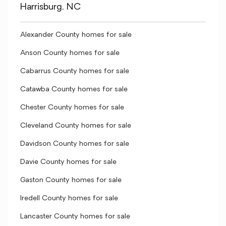
Harrisburg, NC
Alexander County homes for sale
Anson County homes for sale
Cabarrus County homes for sale
Catawba County homes for sale
Chester County homes for sale
Cleveland County homes for sale
Davidson County homes for sale
Davie County homes for sale
Gaston County homes for sale
Iredell County homes for sale
Lancaster County homes for sale