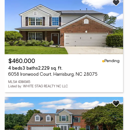
Pending
$460,000
4 beds
3 baths
2,229 sq. ft.
6058 Ironwood Court, Harrisburg, NC 28075
MLS# 4384945
Listed by: WHITE STAG REALTY NC LLC