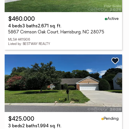
Active
$460,000
4 beds
3 baths
2,671 sq. ft.
5867 Crimson Oak Court, Harrisburg, NC 28075
MLS# 4411906
Listed by: BESTWAY REALTY
Pending
$425,000
3 beds
2 baths
1,994 sq. ft.