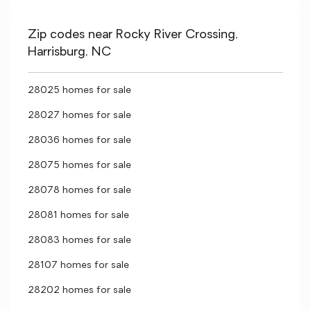
Zip codes near Rocky River Crossing,
Harrisburg, NC
28025 homes for sale
28027 homes for sale
28036 homes for sale
28075 homes for sale
28078 homes for sale
28081 homes for sale
28083 homes for sale
28107 homes for sale
28202 homes for sale