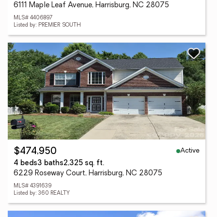
6111 Maple Leaf Avenue, Harrisburg, NC 28075
MLS# 4406897
Listed by: PREMIER SOUTH
Active
$474,950
4 beds
3 baths
2,325 sq. ft.
6229 Roseway Court, Harrisburg, NC 28075
MLS# 4391639
Listed by: 360 REALTY