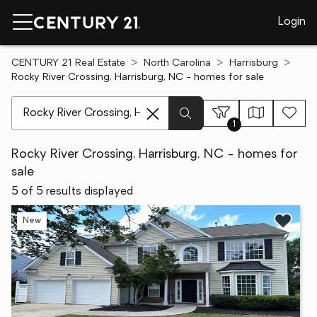
Login
CENTURY 21 Real Estate
North Carolina
Harrisburg
Rocky River Crossing, Harrisburg, NC - homes for sale
[ Location search ]
1
Rocky River Crossing, Harrisburg, NC - homes for
sale
5 of 5 results displayed
New