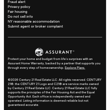
Fraud alert
Privacy policy
Fair housing
Do not sell info
NY reasonable accommodation
Submit agent or broker complaint
Protect your home and budget from life's surprises with an
Assurant Home Warranty, backed by a partner that supports you
through every step of homeownership.
Explore Plans.
©2026 Century 21 Real Estate LLC. All rights reserved. CENTURY
21®, the CENTURY 21 Logo and C21® are service marks owned
by Century 21 Real Estate LLC. Century 21 Real Estate LLC fully
supports the principles of the Fair Housing Act and the Equal
Opportunity Act. Each office is independently owned and
operated. Listing information is deemed reliable but not
guaranteed accurate.