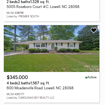
2 beds
2 baths
1,326 sq. ft.
5005 Roseboro Court #C, Lowell, NC 28098
MLS# 4388788
Listed by: PREMIER SOUTH
Active
$345,000
4 beds
2 baths
1,567 sq. ft.
600 Mcadenville Road, Lowell, NC 28098
MLS# 4383777
Listed by: CAROLINAS KEY REALTY LLC