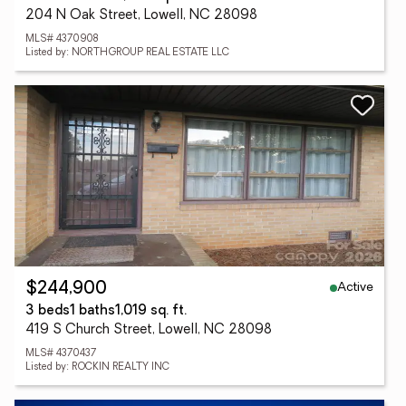
204 N Oak Street, Lowell, NC 28098
MLS# 4370908
Listed by: NORTHGROUP REAL ESTATE LLC
Active
$244,900
3 beds
1 baths
1,019 sq. ft.
419 S Church Street, Lowell, NC 28098
MLS# 4370437
Listed by: ROCKIN REALTY INC