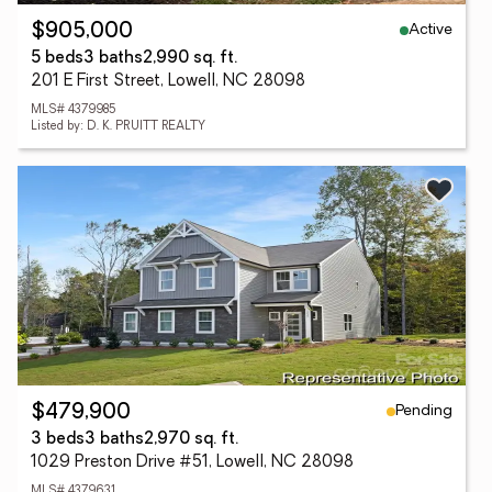
Active
$905,000
5 beds
3 baths
2,990 sq. ft.
201 E First Street, Lowell, NC 28098
MLS# 4379985
Listed by: D. K. PRUITT REALTY
Pending
$479,900
3 beds
3 baths
2,970 sq. ft.
1029 Preston Drive #51, Lowell, NC 28098
MLS# 4379631