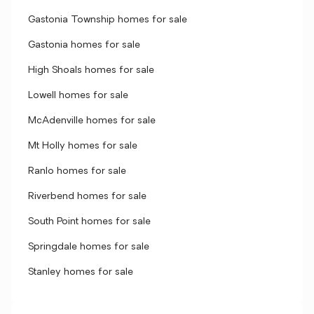
Gastonia Township homes for sale
Gastonia homes for sale
High Shoals homes for sale
Lowell homes for sale
McAdenville homes for sale
Mt Holly homes for sale
Ranlo homes for sale
Riverbend homes for sale
South Point homes for sale
Springdale homes for sale
Stanley homes for sale