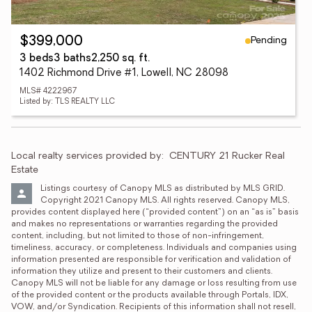
Pending
$399,000
3 beds
3 baths
2,250 sq. ft.
1402 Richmond Drive #1, Lowell, NC 28098
MLS# 4222967
Listed by: TLS REALTY LLC
Local realty services provided by:
CENTURY 21 Rucker Real 
Estate
Listings courtesy of Canopy MLS as distributed by MLS GRID. 
Copyright 2021 Canopy MLS. All rights reserved. Canopy MLS, 
provides content displayed here (“provided content”) on an “as is” basis 
and makes no representations or warranties regarding the provided 
content, including, but not limited to those of non-infringement, 
timeliness, accuracy, or completeness. Individuals and companies using 
information presented are responsible for verification and validation of 
information they utilize and present to their customers and clients. 
Canopy MLS will not be liable for any damage or loss resulting from use 
of the provided content or the products available through Portals, IDX, 
VOW, and/or Syndication. Recipients of this information shall not resell, 