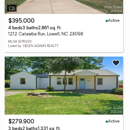
Active
$395,000
4 beds
3 baths
2,861 sq. ft.
1212 Catawba Run, Lowell, NC 28098
MLS# 4376003
Listed by: HELEN ADAMS REALTY
Active
$279,900
3 beds
2 baths
1,331 sq. ft.