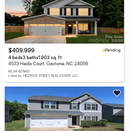
Pending
$409,999
4 beds
3 baths
1,903 sq. ft.
4533 Haida Court, Gastonia, NC 28056
MLS# 4378413
Listed by: HEDRICK STREET REAL ESTATE LLC