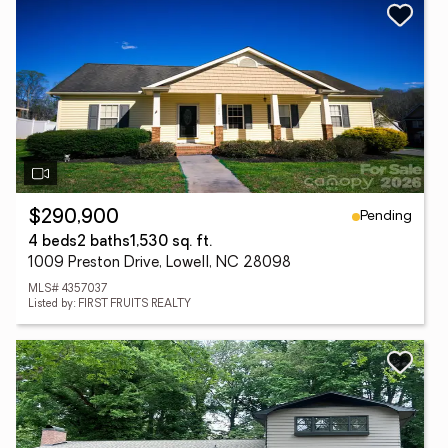
Pending
$290,900
4 beds
2 baths
1,530 sq. ft.
1009 Preston Drive, Lowell, NC 28098
MLS# 4357037
Listed by: FIRST FRUITS REALTY