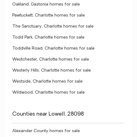
Oakland, Gastonia homes for sale
Pawtuckett, Charlotte homes for sale
The Sanctuary, Charlotte homes for sale
Todd Park, Charlotte homes for sale
Toddville Road, Charlotte homes for sale
Westchester, Charlotte homes for sale
Westerly Hills, Charlotte homes for sale
Westside, Charlotte homes for sale
Wildwood, Charlotte homes for sale
Counties near Lowell, 28098
Alexander County homes for sale