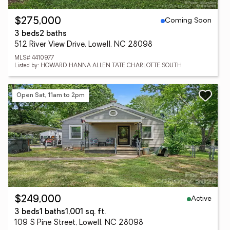
Coming Soon
$275,000
3 beds
2 baths
512 River View Drive, Lowell, NC 28098
MLS# 4410977
Listed by: HOWARD HANNA ALLEN TATE CHARLOTTE SOUTH
Open Sat, 11am to 2pm
Active
$249,000
3 beds
1 baths
1,001 sq. ft.
109 S Pine Street, Lowell, NC 28098