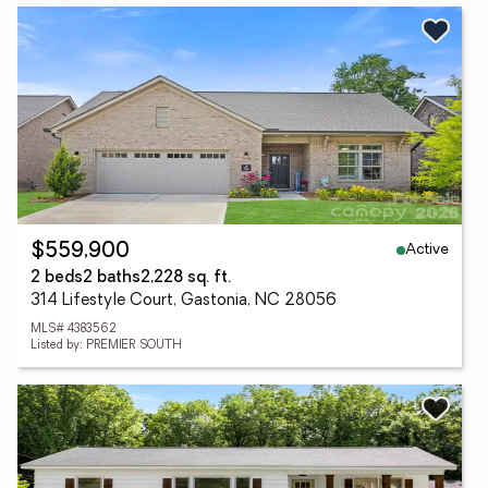
Active
$559,900
2 beds
2 baths
2,228 sq. ft.
314 Lifestyle Court, Gastonia, NC 28056
MLS# 4383562
Listed by: PREMIER SOUTH