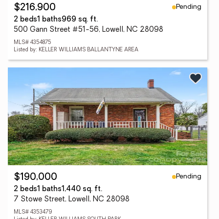
Pending
$216,900
2 beds
1 baths
969 sq. ft.
500 Gann Street #51-56, Lowell, NC 28098
MLS# 4354875
Listed by: KELLER WILLIAMS BALLANTYNE AREA
Pending
$190,000
2 beds
1 baths
1,440 sq. ft.
7 Stowe Street, Lowell, NC 28098
MLS# 4353479