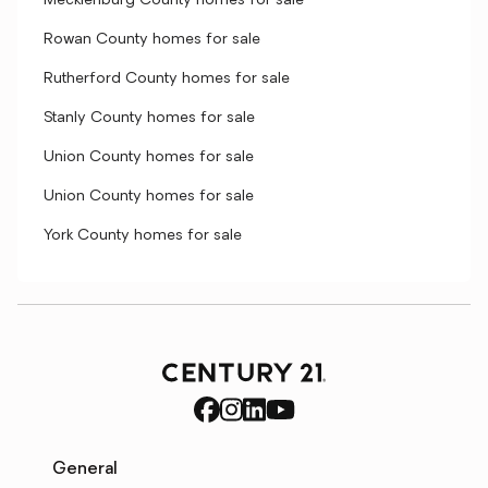
Mecklenburg County homes for sale
Rowan County homes for sale
Rutherford County homes for sale
Stanly County homes for sale
Union County homes for sale
Union County homes for sale
York County homes for sale
General