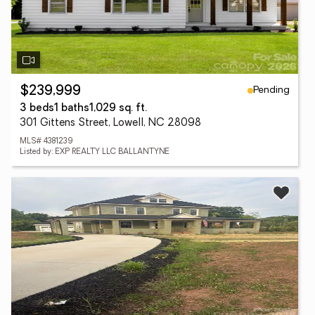
Pending
$239,999
3 beds
1 baths
1,029 sq. ft.
301 Gittens Street, Lowell, NC 28098
MLS# 4381239
Listed by: EXP REALTY LLC BALLANTYNE