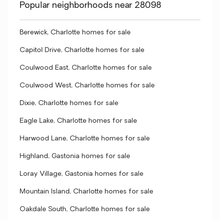
Popular neighborhoods near 28098
Berewick, Charlotte homes for sale
Capitol Drive, Charlotte homes for sale
Coulwood East, Charlotte homes for sale
Coulwood West, Charlotte homes for sale
Dixie, Charlotte homes for sale
Eagle Lake, Charlotte homes for sale
Harwood Lane, Charlotte homes for sale
Highland, Gastonia homes for sale
Loray Village, Gastonia homes for sale
Mountain Island, Charlotte homes for sale
Oakdale South, Charlotte homes for sale