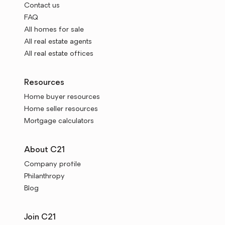
Contact us
FAQ
All homes for sale
All real estate agents
All real estate offices
Resources
Home buyer resources
Home seller resources
Mortgage calculators
About C21
Company profile
Philanthropy
Blog
Join C21