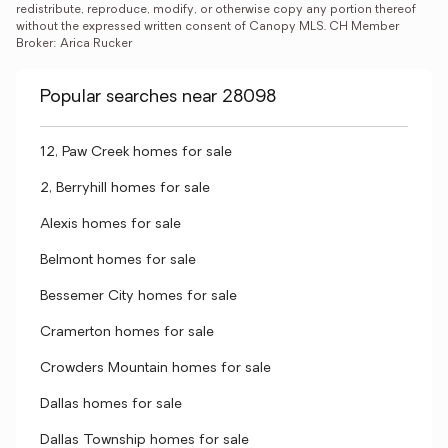
redistribute, reproduce, modify, or otherwise copy any portion thereof 
without the expressed written consent of Canopy MLS. CH Member 
Broker: Arica Rucker
Popular searches near 28098
12, Paw Creek homes for sale
2, Berryhill homes for sale
Alexis homes for sale
Belmont homes for sale
Bessemer City homes for sale
Cramerton homes for sale
Crowders Mountain homes for sale
Dallas homes for sale
Dallas Township homes for sale