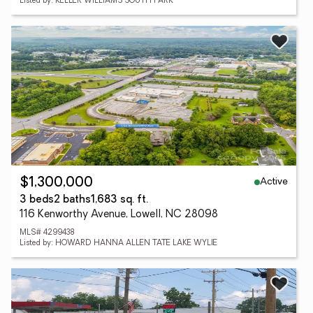
Listed by: KELLER WILLIAMS SOUTH PARK
Active
$1,300,000
3 beds
2 baths
1,683 sq. ft.
116 Kenworthy Avenue, Lowell, NC 28098
MLS# 4299438
Listed by: HOWARD HANNA ALLEN TATE LAKE WYLIE