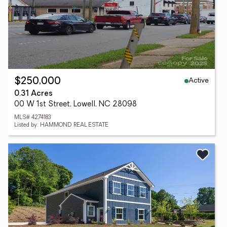
Active
$250,000
0.31 Acres
00 W 1st Street, Lowell, NC 28098
MLS# 4274183
Listed by: HAMMOND REAL ESTATE