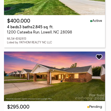
Active
$400,000
4 beds
3 baths
2,845 sq. ft.
1200 Catawba Run, Lowell, NC 28098
MLS# 4392613
Listed by: FATHOM REALTY NC LLC
Pending
$295,000