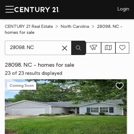
Login
CENTURY 21 Real Estate
North Carolina
28098, NC -
homes for sale
[ Location search ]
28098, NC - homes for sale
23 of 23 results displayed
Coming Soon