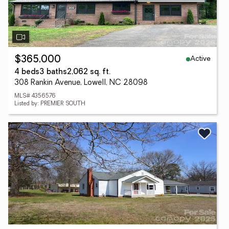
Active
$365,000
4 beds
3 baths
2,062 sq. ft.
308 Rankin Avenue, Lowell, NC 28098
MLS# 4356576
Listed by: PREMIER SOUTH