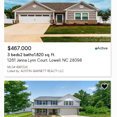
Active
$467,000
3 beds
2 baths
1,820 sq. ft.
1261 Jenna Lynn Court, Lowell, NC 28098
MLS# 4387224
Listed by: AUSTIN-BARNETT REALTY LLC