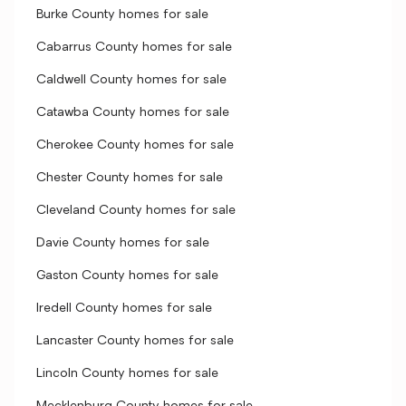
Burke County homes for sale
Cabarrus County homes for sale
Caldwell County homes for sale
Catawba County homes for sale
Cherokee County homes for sale
Chester County homes for sale
Cleveland County homes for sale
Davie County homes for sale
Gaston County homes for sale
Iredell County homes for sale
Lancaster County homes for sale
Lincoln County homes for sale