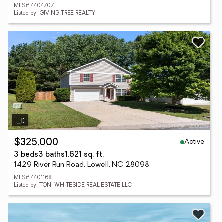
MLS# 4404707
Listed by: GIVING TREE REALTY
Active
$325,000
3 beds
3 baths
1,621 sq. ft.
1429 River Run Road, Lowell, NC 28098
MLS# 4401168
Listed by: TONI WHITESIDE REAL ESTATE LLC