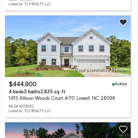
Listed by: TLS REALTY LLC
Active
$444,900
4 beds
3 baths
2,835 sq. ft.
1415 Allison Woods Court #70, Lowell, NC 28098
MLS# 4379630
Listed by: TLS REALTY LLC