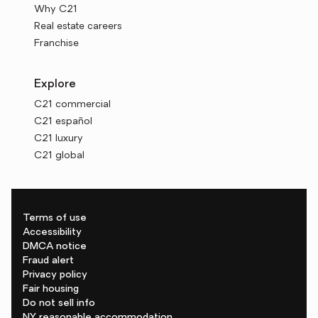
Why C21
Real estate careers
Franchise
Explore
C21 commercial
C21 español
C21 luxury
C21 global
Terms of use
Accessibility
DMCA notice
Fraud alert
Privacy policy
Fair housing
Do not sell info
NY reasonable accommodation