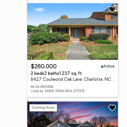
Active
$260,000
2 beds
2 baths
1,237 sq. ft.
8427 Coulwood Oak Lane, Charlotte, NC 28214
MLS# 4403689
Listed by: MARK SPAIN REAL ESTATE
Coming Soon