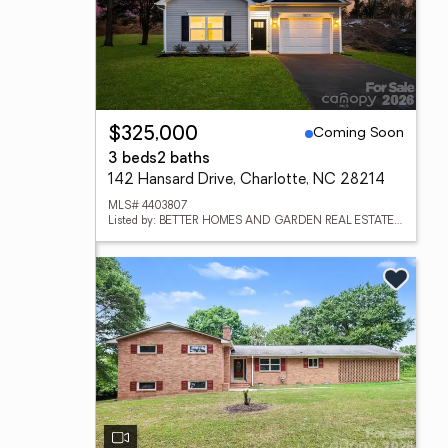
Coming Soon
$325,000
3 beds
2 baths
142 Hansard Drive, Charlotte, NC 28214
MLS# 4403807
Listed by: BETTER HOMES AND GARDEN REAL ESTATE PARACLE