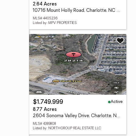
2.64 Acres
10716 Mount Holly Road, Charlotte, NC 28214
MLS# 4405236
Listed by: MPV PROPERTIES
Active
$1,749,999
8.77 Acres
2604 Sonoma Valley Drive, Charlotte, NC 28216
MLS# 4389808
Listed by: NORTHGROUP REAL ESTATE LLC