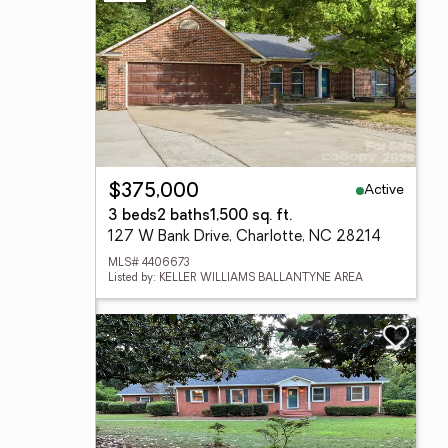
Active
$375,000
3 beds
2 baths
1,500 sq. ft.
127 W Bank Drive, Charlotte, NC 28214
MLS# 4406673
Listed by: KELLER WILLIAMS BALLANTYNE AREA