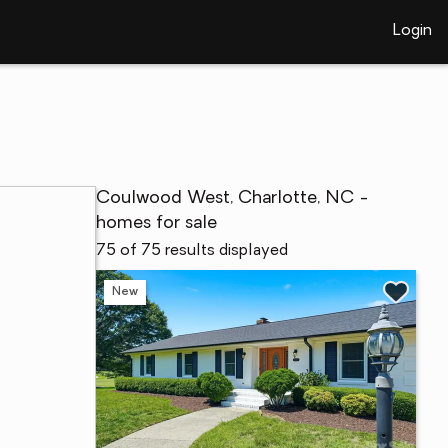
Login
Coulwood West, Charlotte, NC -
homes for sale
75 of 75 results displayed
New