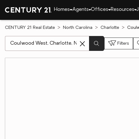
Homes
Agents
Offices
Resources
J
CENTURY 21 Real Estate
North Carolina
Charlotte
Coulw
[ Location search ]
Filters