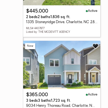
Active
$445,000
2 beds
2 baths
1,836 sq. ft.
1335 Stoneyridge Drive, Charlotte, NC 28214
MLS# 4407877
Listed by: THE MCDEVITT AGENCY
New
Active
$365,000
3 beds
3 baths
1,723 sq. ft.
9034 Henry Thoreau Road, Charlotte, NC 28214