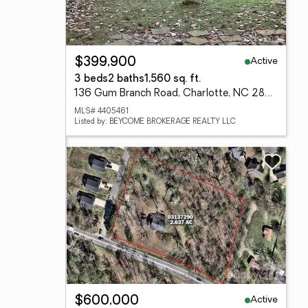
Active
$399,900
3 beds
2 baths
1,560 sq. ft.
136 Gum Branch Road, Charlotte, NC 28214
MLS# 4405461
Listed by: BEYCOME BROKERAGE REALTY LLC
Active
$600,000