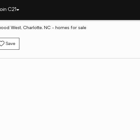
oin C21
ood West, Charlotte, NC - homes for sale
Save