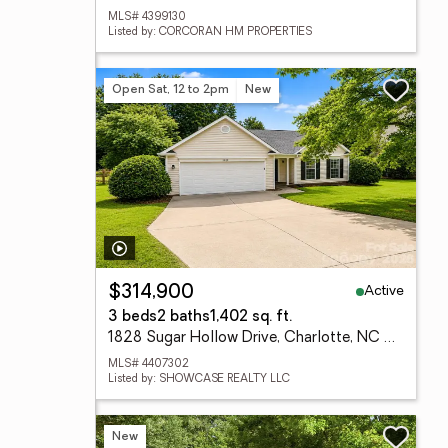
MLS# 4399130
Listed by: CORCORAN HM PROPERTIES
Open Sat, 12 to 2pm
New
Active
$314,900
3 beds
2 baths
1,402 sq. ft.
1828 Sugar Hollow Drive, Charlotte, NC 28214
MLS# 4407302
Listed by: SHOWCASE REALTY LLC
New