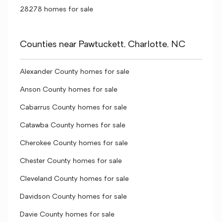
28278 homes for sale
Counties near Pawtuckett, Charlotte, NC
Alexander County homes for sale
Anson County homes for sale
Cabarrus County homes for sale
Catawba County homes for sale
Cherokee County homes for sale
Chester County homes for sale
Cleveland County homes for sale
Davidson County homes for sale
Davie County homes for sale