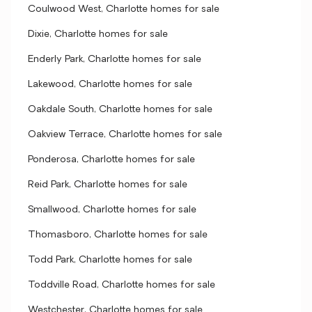
Coulwood West, Charlotte homes for sale
Dixie, Charlotte homes for sale
Enderly Park, Charlotte homes for sale
Lakewood, Charlotte homes for sale
Oakdale South, Charlotte homes for sale
Oakview Terrace, Charlotte homes for sale
Ponderosa, Charlotte homes for sale
Reid Park, Charlotte homes for sale
Smallwood, Charlotte homes for sale
Thomasboro, Charlotte homes for sale
Todd Park, Charlotte homes for sale
Toddville Road, Charlotte homes for sale
Westchester, Charlotte homes for sale