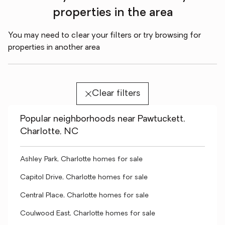
properties in the area
You may need to clear your filters or try browsing for
properties in another area
Clear filters
Popular neighborhoods near Pawtuckett,
Charlotte, NC
Ashley Park, Charlotte homes for sale
Capitol Drive, Charlotte homes for sale
Central Place, Charlotte homes for sale
Coulwood East, Charlotte homes for sale