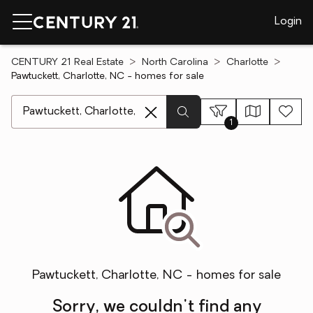
Login
CENTURY 21 Real Estate
North Carolina
Charlotte
Pawtuckett, Charlotte, NC - homes for sale
[ Location search ]
1
Pawtuckett, Charlotte, NC - homes for sale
Sorry, we couldn't find any