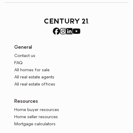
General
Contact us
FAQ
All homes for sale
All real estate agents
All real estate offices
Resources
Home buyer resources
Home seller resources
Mortgage calculators