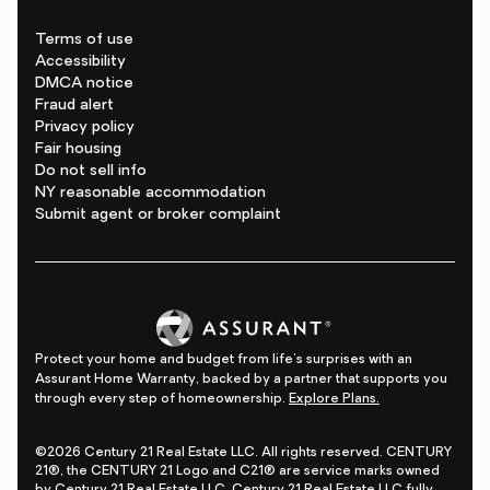
Terms of use
Accessibility
DMCA notice
Fraud alert
Privacy policy
Fair housing
Do not sell info
NY reasonable accommodation
Submit agent or broker complaint
Protect your home and budget from life's surprises with an
Assurant Home Warranty, backed by a partner that supports you
through every step of homeownership.
Explore Plans.
©2026 Century 21 Real Estate LLC. All rights reserved. CENTURY
21®, the CENTURY 21 Logo and C21® are service marks owned