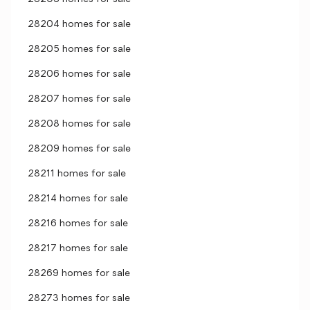
28204 homes for sale
28205 homes for sale
28206 homes for sale
28207 homes for sale
28208 homes for sale
28209 homes for sale
28211 homes for sale
28214 homes for sale
28216 homes for sale
28217 homes for sale
28269 homes for sale
28273 homes for sale