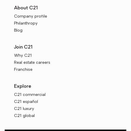
About C21
Company profile
Philanthropy
Blog
Join C21
Why C21
Real estate careers
Franchise
Explore
C21 commercial
C21 español
C21 luxury
C21 global