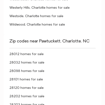
Westerly Hills, Charlotte homes for sale
Westside, Charlotte homes for sale
Wildwood, Charlotte homes for sale
Zip codes near Pawtuckett, Charlotte, NC
28012 homes for sale
28032 homes for sale
28098 homes for sale
28101 homes for sale
28120 homes for sale
28202 homes for sale
28203 homes for sale