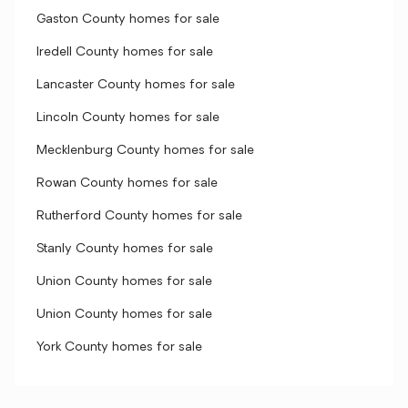
Gaston County homes for sale
Iredell County homes for sale
Lancaster County homes for sale
Lincoln County homes for sale
Mecklenburg County homes for sale
Rowan County homes for sale
Rutherford County homes for sale
Stanly County homes for sale
Union County homes for sale
Union County homes for sale
York County homes for sale