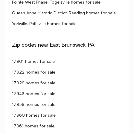
Pointe West Phase, Fogelsville homes for sale
Queen Anne Historic District, Reading homes for sale
Yorkville, Pottsville homes for sale
Zip codes near East Brunswick, PA
17901 homes for sale
17922 homes for sale
17929 homes for sale
17948 homes for sale
17959 homes for sale
17960 homes for sale
17961 homes for sale