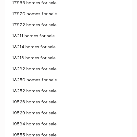
17965 homes for sale
17970 homes for sale
17972 homes for sale
18211 homes for sale
18214 homes for sale
18218 homes for sale
18232 homes for sale
18250 homes for sale
18252 homes for sale
19526 homes for sale
19529 homes for sale
19534 homes for sale
19555 homes for sale