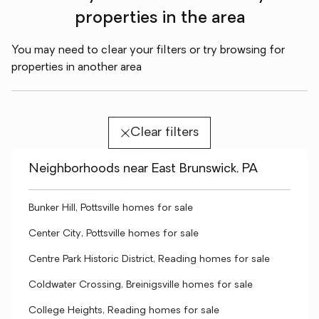
properties in the area
You may need to clear your filters or try browsing for
properties in another area
Clear filters
Neighborhoods near East Brunswick, PA
Bunker Hill, Pottsville homes for sale
Center City, Pottsville homes for sale
Centre Park Historic District, Reading homes for sale
Coldwater Crossing, Breinigsville homes for sale
College Heights, Reading homes for sale