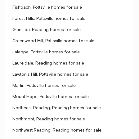
Fishbach, Pottsville homes for sale
Forest Hills, Pottsville homes for sale
Glenside, Reading homes for sale
Greenwood Hill, Pottsville homes for sale
Jalappa, Pottsville homes for sale
Laureldale, Reading homes for sale
Lawton's Hill, Pottsville homes for sale
Marlin, Pottsville homes for sale
Mount Hope, Pottsville homes for sale
Northeast Reading, Reading homes for sale
Northmont, Reading homes for sale
Northwest Reading, Reading homes for sale