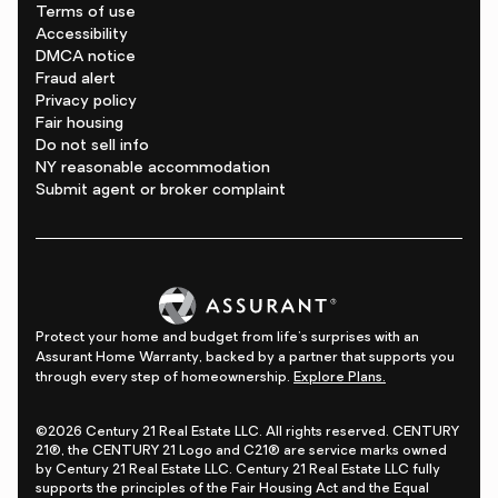
Terms of use
Accessibility
DMCA notice
Fraud alert
Privacy policy
Fair housing
Do not sell info
NY reasonable accommodation
Submit agent or broker complaint
Protect your home and budget from life's surprises with an
Assurant Home Warranty, backed by a partner that supports you
through every step of homeownership.
Explore Plans.
©2026 Century 21 Real Estate LLC. All rights reserved. CENTURY
21®, the CENTURY 21 Logo and C21® are service marks owned
by Century 21 Real Estate LLC. Century 21 Real Estate LLC fully
supports the principles of the Fair Housing Act and the Equal