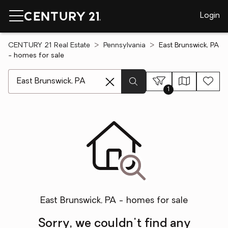
Login
CENTURY 21 Real Estate
Pennsylvania
East Brunswick, PA
- homes for sale
[ Location search ]
1
East Brunswick, PA - homes for sale
Sorry, we couldn't find any