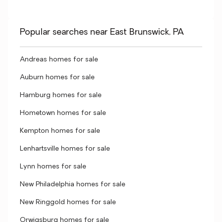
Popular searches near East Brunswick, PA
Andreas homes for sale
Auburn homes for sale
Hamburg homes for sale
Hometown homes for sale
Kempton homes for sale
Lenhartsville homes for sale
Lynn homes for sale
New Philadelphia homes for sale
New Ringgold homes for sale
Orwigsburg homes for sale