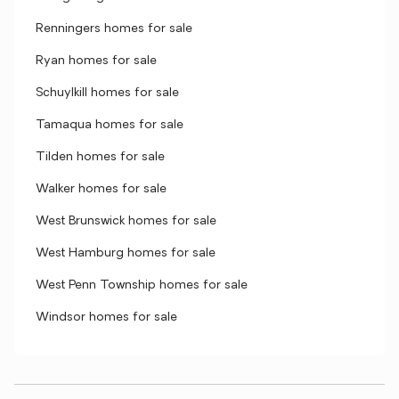
Renningers homes for sale
Ryan homes for sale
Schuylkill homes for sale
Tamaqua homes for sale
Tilden homes for sale
Walker homes for sale
West Brunswick homes for sale
West Hamburg homes for sale
West Penn Township homes for sale
Windsor homes for sale