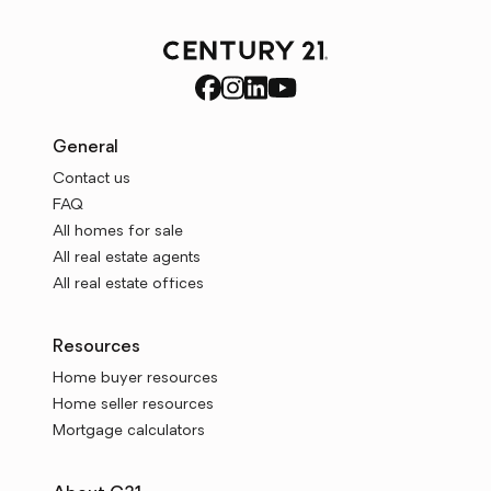
General
Contact us
FAQ
All homes for sale
All real estate agents
All real estate offices
Resources
Home buyer resources
Home seller resources
Mortgage calculators