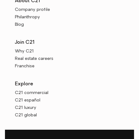
About C21
Company profile
Philanthropy
Blog
Join C21
Why C21
Real estate careers
Franchise
Explore
C21 commercial
C21 español
C21 luxury
C21 global