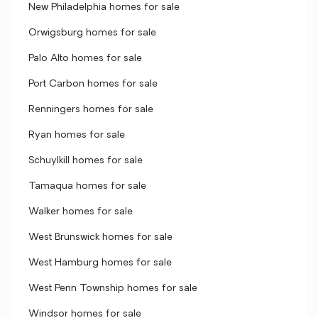
New Philadelphia homes for sale
Orwigsburg homes for sale
Palo Alto homes for sale
Port Carbon homes for sale
Renningers homes for sale
Ryan homes for sale
Schuylkill homes for sale
Tamaqua homes for sale
Walker homes for sale
West Brunswick homes for sale
West Hamburg homes for sale
West Penn Township homes for sale
Windsor homes for sale