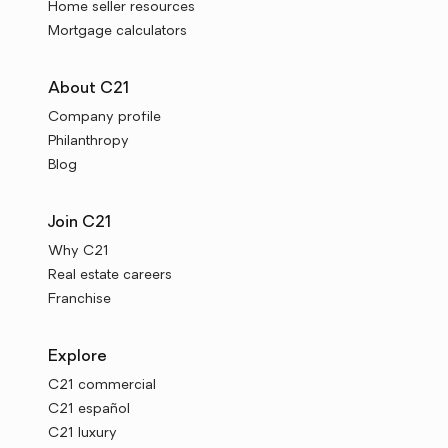
Home seller resources
Mortgage calculators
About C21
Company profile
Philanthropy
Blog
Join C21
Why C21
Real estate careers
Franchise
Explore
C21 commercial
C21 español
C21 luxury