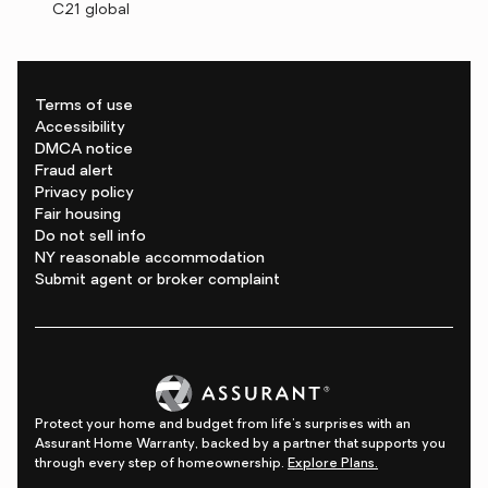
C21 global
Terms of use
Accessibility
DMCA notice
Fraud alert
Privacy policy
Fair housing
Do not sell info
NY reasonable accommodation
Submit agent or broker complaint
Protect your home and budget from life's surprises with an
Assurant Home Warranty, backed by a partner that supports you
through every step of homeownership.
Explore Plans.