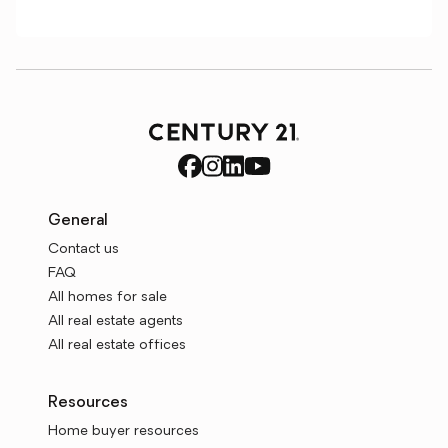
General
Contact us
FAQ
All homes for sale
All real estate agents
All real estate offices
Resources
Home buyer resources