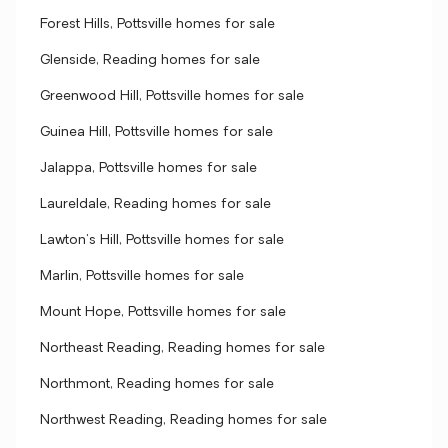
Forest Hills, Pottsville homes for sale
Glenside, Reading homes for sale
Greenwood Hill, Pottsville homes for sale
Guinea Hill, Pottsville homes for sale
Jalappa, Pottsville homes for sale
Laureldale, Reading homes for sale
Lawton's Hill, Pottsville homes for sale
Marlin, Pottsville homes for sale
Mount Hope, Pottsville homes for sale
Northeast Reading, Reading homes for sale
Northmont, Reading homes for sale
Northwest Reading, Reading homes for sale