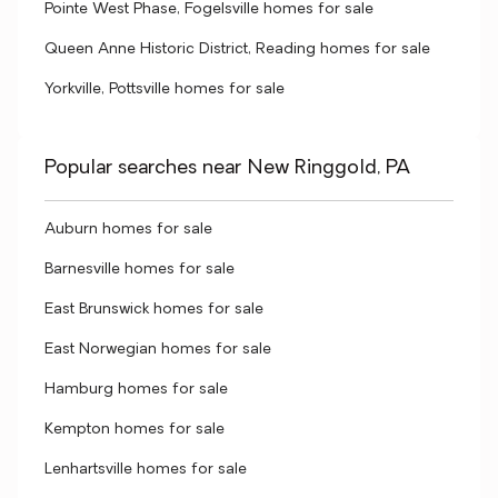
Pointe West Phase, Fogelsville homes for sale
Queen Anne Historic District, Reading homes for sale
Yorkville, Pottsville homes for sale
Popular searches near New Ringgold, PA
Auburn homes for sale
Barnesville homes for sale
East Brunswick homes for sale
East Norwegian homes for sale
Hamburg homes for sale
Kempton homes for sale
Lenhartsville homes for sale