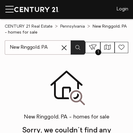
Login
CENTURY 21 Real Estate
Pennsylvania
New Ringgold, PA
- homes for sale
[ Location search ]
1
New Ringgold, PA - homes for sale
Sorry, we couldn't find any