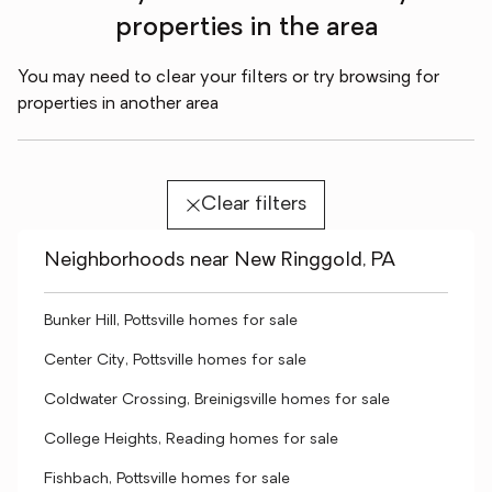
properties in the area
You may need to clear your filters or try browsing for
properties in another area
Clear filters
Neighborhoods near New Ringgold, PA
Bunker Hill, Pottsville homes for sale
Center City, Pottsville homes for sale
Coldwater Crossing, Breinigsville homes for sale
College Heights, Reading homes for sale
Fishbach, Pottsville homes for sale