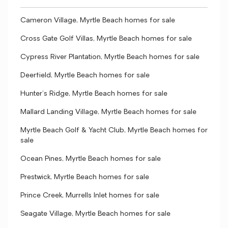
Cameron Village, Myrtle Beach homes for sale
Cross Gate Golf Villas, Myrtle Beach homes for sale
Cypress River Plantation, Myrtle Beach homes for sale
Deerfield, Myrtle Beach homes for sale
Hunter's Ridge, Myrtle Beach homes for sale
Mallard Landing Village, Myrtle Beach homes for sale
Myrtle Beach Golf & Yacht Club, Myrtle Beach homes for
sale
Ocean Pines, Myrtle Beach homes for sale
Prestwick, Myrtle Beach homes for sale
Prince Creek, Murrells Inlet homes for sale
Seagate Village, Myrtle Beach homes for sale