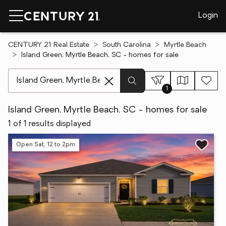
Login
CENTURY 21 Real Estate
South Carolina
Myrtle Beach
Island Green, Myrtle Beach, SC - homes for sale
[ Location search ]
1
Island Green, Myrtle Beach, SC - homes for sale
1 of 1 results displayed
Open Sat, 12 to 2pm