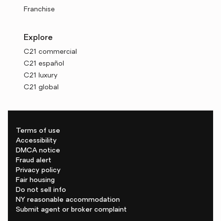
Franchise
Explore
C21 commercial
C21 español
C21 luxury
C21 global
Terms of use
Accessibility
DMCA notice
Fraud alert
Privacy policy
Fair housing
Do not sell info
NY reasonable accommodation
Submit agent or broker complaint