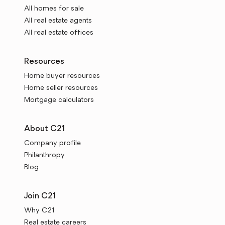
All homes for sale
All real estate agents
All real estate offices
Resources
Home buyer resources
Home seller resources
Mortgage calculators
About C21
Company profile
Philanthropy
Blog
Join C21
Why C21
Real estate careers