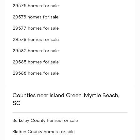
29575 homes for sale
29576 homes for sale
29577 homes for sale
29579 homes for sale
29582 homes for sale
29585 homes for sale
29588 homes for sale
Counties near Island Green, Myrtle Beach,
SC
Berkeley County homes for sale
Bladen County homes for sale