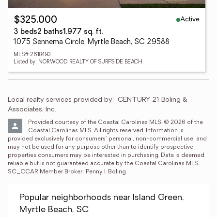
Active
$325,000
3 beds
2 baths
1,977 sq. ft.
1075 Sennema Circle, Myrtle Beach, SC 29588
MLS# 2618493
Listed by: NORWOOD REALTY OF SURFSIDE BEACH
Local realty services provided by:
CENTURY 21 Boling & 
Associates, Inc.
Provided courtesy of the Coastal Carolinas MLS. © 2026 of the 
Coastal Carolinas MLS. All rights reserved. Information is 
provided exclusively for consumers' personal, non-commercial use, and 
may not be used for any purpose other than to identify prospective 
properties consumers may be interested in purchasing. Data is deemed 
reliable but is not guaranteed accurate by the Coastal Carolinas MLS. 
SC_CCAR Member Broker: Penny I. Boling
Popular neighborhoods near Island Green,
Myrtle Beach, SC