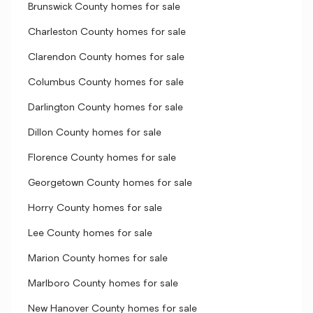
Brunswick County homes for sale
Charleston County homes for sale
Clarendon County homes for sale
Columbus County homes for sale
Darlington County homes for sale
Dillon County homes for sale
Florence County homes for sale
Georgetown County homes for sale
Horry County homes for sale
Lee County homes for sale
Marion County homes for sale
Marlboro County homes for sale
New Hanover County homes for sale