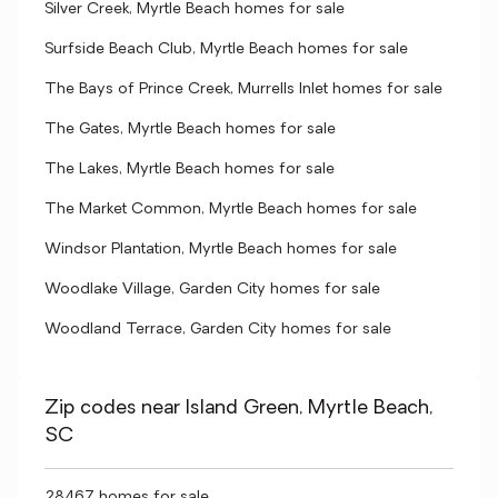
Silver Creek, Myrtle Beach homes for sale
Surfside Beach Club, Myrtle Beach homes for sale
The Bays of Prince Creek, Murrells Inlet homes for sale
The Gates, Myrtle Beach homes for sale
The Lakes, Myrtle Beach homes for sale
The Market Common, Myrtle Beach homes for sale
Windsor Plantation, Myrtle Beach homes for sale
Woodlake Village, Garden City homes for sale
Woodland Terrace, Garden City homes for sale
Zip codes near Island Green, Myrtle Beach,
SC
28467 homes for sale