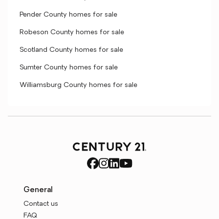
Pender County homes for sale
Robeson County homes for sale
Scotland County homes for sale
Sumter County homes for sale
Williamsburg County homes for sale
General
Contact us
FAQ