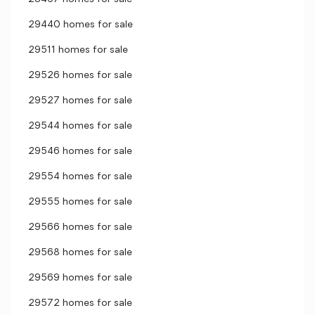
29440 homes for sale
29511 homes for sale
29526 homes for sale
29527 homes for sale
29544 homes for sale
29546 homes for sale
29554 homes for sale
29555 homes for sale
29566 homes for sale
29568 homes for sale
29569 homes for sale
29572 homes for sale