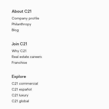
About C21
Company profile
Philanthropy
Blog
Join C21
Why C21
Real estate careers
Franchise
Explore
C21 commercial
C21 español
C21 luxury
C21 global