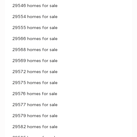
29546 homes for sale
29554 homes for sale
29555 homes for sale
29566 homes for sale
29568 homes for sale
29569 homes for sale
29572 homes for sale
29575 homes for sale
29576 homes for sale
29577 homes for sale
29579 homes for sale
29582 homes for sale