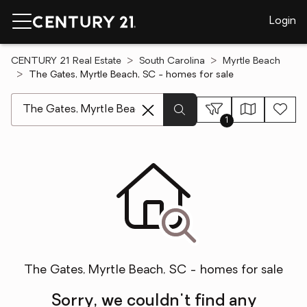
Login
CENTURY 21 Real Estate
South Carolina
Myrtle Beach
The Gates, Myrtle Beach, SC - homes for sale
[ Location search ]
1
The Gates, Myrtle Beach, SC - homes for sale
Sorry, we couldn't find any