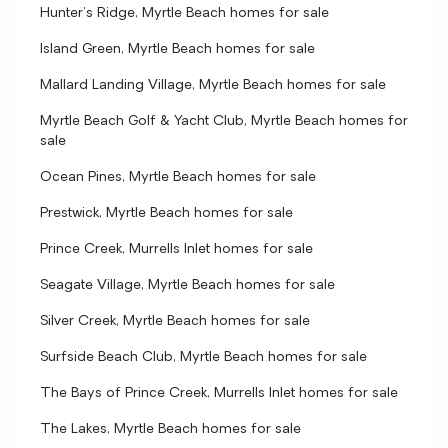
Hunter's Ridge, Myrtle Beach homes for sale
Island Green, Myrtle Beach homes for sale
Mallard Landing Village, Myrtle Beach homes for sale
Myrtle Beach Golf & Yacht Club, Myrtle Beach homes for
sale
Ocean Pines, Myrtle Beach homes for sale
Prestwick, Myrtle Beach homes for sale
Prince Creek, Murrells Inlet homes for sale
Seagate Village, Myrtle Beach homes for sale
Silver Creek, Myrtle Beach homes for sale
Surfside Beach Club, Myrtle Beach homes for sale
The Bays of Prince Creek, Murrells Inlet homes for sale
The Lakes, Myrtle Beach homes for sale