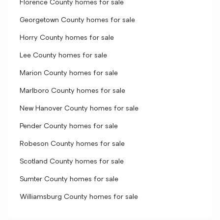
Florence County homes for sale
Georgetown County homes for sale
Horry County homes for sale
Lee County homes for sale
Marion County homes for sale
Marlboro County homes for sale
New Hanover County homes for sale
Pender County homes for sale
Robeson County homes for sale
Scotland County homes for sale
Sumter County homes for sale
Williamsburg County homes for sale