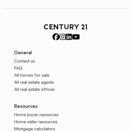
General
Contact us
FAQ
All homes for sale
All real estate agents
All real estate offices
Resources
Home buyer resources
Home seller resources
Mortgage calculators