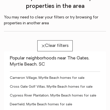
properties in the area
You may need to clear your filters or try browsing for
properties in another area
Clear filters
Popular neighborhoods near The Gates,
Myrtle Beach, SC
Cameron Village, Myrtle Beach homes for sale
Cross Gate Golf Villas, Myrtle Beach homes for sale
Cypress River Plantation, Myrtle Beach homes for sale
Deerfield, Myrtle Beach homes for sale