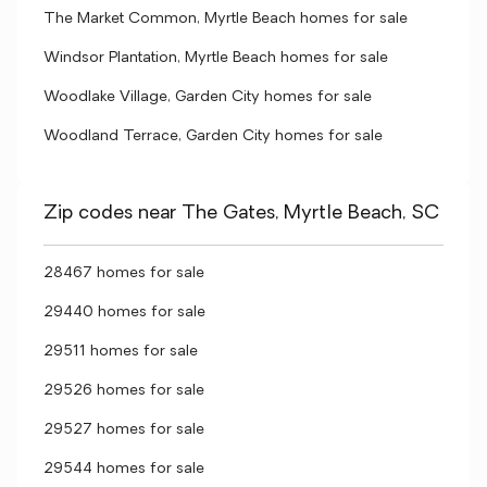
The Market Common, Myrtle Beach homes for sale
Windsor Plantation, Myrtle Beach homes for sale
Woodlake Village, Garden City homes for sale
Woodland Terrace, Garden City homes for sale
Zip codes near The Gates, Myrtle Beach, SC
28467 homes for sale
29440 homes for sale
29511 homes for sale
29526 homes for sale
29527 homes for sale
29544 homes for sale