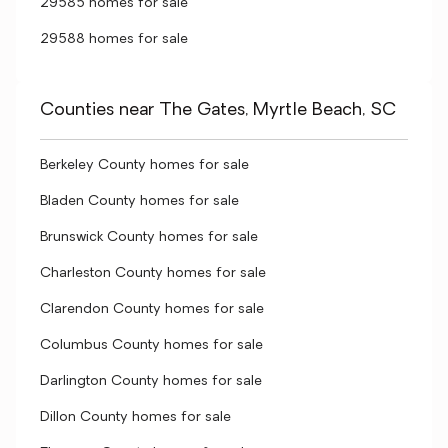
29585 homes for sale
29588 homes for sale
Counties near The Gates, Myrtle Beach, SC
Berkeley County homes for sale
Bladen County homes for sale
Brunswick County homes for sale
Charleston County homes for sale
Clarendon County homes for sale
Columbus County homes for sale
Darlington County homes for sale
Dillon County homes for sale