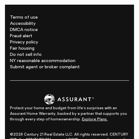
Terms of use
Accessibility
DMCA notice
Fraud alert
Privacy policy
Fair housing
Do not sell info
NY reasonable accommodation
Submit agent or broker complaint
Protect your home and budget from life's surprises with an
Assurant Home Warranty, backed by a partner that supports you
through every step of homeownership.
Explore Plans.
©2026 Century 21 Real Estate LLC. All rights reserved. CENTURY