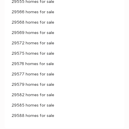
29555 homes for sale
29566 homes for sale
29568 homes for sale
29569 homes for sale
29572 homes for sale
29575 homes for sale
29576 homes for sale
29577 homes for sale
29579 homes for sale
29582 homes for sale
29585 homes for sale
29588 homes for sale