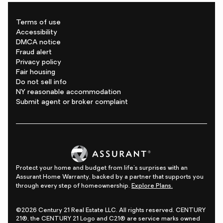
Terms of use
Accessibility
DMCA notice
Fraud alert
Privacy policy
Fair housing
Do not sell info
NY reasonable accommodation
Submit agent or broker complaint
Protect your home and budget from life's surprises with an
Assurant Home Warranty, backed by a partner that supports you
through every step of homeownership.
Explore Plans.
©2026 Century 21 Real Estate LLC. All rights reserved. CENTURY
21®, the CENTURY 21 Logo and C21® are service marks owned