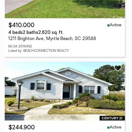
Active
$410,000
4 beds
2 baths
2,620 sq. ft.
1211 Brighton Ave., Myrtle Beach, SC 29588
MLS# 2616492
Listed by: BEACHCONNECTION REALTY
Active
$244,900