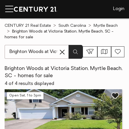
Login
CENTURY 21 Real Estate
South Carolina
Myrtle Beach
Brighton Woods at Victoria Station, Myrtle Beach, SC -
homes for sale
[ Location search ]
Brighton Woods at Victoria Station, Myrtle Beach,
SC - homes for sale
4 of 4 results displayed
Open Sat, 1 to 3pm