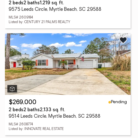
2 beds
2 baths
1,219 sq. ft.
9575 Leeds Circle, Myrtle Beach, SC 29588
MLS# 2609184
Listed by: CENTURY 21 PALMS REALTY
Pending
$269,000
2 beds
2 baths
2,133 sq. ft.
9514 Leeds Circle, Myrtle Beach, SC 29588
MLS# 2608774
Listed by: INNOVATE REAL ESTATE