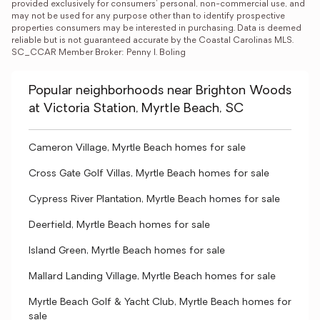
provided exclusively for consumers' personal, non-commercial use, and 
may not be used for any purpose other than to identify prospective 
properties consumers may be interested in purchasing. Data is deemed 
reliable but is not guaranteed accurate by the Coastal Carolinas MLS. 
SC_CCAR Member Broker: Penny I. Boling
Popular neighborhoods near Brighton Woods
at Victoria Station, Myrtle Beach, SC
Cameron Village, Myrtle Beach homes for sale
Cross Gate Golf Villas, Myrtle Beach homes for sale
Cypress River Plantation, Myrtle Beach homes for sale
Deerfield, Myrtle Beach homes for sale
Island Green, Myrtle Beach homes for sale
Mallard Landing Village, Myrtle Beach homes for sale
Myrtle Beach Golf & Yacht Club, Myrtle Beach homes for
sale