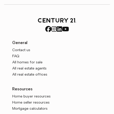
General
Contact us
FAQ
All homes for sale
All real estate agents
All real estate offices
Resources
Home buyer resources
Home seller resources
Mortgage calculators