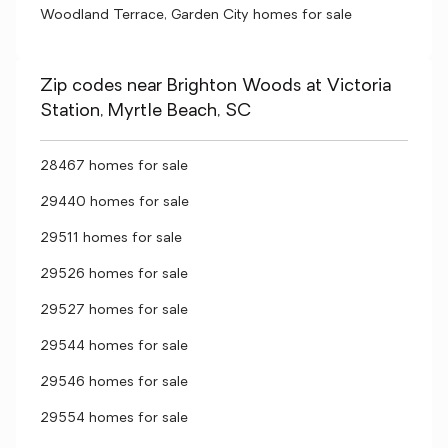
Woodland Terrace, Garden City homes for sale
Zip codes near Brighton Woods at Victoria
Station, Myrtle Beach, SC
28467 homes for sale
29440 homes for sale
29511 homes for sale
29526 homes for sale
29527 homes for sale
29544 homes for sale
29546 homes for sale
29554 homes for sale