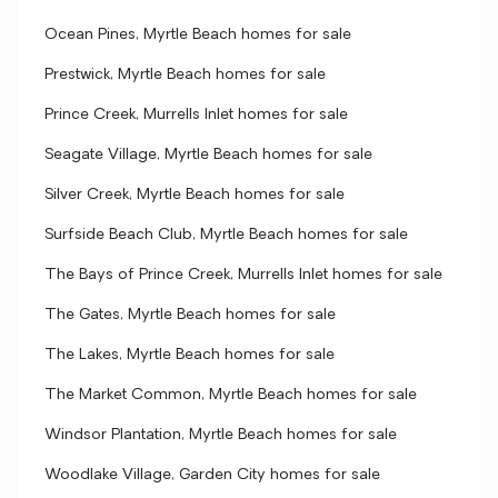
Ocean Pines, Myrtle Beach homes for sale
Prestwick, Myrtle Beach homes for sale
Prince Creek, Murrells Inlet homes for sale
Seagate Village, Myrtle Beach homes for sale
Silver Creek, Myrtle Beach homes for sale
Surfside Beach Club, Myrtle Beach homes for sale
The Bays of Prince Creek, Murrells Inlet homes for sale
The Gates, Myrtle Beach homes for sale
The Lakes, Myrtle Beach homes for sale
The Market Common, Myrtle Beach homes for sale
Windsor Plantation, Myrtle Beach homes for sale
Woodlake Village, Garden City homes for sale