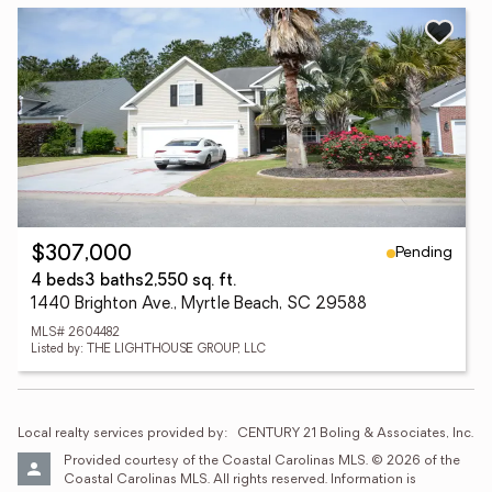
Pending
$307,000
4 beds
3 baths
2,550 sq. ft.
1440 Brighton Ave., Myrtle Beach, SC 29588
MLS# 2604482
Listed by: THE LIGHTHOUSE GROUP, LLC
Local realty services provided by:
CENTURY 21 Boling & Associates, Inc.
Provided courtesy of the Coastal Carolinas MLS. © 2026 of the 
Coastal Carolinas MLS. All rights reserved. Information is 