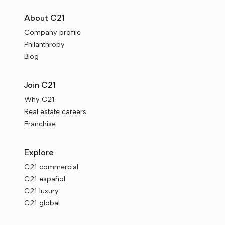
About C21
Company profile
Philanthropy
Blog
Join C21
Why C21
Real estate careers
Franchise
Explore
C21 commercial
C21 español
C21 luxury
C21 global