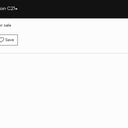
oin C21
r sale
Save