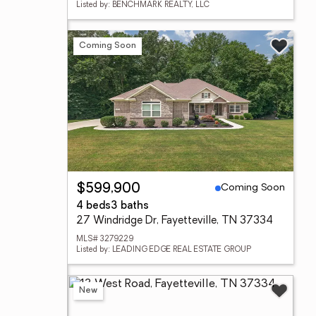
Listed by: BENCHMARK REALTY, LLC
Coming Soon
Coming Soon
$599,900
4 beds
3 baths
27 Windridge Dr, Fayetteville, TN 37334
MLS# 3279229
Listed by: LEADING EDGE REAL ESTATE GROUP
New