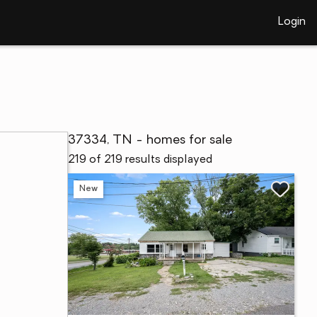
Login
37334, TN - homes for sale
219 of 219 results displayed
New