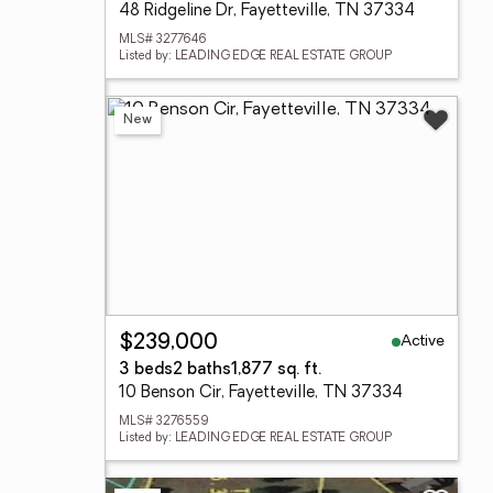
48 Ridgeline Dr, Fayetteville, TN 37334
MLS# 3277646
Listed by: LEADING EDGE REAL ESTATE GROUP
New
Active
$239,000
3 beds
2 baths
1,877 sq. ft.
10 Benson Cir, Fayetteville, TN 37334
MLS# 3276559
Listed by: LEADING EDGE REAL ESTATE GROUP