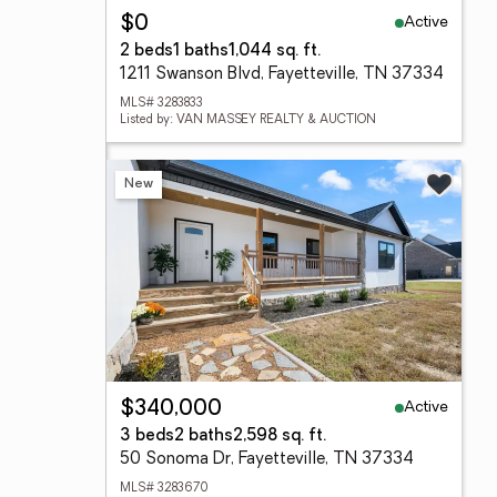
Active
$0
2 beds
1 baths
1,044 sq. ft.
1211 Swanson Blvd, Fayetteville, TN 37334
MLS# 3283833
Listed by: VAN MASSEY REALTY & AUCTION
New
Active
$340,000
3 beds
2 baths
2,598 sq. ft.
50 Sonoma Dr, Fayetteville, TN 37334
MLS# 3283670