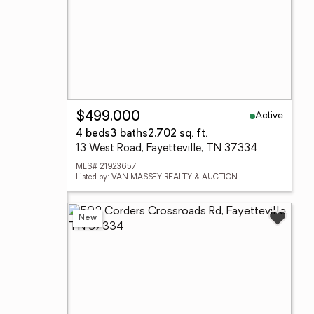
Active
$499,000
4 beds
3 baths
2,702 sq. ft.
13 West Road, Fayetteville, TN 37334
MLS# 21923657
Listed by: VAN MASSEY REALTY & AUCTION
New