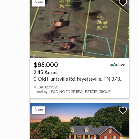
New
Active
$68,000
2.45 Acres
0 Old Huntsville Rd, Fayetteville, TN 37334
MLS# 3276595
Listed by: LEADING EDGE REAL ESTATE GROUP
New