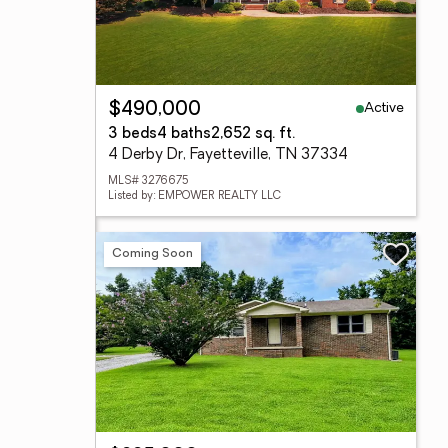
Active
$490,000
3 beds
4 baths
2,652 sq. ft.
4 Derby Dr, Fayetteville, TN 37334
MLS# 3276675
Listed by: EMPOWER REALTY LLC
Coming Soon