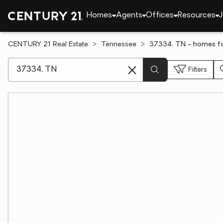
Homes
Agents
Offices
Resources
J
CENTURY 21 Real Estate
Tennessee
37334, TN - homes fo
[ Location search ]
Filters