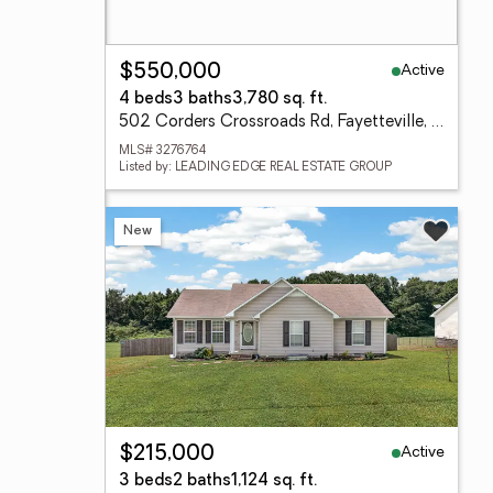
Active
$550,000
4 beds
3 baths
3,780 sq. ft.
502 Corders Crossroads Rd, Fayetteville, TN 37334
MLS# 3276764
Listed by: LEADING EDGE REAL ESTATE GROUP
New
Active
$215,000
3 beds
2 baths
1,124 sq. ft.