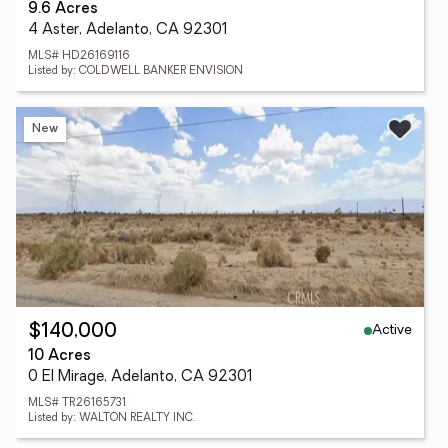
9.6 Acres
4 Aster, Adelanto, CA 92301
MLS# HD26169116
Listed by: COLDWELL BANKER ENVISION
New
Active
$140,000
10 Acres
0 El Mirage, Adelanto, CA 92301
MLS# TR26165731
Listed by: WALTON REALTY INC.