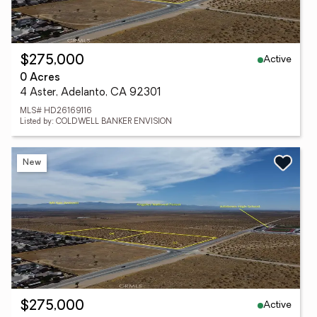
Active
$275,000
0 Acres
4 Aster, Adelanto, CA 92301
MLS# HD26169116
Listed by: COLDWELL BANKER ENVISION
New
Active
$275,000