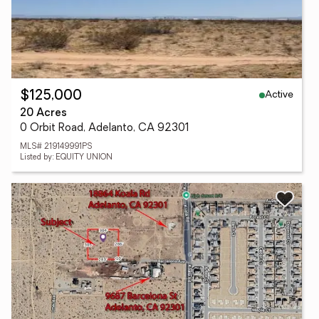
Active
$125,000
20 Acres
0 Orbit Road, Adelanto, CA 92301
MLS# 219149991PS
Listed by: EQUITY UNION