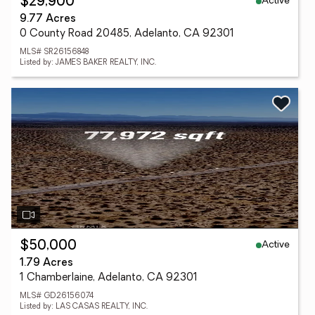
Active
$29,900
9.77 Acres
0 County Road 20485, Adelanto, CA 92301
MLS# SR26156848
Listed by: JAMES BAKER REALTY, INC.
Active
$50,000
1.79 Acres
1 Chamberlaine, Adelanto, CA 92301
MLS# GD26156074
Listed by: LAS CASAS REALTY, INC.