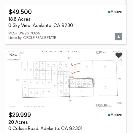
Active
$49,500
18.6 Acres
0 Sky View, Adelanto, CA 92301
MLS# DW26170859
Listed by: CIRCLE REAL ESTATE
New
Active
$29,999
20 Acres
0 Colusa Road, Adelanto, CA 92301