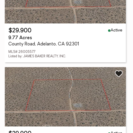
Active
$29,900
9.77 Acres
County Road, Adelanto, CA 92301
MLS# 26005577
Listed by: JAMES BAKER REALTY, INC.