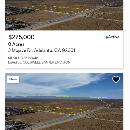
Active
$275,000
0 Acres
3 Mojave Dr, Adelanto, CA 92301
MLS# HD26168446
Listed by: COLDWELL BANKER ENVISION
New