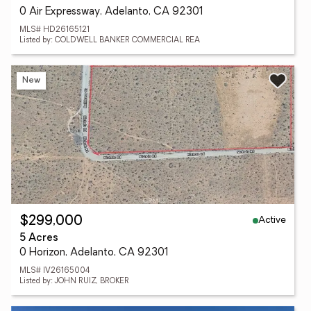
0 Air Expressway, Adelanto, CA 92301
MLS# HD26165121
Listed by: COLDWELL BANKER COMMERCIAL REA
New
Active
$299,000
5 Acres
0 Horizon, Adelanto, CA 92301
MLS# IV26165004
Listed by: JOHN RUIZ, BROKER