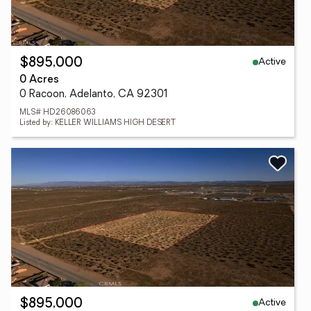
Active
$895,000
0 Acres
0 Racoon, Adelanto, CA 92301
MLS# HD26086063
Listed by: KELLER WILLIAMS HIGH DESERT
Active
$895,000