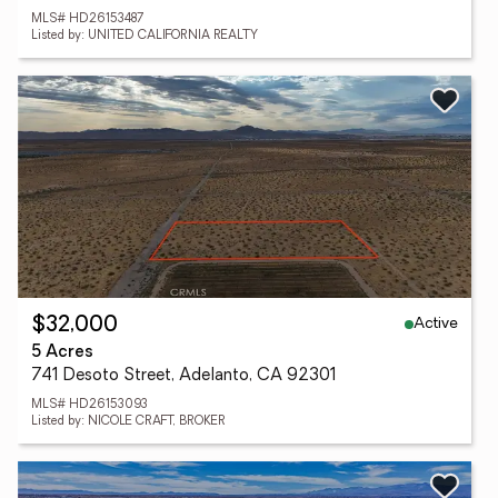
MLS# HD26153487
Listed by: UNITED CALIFORNIA REALTY
Active
$32,000
5 Acres
741 Desoto Street, Adelanto, CA 92301
MLS# HD26153093
Listed by: NICOLE CRAFT, BROKER