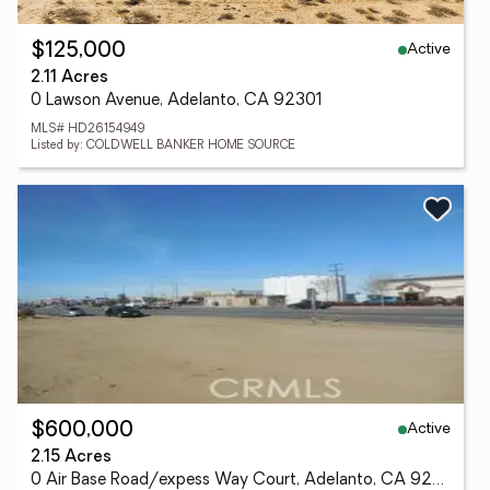
Active
$125,000
2.11 Acres
0 Lawson Avenue, Adelanto, CA 92301
MLS# HD26154949
Listed by: COLDWELL BANKER HOME SOURCE
Active
$600,000
2.15 Acres
0 Air Base Road/expess Way Court, Adelanto, CA 92345