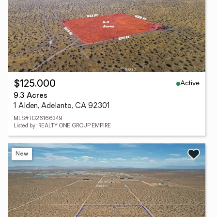
Active
$125,000
9.3 Acres
1 Alden, Adelanto, CA 92301
MLS# IG26166349
Listed by: REALTY ONE GROUP EMPIRE
New