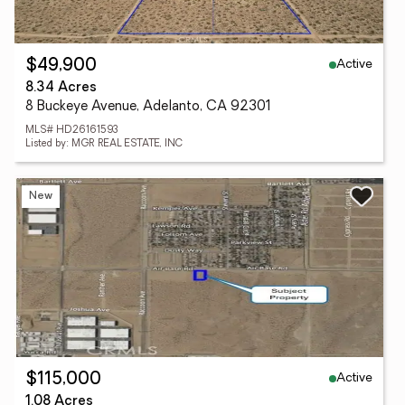
Active
$49,900
8.34 Acres
8 Buckeye Avenue, Adelanto, CA 92301
MLS# HD26161593
Listed by: MGR REAL ESTATE, INC
New
Active
$115,000
1.08 Acres