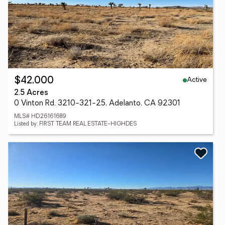
Active
$42,000
2.5 Acres
0 Vinton Rd. 3210-321-25, Adelanto, CA 92301
MLS# HD26161689
Listed by: FIRST TEAM REAL ESTATE-HIGHDES