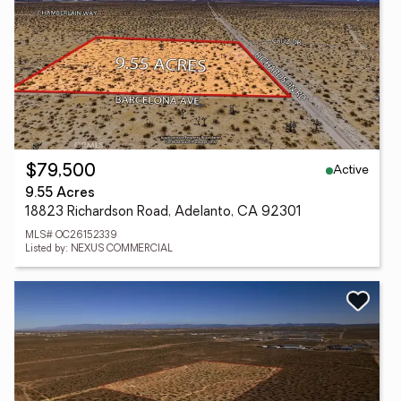
Active
$79,500
9.55 Acres
18823 Richardson Road, Adelanto, CA 92301
MLS# OC26152339
Listed by: NEXUS COMMERCIAL