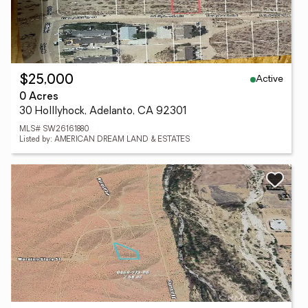
Active
$25,000
0 Acres
30 Holllyhock, Adelanto, CA 92301
MLS# SW26161880
Listed by: AMERICAN DREAM LAND & ESTATES