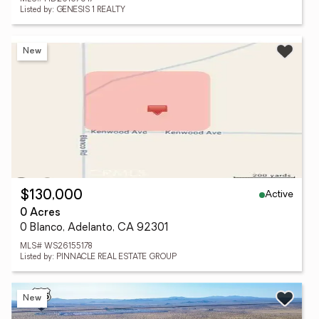
Listed by: GENESIS 1 REALTY
New
Active
$130,000
0 Acres
0 Blanco, Adelanto, CA 92301
MLS# WS26155178
Listed by: PINNACLE REAL ESTATE GROUP
New