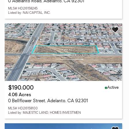
0 Adelanto Road, Adelanto, CA 92301
MLS# HD26158245
Listed by: NAI CAPITAL, INC.
Active
$190,000
4.06 Acres
0 Bellflower Street, Adelanto, CA 92301
MLS# HD26158100
Listed by: MAJESTIC LAND, HOMES INVESTMEN