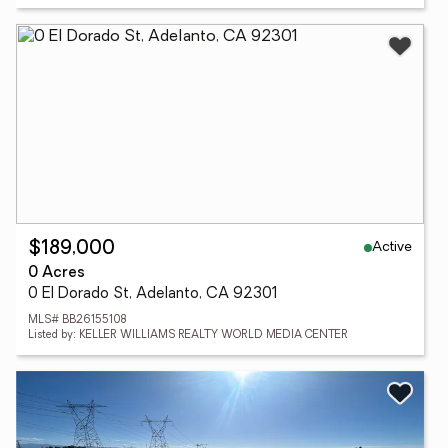
Active
$189,000
0 Acres
0 El Dorado St, Adelanto, CA 92301
MLS# BB26155108
Listed by: KELLER WILLIAMS REALTY WORLD MEDIA CENTER