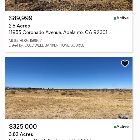
Active
$89,999
2.5 Acres
11955 Coronado Avenue, Adelanto, CA 92301
MLS# HD26158667
Listed by: COLDWELL BANKER HOME SOURCE
Active
$325,000
3.82 Acres