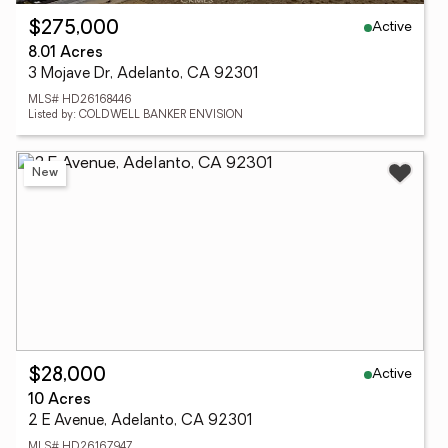
Active
$275,000
8.01 Acres
3 Mojave Dr, Adelanto, CA 92301
MLS# HD26168446
Listed by: COLDWELL BANKER ENVISION
New
Active
$28,000
10 Acres
2 E Avenue, Adelanto, CA 92301
MLS# HD26167947