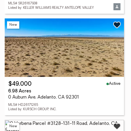
MLS# SR26167938
Listed by: KELLER WILLIAMS REALTY ANTELOPE VALLEY
New
Active
$49,000
6.98 Acres
0 Auburn Ave, Adelanto, CA 92301
MLS# HD26171265
Listed by: KURSCH GROUP, INC.
New