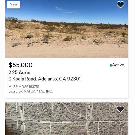
New
Active
$55,000
2.25 Acres
0 Koala Road, Adelanto, CA 92301
MLS# HD26163751
Listed by: NAI CAPITAL, INC.