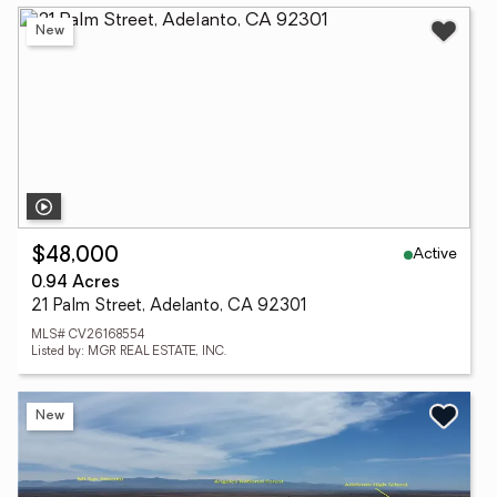
New
Active
$48,000
0.94 Acres
21 Palm Street, Adelanto, CA 92301
MLS# CV26168554
Listed by: MGR REAL ESTATE, INC.
New