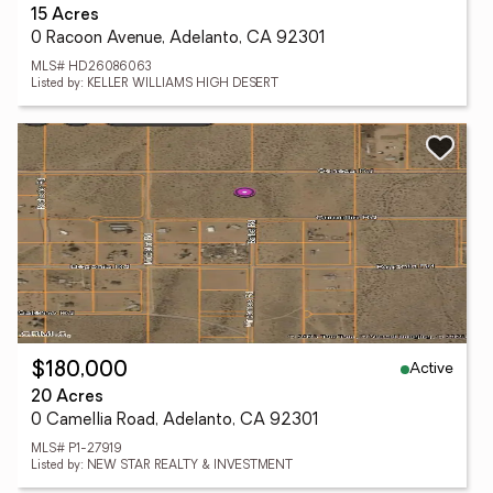
15 Acres
0 Racoon Avenue, Adelanto, CA 92301
MLS# HD26086063
Listed by: KELLER WILLIAMS HIGH DESERT
Active
$180,000
20 Acres
0 Camellia Road, Adelanto, CA 92301
MLS# P1-27919
Listed by: NEW STAR REALTY & INVESTMENT