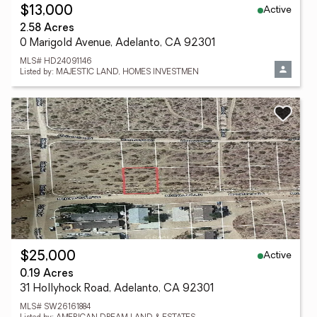
Active
$13,000
2.58 Acres
0 Marigold Avenue, Adelanto, CA 92301
MLS# HD24091146
Listed by: MAJESTIC LAND, HOMES INVESTMEN
Active
$25,000
0.19 Acres
31 Hollyhock Road, Adelanto, CA 92301
MLS# SW26161884