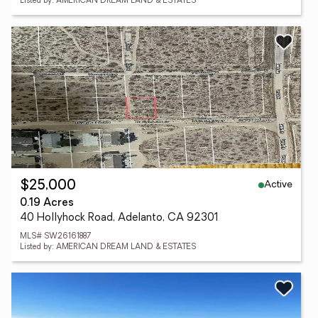
Listed by: AMERICAN DREAM LAND & ESTATES
Active
$25,000
0.19 Acres
40 Hollyhock Road, Adelanto, CA 92301
MLS# SW26161887
Listed by: AMERICAN DREAM LAND & ESTATES