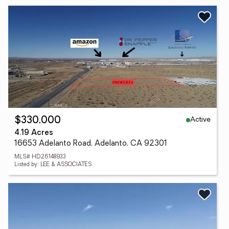
Active
$330,000
4.19 Acres
16653 Adelanto Road, Adelanto, CA 92301
MLS# HD26148933
Listed by: LEE & ASSOCIATES