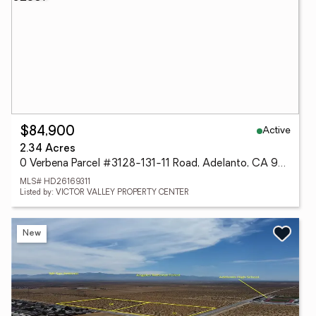
Active
$84,900
2.34 Acres
0 Verbena Parcel #3128-131-11 Road, Adelanto, CA 92301
MLS# HD26169311
Listed by: VICTOR VALLEY PROPERTY CENTER
New