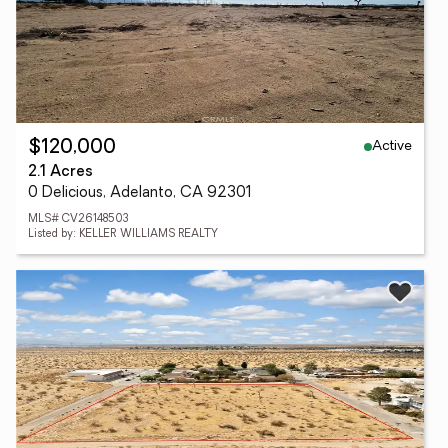
Active
$120,000
2.1 Acres
0 Delicious, Adelanto, CA 92301
MLS# CV26148503
Listed by: KELLER WILLIAMS REALTY