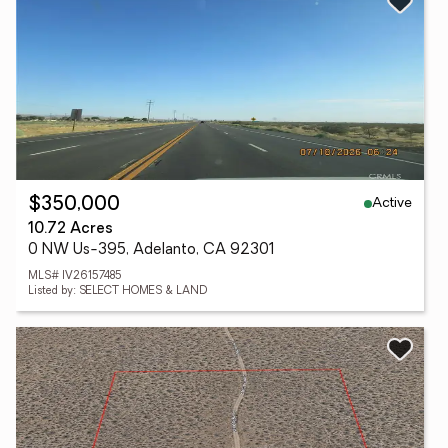
Active
$350,000
10.72 Acres
0 NW Us-395, Adelanto, CA 92301
MLS# IV26157485
Listed by: SELECT HOMES & LAND