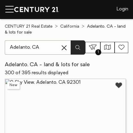
Login
CENTURY 21 Real Estate
California
Adelanto, CA - land
& lots for sale
[ Location search ]
1
Adelanto, CA - land & lots for sale
300 of 395 results displayed
New