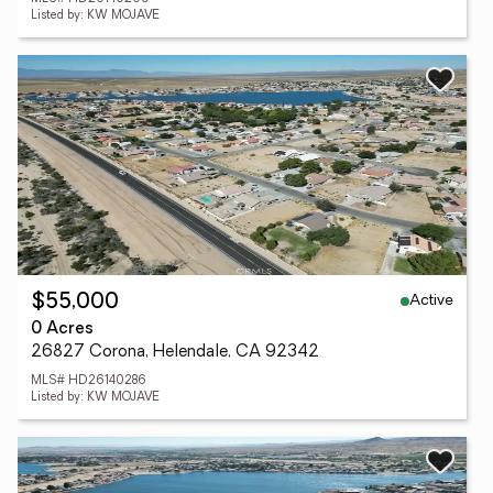
Listed by: KW MOJAVE
Active
$55,000
0 Acres
26827 Corona, Helendale, CA 92342
MLS# HD26140286
Listed by: KW MOJAVE