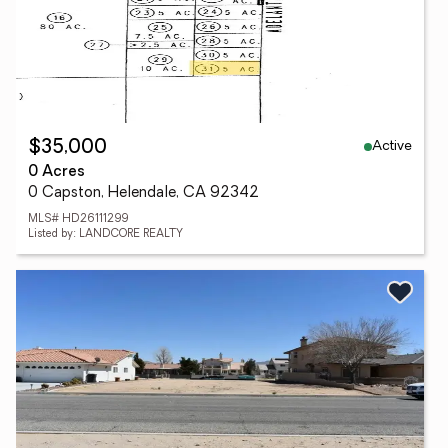
Active
$35,000
0 Acres
0 Capston, Helendale, CA 92342
MLS# HD26111299
Listed by: LANDCORE REALTY