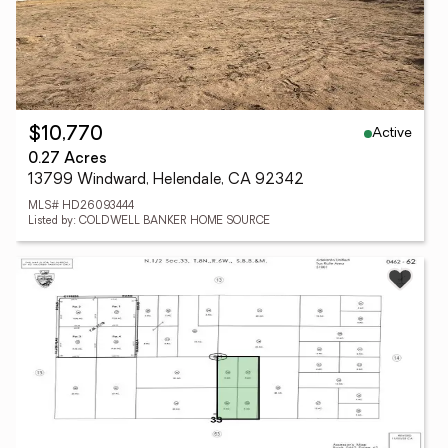
Active
$10,770
0.27 Acres
13799 Windward, Helendale, CA 92342
MLS# HD26093444
Listed by: COLDWELL BANKER HOME SOURCE