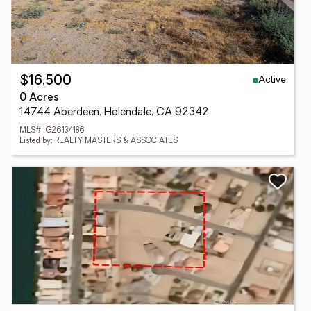
Active
$16,500
0 Acres
14744 Aberdeen, Helendale, CA 92342
MLS# IG26134186
Listed by: REALTY MASTERS & ASSOCIATES