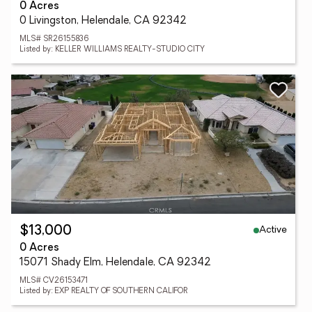
0 Acres
0 Livingston, Helendale, CA 92342
MLS# SR26155836
Listed by: KELLER WILLIAMS REALTY-STUDIO CITY
Active
$13,000
0 Acres
15071 Shady Elm, Helendale, CA 92342
MLS# CV26153471
Listed by: EXP REALTY OF SOUTHERN CALIFOR