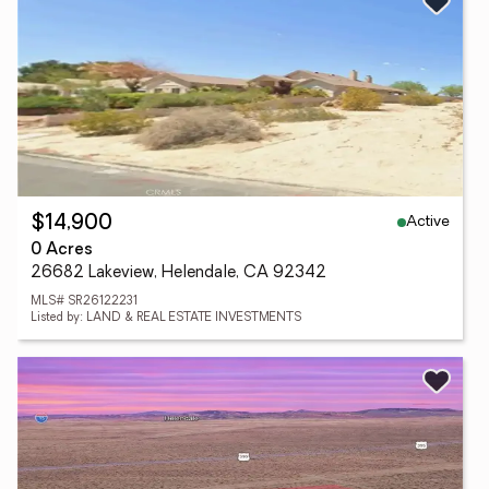
Active
$14,900
0 Acres
26682 Lakeview, Helendale, CA 92342
MLS# SR26122231
Listed by: LAND & REAL ESTATE INVESTMENTS