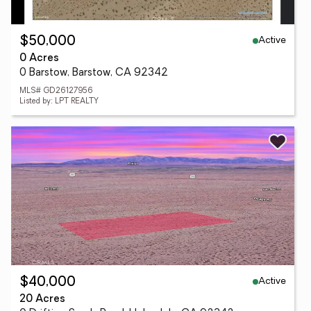
Active
$50,000
0 Acres
0 Barstow, Barstow, CA 92342
MLS# GD26127956
Listed by: LPT REALTY
Active
$40,000
20 Acres