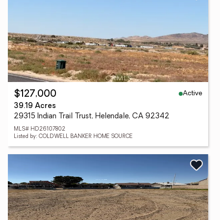
Active
$127,000
39.19 Acres
29315 Indian Trail Trust, Helendale, CA 92342
MLS# HD26107802
Listed by: COLDWELL BANKER HOME SOURCE