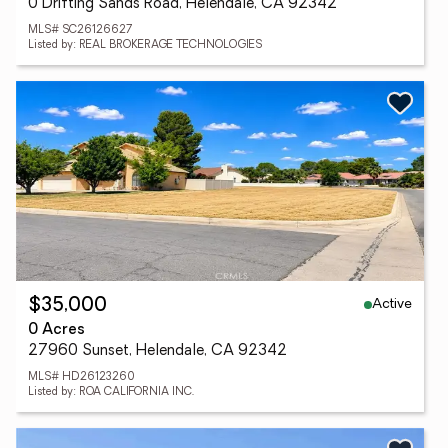
0 Drifting Sands Road, Helendale, CA 92342
MLS# SC26126627
Listed by: REAL BROKERAGE TECHNOLOGIES
Active
$35,000
0 Acres
27960 Sunset, Helendale, CA 92342
MLS# HD26123260
Listed by: ROA CALIFORNIA INC.