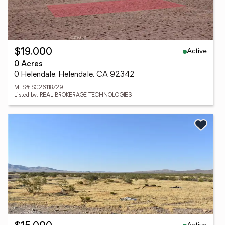
Active
$19,000
0 Acres
0 Helendale, Helendale, CA 92342
MLS# SC26118729
Listed by: REAL BROKERAGE TECHNOLOGIES