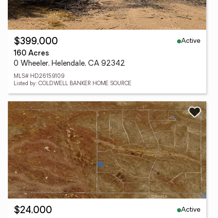
Active
$399,000
160 Acres
0 Wheeler, Helendale, CA 92342
MLS# HD26159109
Listed by: COLDWELL BANKER HOME SOURCE
Active
$24,000