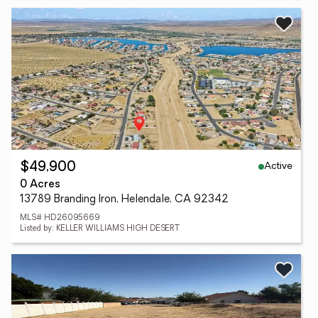
Active
$49,900
0 Acres
13789 Branding Iron, Helendale, CA 92342
MLS# HD26095669
Listed by: KELLER WILLIAMS HIGH DESERT