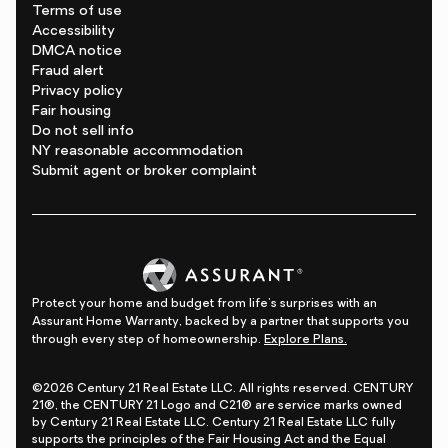
Terms of use
Accessibility
DMCA notice
Fraud alert
Privacy policy
Fair housing
Do not sell info
NY reasonable accommodation
Submit agent or broker complaint
Protect your home and budget from life's surprises with an
Assurant Home Warranty, backed by a partner that supports you
through every step of homeownership.
Explore Plans.
©2026 Century 21 Real Estate LLC. All rights reserved. CENTURY
21®, the CENTURY 21 Logo and C21® are service marks owned
by Century 21 Real Estate LLC. Century 21 Real Estate LLC fully
supports the principles of the Fair Housing Act and the Equal