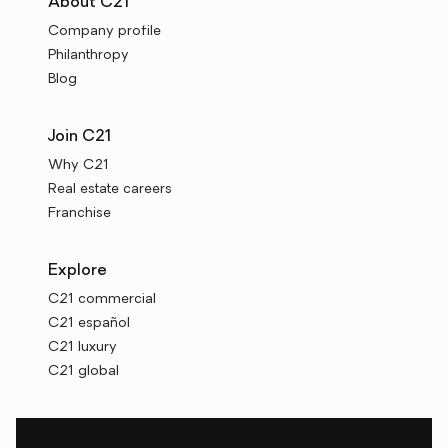
About C21
Company profile
Philanthropy
Blog
Join C21
Why C21
Real estate careers
Franchise
Explore
C21 commercial
C21 español
C21 luxury
C21 global