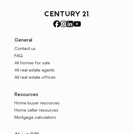
General
Contact us
FAQ
All homes for sale
All real estate agents
All real estate offices
Resources
Home buyer resources
Home seller resources
Mortgage calculators