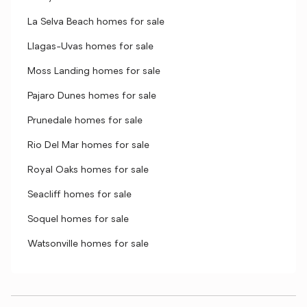
La Selva Beach homes for sale
Llagas-Uvas homes for sale
Moss Landing homes for sale
Pajaro Dunes homes for sale
Prunedale homes for sale
Rio Del Mar homes for sale
Royal Oaks homes for sale
Seacliff homes for sale
Soquel homes for sale
Watsonville homes for sale