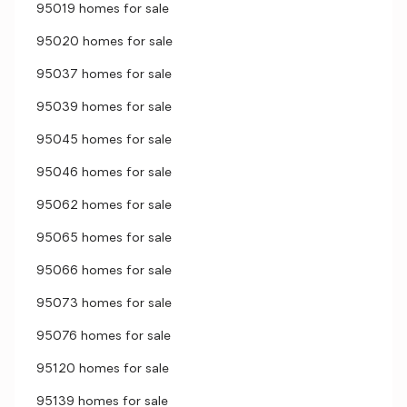
95019 homes for sale
95020 homes for sale
95037 homes for sale
95039 homes for sale
95045 homes for sale
95046 homes for sale
95062 homes for sale
95065 homes for sale
95066 homes for sale
95073 homes for sale
95076 homes for sale
95120 homes for sale
95139 homes for sale