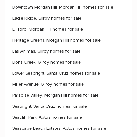
Downtown Morgan Hill, Morgan Hill homes for sale
Eagle Ridge, Gilroy homes for sale
El Toro, Morgan Hill homes for sale
Heritage Greens, Morgan Hill homes for sale
Las Animas, Gilroy homes for sale
Lions Creek, Gilroy homes for sale
Lower Seabright, Santa Cruz homes for sale
Miller Avenue, Gilroy homes for sale
Paradise Valley, Morgan Hill homes for sale
Seabright, Santa Cruz homes for sale
Seacliff Park, Aptos homes for sale
Seascape Beach Estates, Aptos homes for sale