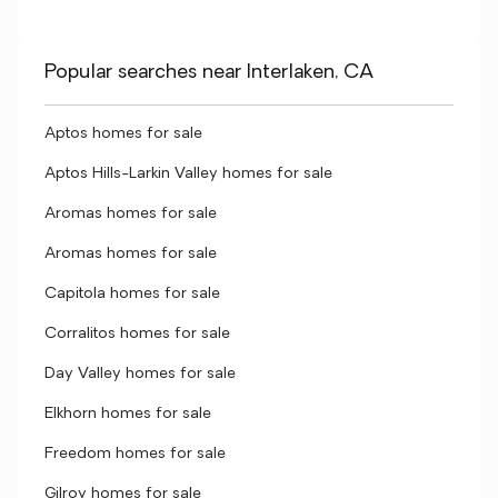
Popular searches near Interlaken, CA
Aptos homes for sale
Aptos Hills-Larkin Valley homes for sale
Aromas homes for sale
Aromas homes for sale
Capitola homes for sale
Corralitos homes for sale
Day Valley homes for sale
Elkhorn homes for sale
Freedom homes for sale
Gilroy homes for sale