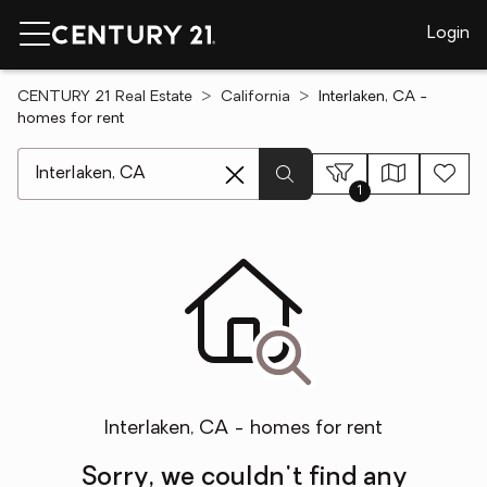
Login
CENTURY 21 Real Estate
California
Interlaken, CA -
homes for rent
[ Location search ]
1
Interlaken, CA - homes for rent
Sorry, we couldn't find any