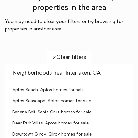
properties in the area
You may need to clear your filters or try browsing for
properties in another area
Clear filters
Neighborhoods near Interlaken, CA
Aptos Beach, Aptos homes for sale
Aptos Seascape, Aptos homes for sale
Banana Belt, Santa Cruz homes for sale
Deer Park Villas, Aptos homes for sale
Downtown Gilroy, Gilroy homes for sale