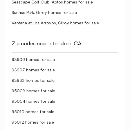
Seascape Golf Club, Aptos homes for sale
Sunrise Park, Gilroy homes for sale
Ventana at Los Arroyos, Gilroy homes for sale
Zip codes near Interlaken, CA
93906 homes for sale
93907 homes for sale
93933 homes for sale
95003 homes for sale
95004 homes for sale
95010 homes for sale
95012 homes for sale