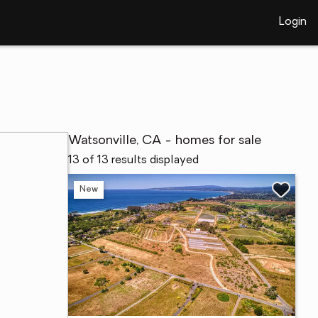
Login
Watsonville, CA - homes for sale
13 of 13 results displayed
New