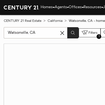
Homes
Agents
Offices
Resources
J
CENTURY 21 Real Estate
California
Watsonville, CA - home
[ Location search ]
Filters
1