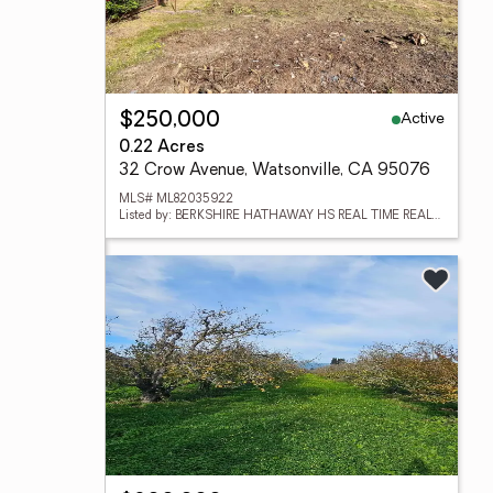
Active
$250,000
0.22 Acres
32 Crow Avenue, Watsonville, CA 95076
MLS# ML82035922
Listed by: BERKSHIRE HATHAWAY HS REAL TIME REALTY