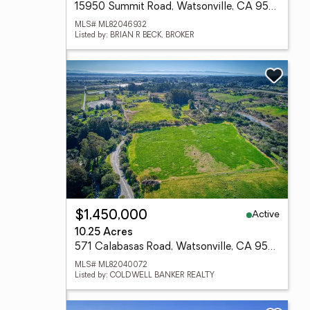
15950 Summit Road, Watsonville, CA 95076
MLS# ML82046932
Listed by: BRIAN R BECK, BROKER
Active
$1,450,000
10.25 Acres
571 Calabasas Road, Watsonville, CA 95076
MLS# ML82040072
Listed by: COLDWELL BANKER REALTY