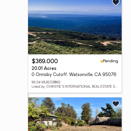
Pending
$369,000
20.01 Acres
0 Ormsby Cutoff, Watsonville, CA 95076
MLS# ML82038842
Listed by: CHRISTIE'S INTERNATIONAL REAL ESTATE SERENO