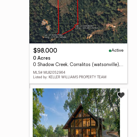
Active
$98,000
0 Acres
0 Shadow Creek, Corralitos (watsonville), CA 95076
MLS# ML82052964
Listed by: KELLER WILLIAMS PROPERTY TEAM