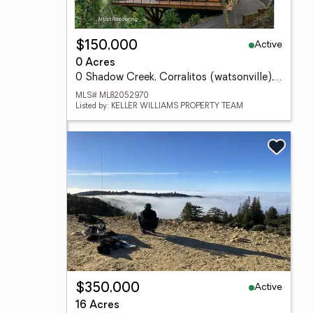
Active
$150,000
0 Acres
0 Shadow Creek, Corralitos (watsonville), CA 95076
MLS# ML82052970
Listed by: KELLER WILLIAMS PROPERTY TEAM
Active
$350,000
16 Acres