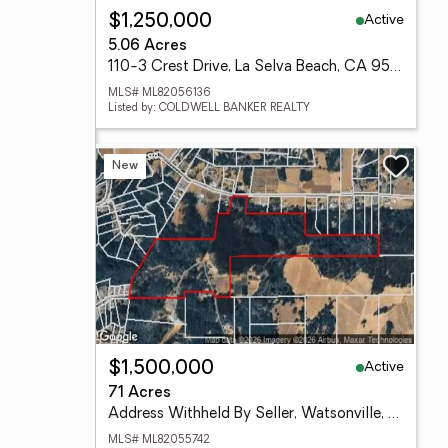
Active
$1,250,000
5.06 Acres
110-3 Crest Drive, La Selva Beach, CA 95076
MLS# ML82056136
Listed by: COLDWELL BANKER REALTY
New
Active
$1,500,000
71 Acres
Address Withheld By Seller, Watsonville, CA 95076
MLS# ML82055742