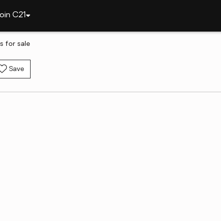
oin C21
s for sale
Save