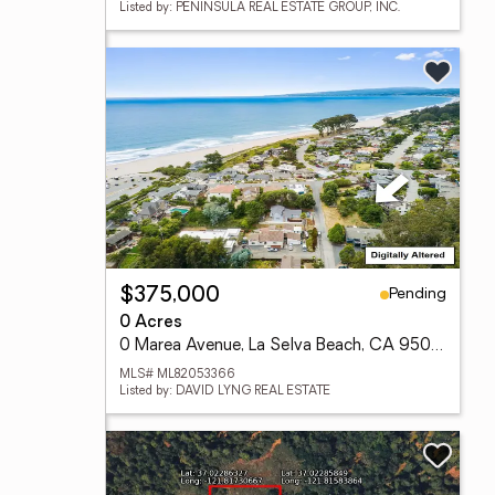
Listed by: PENINSULA REAL ESTATE GROUP, INC.
Pending
$375,000
0 Acres
0 Marea Avenue, La Selva Beach, CA 95076
MLS# ML82053366
Listed by: DAVID LYNG REAL ESTATE