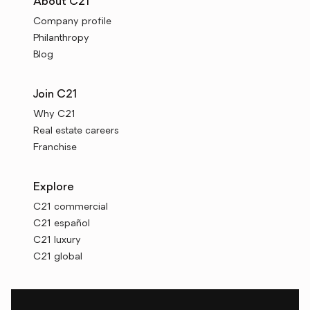
About C21
Company profile
Philanthropy
Blog
Join C21
Why C21
Real estate careers
Franchise
Explore
C21 commercial
C21 español
C21 luxury
C21 global