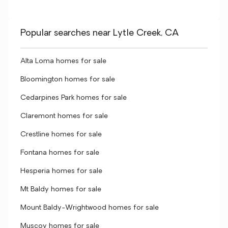
Popular searches near Lytle Creek, CA
Alta Loma homes for sale
Bloomington homes for sale
Cedarpines Park homes for sale
Claremont homes for sale
Crestline homes for sale
Fontana homes for sale
Hesperia homes for sale
Mt Baldy homes for sale
Mount Baldy-Wrightwood homes for sale
Muscoy homes for sale