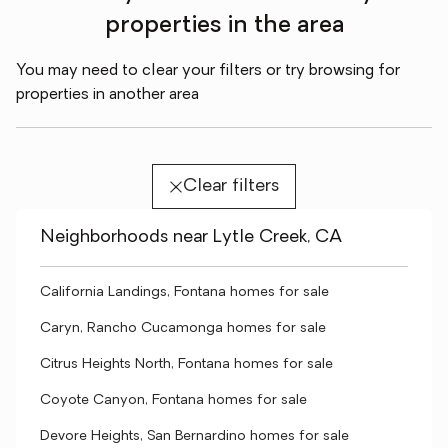
properties in the area
You may need to clear your filters or try browsing for
properties in another area
Clear filters
Neighborhoods near Lytle Creek, CA
California Landings, Fontana homes for sale
Caryn, Rancho Cucamonga homes for sale
Citrus Heights North, Fontana homes for sale
Coyote Canyon, Fontana homes for sale
Devore Heights, San Bernardino homes for sale