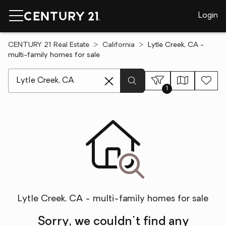
Login
CENTURY 21 Real Estate
California
Lytle Creek, CA -
multi-family homes for sale
[ Location search ]
1
Lytle Creek, CA - multi-family homes for sale
Sorry, we couldn't find any