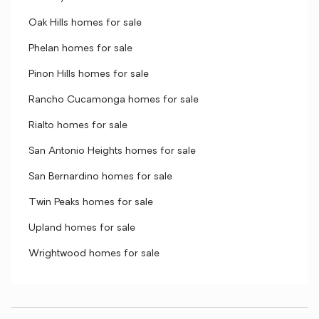
Oak Hills homes for sale
Phelan homes for sale
Pinon Hills homes for sale
Rancho Cucamonga homes for sale
Rialto homes for sale
San Antonio Heights homes for sale
San Bernardino homes for sale
Twin Peaks homes for sale
Upland homes for sale
Wrightwood homes for sale