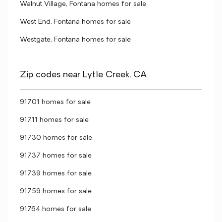
Walnut Village, Fontana homes for sale
West End, Fontana homes for sale
Westgate, Fontana homes for sale
Zip codes near Lytle Creek, CA
91701 homes for sale
91711 homes for sale
91730 homes for sale
91737 homes for sale
91739 homes for sale
91759 homes for sale
91764 homes for sale