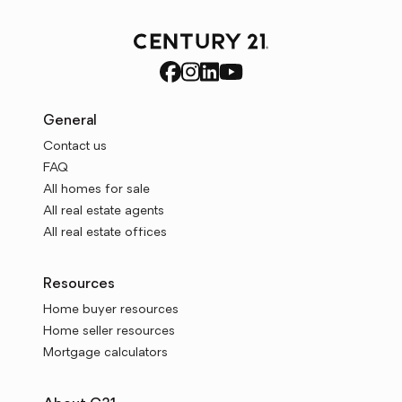
General
Contact us
FAQ
All homes for sale
All real estate agents
All real estate offices
Resources
Home buyer resources
Home seller resources
Mortgage calculators