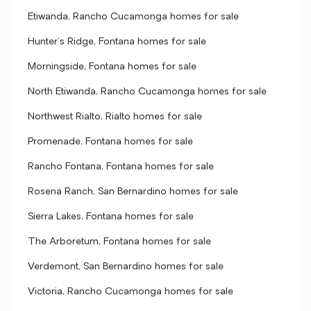
Etiwanda, Rancho Cucamonga homes for sale
Hunter's Ridge, Fontana homes for sale
Morningside, Fontana homes for sale
North Etiwanda, Rancho Cucamonga homes for sale
Northwest Rialto, Rialto homes for sale
Promenade, Fontana homes for sale
Rancho Fontana, Fontana homes for sale
Rosena Ranch, San Bernardino homes for sale
Sierra Lakes, Fontana homes for sale
The Arboretum, Fontana homes for sale
Verdemont, San Bernardino homes for sale
Victoria, Rancho Cucamonga homes for sale