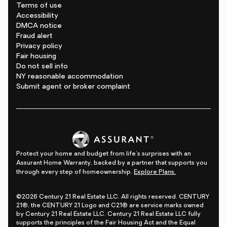
Terms of use
Accessibility
DMCA notice
Fraud alert
Privacy policy
Fair housing
Do not sell info
NY reasonable accommodation
Submit agent or broker complaint
Protect your home and budget from life's surprises with an
Assurant Home Warranty, backed by a partner that supports you
through every step of homeownership.
Explore Plans.
©2026 Century 21 Real Estate LLC. All rights reserved. CENTURY
21®, the CENTURY 21 Logo and C21® are service marks owned
by Century 21 Real Estate LLC. Century 21 Real Estate LLC fully
supports the principles of the Fair Housing Act and the Equal