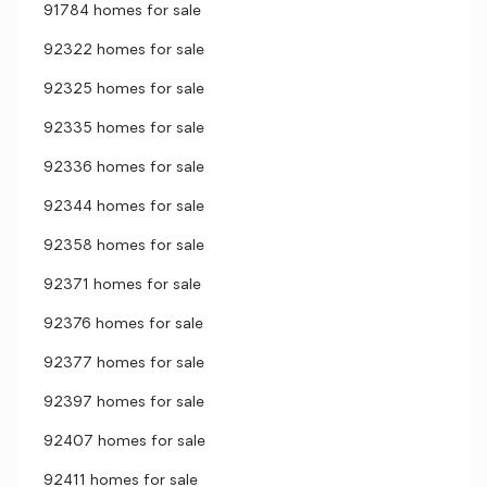
91784 homes for sale
92322 homes for sale
92325 homes for sale
92335 homes for sale
92336 homes for sale
92344 homes for sale
92358 homes for sale
92371 homes for sale
92376 homes for sale
92377 homes for sale
92397 homes for sale
92407 homes for sale
92411 homes for sale