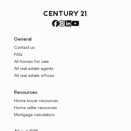
General
Contact us
FAQ
All homes for sale
All real estate agents
All real estate offices
Resources
Home buyer resources
Home seller resources
Mortgage calculators