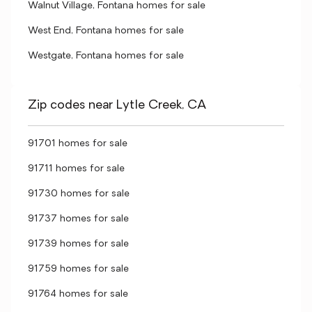
Walnut Village, Fontana homes for sale
West End, Fontana homes for sale
Westgate, Fontana homes for sale
Zip codes near Lytle Creek, CA
91701 homes for sale
91711 homes for sale
91730 homes for sale
91737 homes for sale
91739 homes for sale
91759 homes for sale
91764 homes for sale