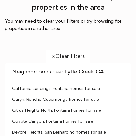
properties in the area
You may need to clear your filters or try browsing for
properties in another area
Clear filters
Neighborhoods near Lytle Creek, CA
California Landings, Fontana homes for sale
Caryn, Rancho Cucamonga homes for sale
Citrus Heights North, Fontana homes for sale
Coyote Canyon, Fontana homes for sale
Devore Heights, San Bernardino homes for sale