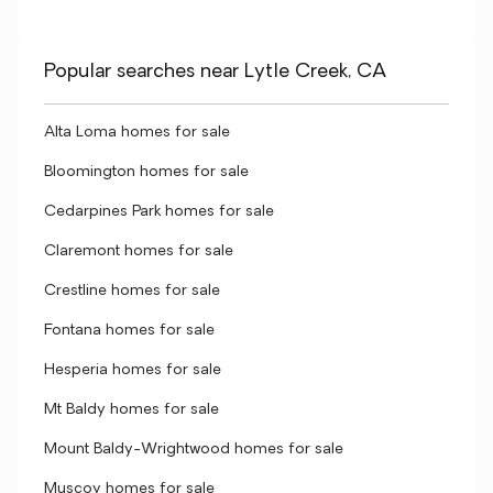
Popular searches near Lytle Creek, CA
Alta Loma homes for sale
Bloomington homes for sale
Cedarpines Park homes for sale
Claremont homes for sale
Crestline homes for sale
Fontana homes for sale
Hesperia homes for sale
Mt Baldy homes for sale
Mount Baldy-Wrightwood homes for sale
Muscoy homes for sale