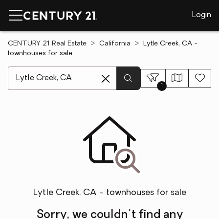
Login
CENTURY 21 Real Estate
California
Lytle Creek, CA -
townhouses for sale
[ Location search ]
1
Lytle Creek, CA - townhouses for sale
Sorry, we couldn't find any