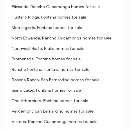
Etiwanda, Rancho Cucamonga homes for sale
Hunter's Ridge, Fontana homes for sale
Morningside, Fontana homes for sale
North Etiwanda, Rancho Cucamonga homes for sale
Northwest Rialto, Rialto homes for sale
Promenade, Fontana homes for sale
Rancho Fontana, Fontana homes for sale
Rosena Ranch, San Bernardino homes for sale
Sierra Lakes, Fontana homes for sale
The Arboretum, Fontana homes for sale
Verdemont, San Bernardino homes for sale
Victoria, Rancho Cucamonga homes for sale