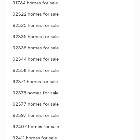
91784 homes for sale
92322 homes for sale
92325 homes for sale
92335 homes for sale
92336 homes for sale
92344 homes for sale
92358 homes for sale
92371 homes for sale
92376 homes for sale
92377 homes for sale
92397 homes for sale
92407 homes for sale
92411 homes for sale