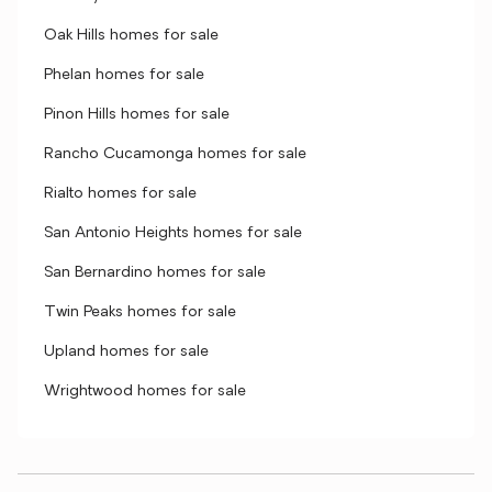
Oak Hills homes for sale
Phelan homes for sale
Pinon Hills homes for sale
Rancho Cucamonga homes for sale
Rialto homes for sale
San Antonio Heights homes for sale
San Bernardino homes for sale
Twin Peaks homes for sale
Upland homes for sale
Wrightwood homes for sale