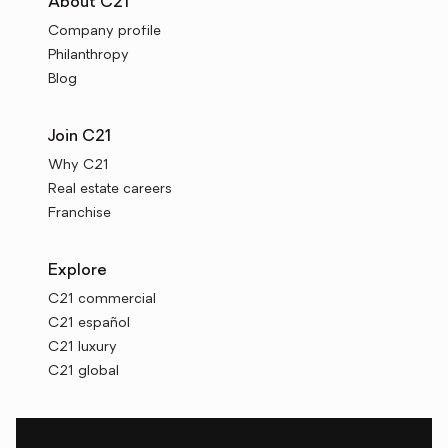
About C21
Company profile
Philanthropy
Blog
Join C21
Why C21
Real estate careers
Franchise
Explore
C21 commercial
C21 español
C21 luxury
C21 global