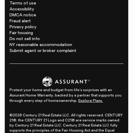
Terms of use
Accessibility
DMCA notice
Fraud alert
Privacy policy
Fair housing
Do not sell info
NY reasonable accommodation
Submit agent or broker complaint
Protect your home and budget from life's surprises with an
Assurant Home Warranty, backed by a partner that supports you
through every step of homeownership.
Explore Plans.
©2026 Century 21 Real Estate LLC. All rights reserved. CENTURY
21®, the CENTURY 21 Logo and C21® are service marks owned
by Century 21 Real Estate LLC. Century 21 Real Estate LLC fully
supports the principles of the Fair Housing Act and the Equal