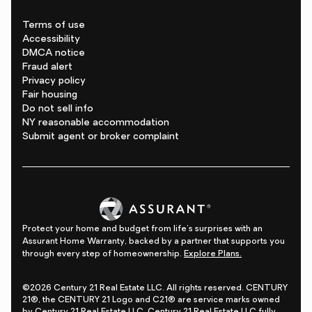
Terms of use
Accessibility
DMCA notice
Fraud alert
Privacy policy
Fair housing
Do not sell info
NY reasonable accommodation
Submit agent or broker complaint
Protect your home and budget from life's surprises with an
Assurant Home Warranty, backed by a partner that supports you
through every step of homeownership.
Explore Plans.
©2026 Century 21 Real Estate LLC. All rights reserved. CENTURY
21®, the CENTURY 21 Logo and C21® are service marks owned