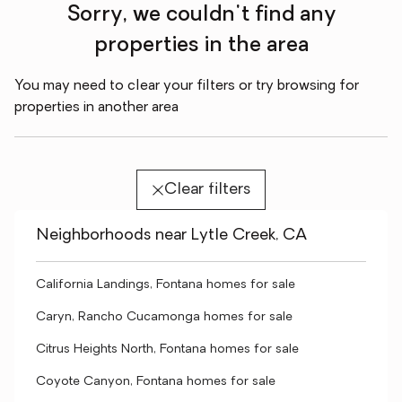
Sorry, we couldn't find any
properties in the area
You may need to clear your filters or try browsing for
properties in another area
Clear filters
Neighborhoods near Lytle Creek, CA
California Landings, Fontana homes for sale
Caryn, Rancho Cucamonga homes for sale
Citrus Heights North, Fontana homes for sale
Coyote Canyon, Fontana homes for sale