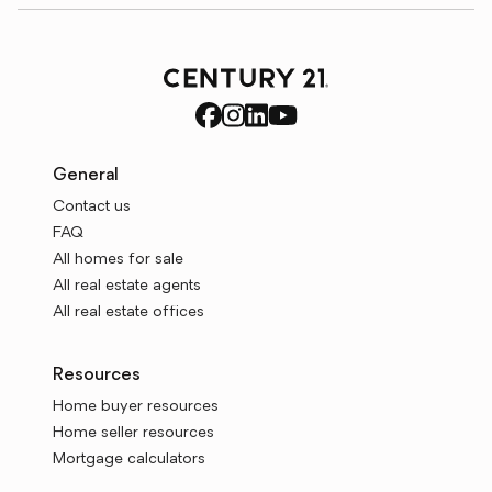
General
Contact us
FAQ
All homes for sale
All real estate agents
All real estate offices
Resources
Home buyer resources
Home seller resources
Mortgage calculators