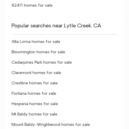
92411 homes for sale
Popular searches near Lytle Creek, CA
Alta Loma homes for sale
Bloomington homes for sale
Cedarpines Park homes for sale
Claremont homes for sale
Crestline homes for sale
Fontana homes for sale
Hesperia homes for sale
Mt Baldy homes for sale
Mount Baldy-Wrightwood homes for sale