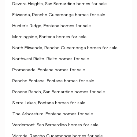
Devore Heights, San Bernardino homes for sale
Etiwanda, Rancho Cucamonga homes for sale
Hunter's Ridge, Fontana homes for sale
Morningside, Fontana homes for sale
North Etiwanda, Rancho Cucamonga homes for sale
Northwest Rialto, Rialto homes for sale
Promenade, Fontana homes for sale
Rancho Fontana, Fontana homes for sale
Rosena Ranch, San Bernardino homes for sale
Sierra Lakes, Fontana homes for sale
The Arboretum, Fontana homes for sale
Verdemont, San Bernardino homes for sale
Victoria, Rancho Cucamonga homes for sale