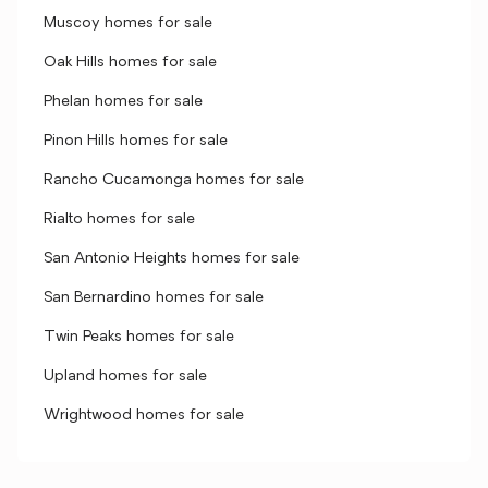
Muscoy homes for sale
Oak Hills homes for sale
Phelan homes for sale
Pinon Hills homes for sale
Rancho Cucamonga homes for sale
Rialto homes for sale
San Antonio Heights homes for sale
San Bernardino homes for sale
Twin Peaks homes for sale
Upland homes for sale
Wrightwood homes for sale