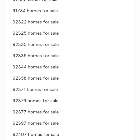
91784 homes for sale
92322 homes for sale
92325 homes for sale
92335 homes for sale
92336 homes for sale
92344 homes for sale
92358 homes for sale
92371 homes for sale
92376 homes for sale
92377 homes for sale
92397 homes for sale
92407 homes for sale