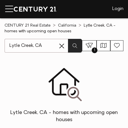
Login
CENTURY 21 Real Estate
California
Lytle Creek, CA -
homes with upcoming open houses
[ Location search ]
1
Lytle Creek, CA - homes with upcoming open
houses