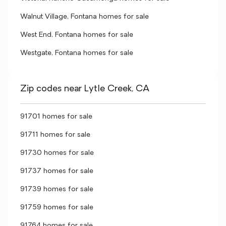
Walnut Village, Fontana homes for sale
West End, Fontana homes for sale
Westgate, Fontana homes for sale
Zip codes near Lytle Creek, CA
91701 homes for sale
91711 homes for sale
91730 homes for sale
91737 homes for sale
91739 homes for sale
91759 homes for sale
91764 homes for sale