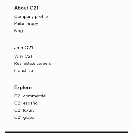
About C21
Company profile
Philanthropy
Blog
Join C21
Why C21
Real estate careers
Franchise
Explore
C21 commercial
C21 español
C21 luxury
C21 global