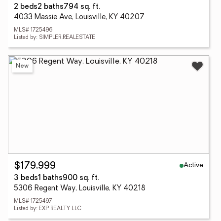
2 beds
2 baths
794 sq. ft.
4033 Massie Ave, Louisville, KY 40207
MLS# 1725496
Listed by: SIMPLER.REALESTATE
New
Active
$179,999
3 beds
1 baths
900 sq. ft.
5306 Regent Way, Louisville, KY 40218
MLS# 1725497
Listed by: EXP REALTY LLC