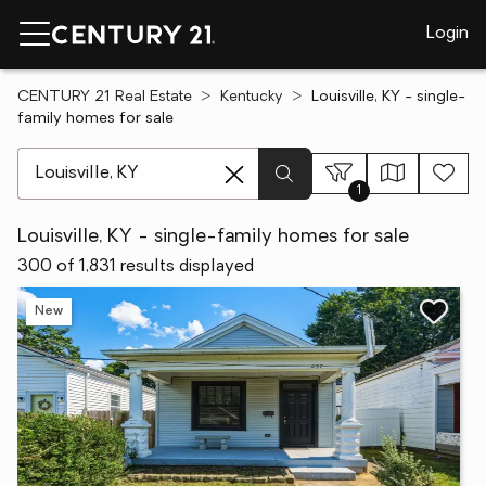
Login
CENTURY 21 Real Estate
Kentucky
Louisville, KY - single-
family homes for sale
[ Location search ]
1
Louisville, KY - single-family homes for sale
300 of 1,831 results displayed
New