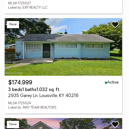
MLS# 1725627
Listed by: EXP REALTY LLC
New
Active
$174,999
3 beds
1 baths
1,032 sq. ft.
2935 Garey Ln, Louisville, KY 40216
MLS# 1725624
Listed by: MAY TEAM REALTORS
New