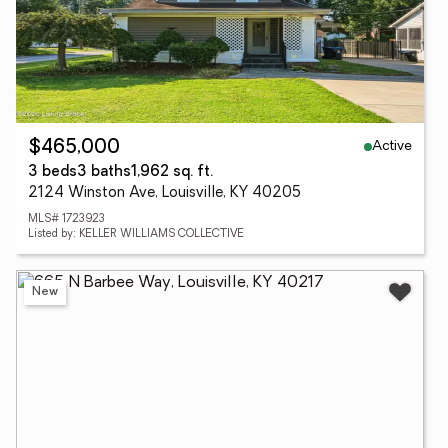
Active
$465,000
3 beds
3 baths
1,962 sq. ft.
2124 Winston Ave, Louisville, KY 40205
MLS# 1723923
Listed by: KELLER WILLIAMS COLLECTIVE
New