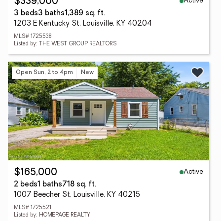
Active
$339,000
3 beds
3 baths
1,389 sq. ft.
1203 E Kentucky St, Louisville, KY 40204
MLS# 1725538
Listed by: THE WEST GROUP REALTORS
Open Sun, 2 to 4pm
New
Active
$165,000
2 beds
1 baths
718 sq. ft.
1007 Beecher St, Louisville, KY 40215
MLS# 1725521
Listed by: HOMEPAGE REALTY