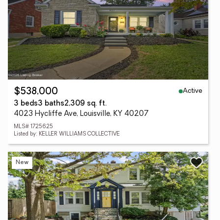
Active
$538,000
3 beds
3 baths
2,309 sq. ft.
4023 Hycliffe Ave, Louisville, KY 40207
MLS# 1725625
Listed by: KELLER WILLIAMS COLLECTIVE
New