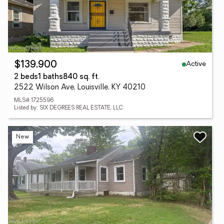
Active
$139,900
2 beds
1 baths
840 sq. ft.
2522 Wilson Ave, Louisville, KY 40210
MLS# 1725596
Listed by: SIX DEGREES REAL ESTATE, LLC
New