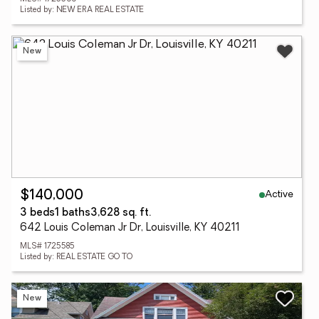
Listed by: NEW ERA REAL ESTATE
New
Active
$140,000
3 beds
1 baths
3,628 sq. ft.
642 Louis Coleman Jr Dr, Louisville, KY 40211
MLS# 1725585
Listed by: REAL ESTATE GO TO
New