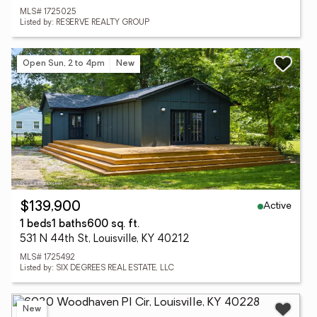
MLS# 1725025
Listed by: RESERVE REALTY GROUP
Open Sun, 2 to 4pm
New
Active
$139,900
1 beds
1 baths
600 sq. ft.
531 N 44th St, Louisville, KY 40212
MLS# 1725492
Listed by: SIX DEGREES REAL ESTATE, LLC
New