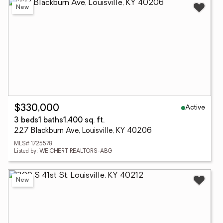
New
Active
$330,000
3 beds
1 baths
1,400 sq. ft.
227 Blackburn Ave, Louisville, KY 40206
MLS# 1725578
Listed by: WEICHERT REALTORS-ABG
New