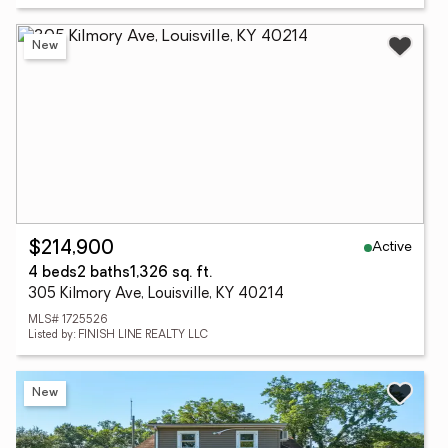
New
Active
$214,900
4 beds
2 baths
1,326 sq. ft.
305 Kilmory Ave, Louisville, KY 40214
MLS# 1725526
Listed by: FINISH LINE REALTY LLC
New