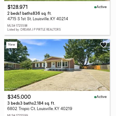
Active
$128,971
2 beds
1 baths
836 sq. ft.
4715 S 1st St, Louisville, KY 40214
MLS# 1725598
Listed by: DREAM J P PIRTLE REALTORS
New
Active
$345,000
3 beds
3 baths
2,184 sq. ft.
6802 Tropic Ct, Louisville, KY 40219
MLS# 1725599