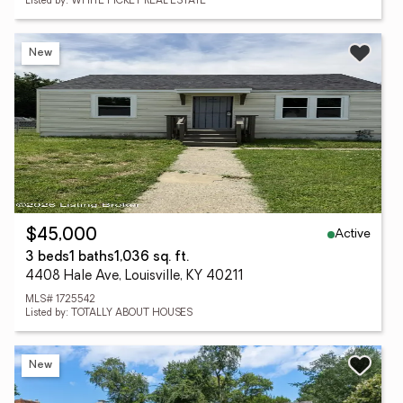
Listed by: WHITE PICKET REAL ESTATE
New
Active
$45,000
3 beds
1 baths
1,036 sq. ft.
4408 Hale Ave, Louisville, KY 40211
MLS# 1725542
Listed by: TOTALLY ABOUT HOUSES
New