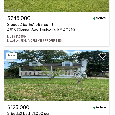
Active
$245,000
2 beds
2 baths
1,593 sq. ft.
4815 Glenna Way, Louisville, KY 40219
MLS# 1725591
Listed by: RE/MAX PREMIER PROPERTIES
New
Active
$125,000
3 beds
2 baths
1,050 sq. ft.