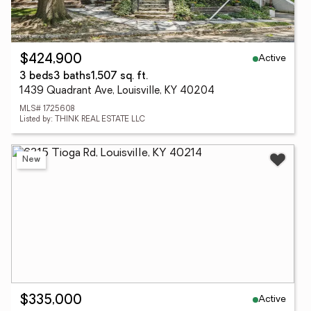
Active
$424,900
3 beds
3 baths
1,507 sq. ft.
1439 Quadrant Ave, Louisville, KY 40204
MLS# 1725608
Listed by: THINK REAL ESTATE LLC
New
Active
$335,000