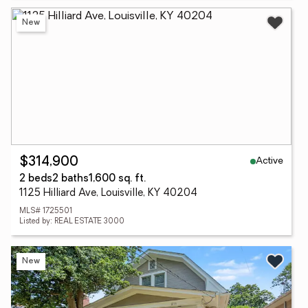
New
Active
$314,900
2 beds
2 baths
1,600 sq. ft.
1125 Hilliard Ave, Louisville, KY 40204
MLS# 1725501
Listed by: REAL ESTATE 3000
New