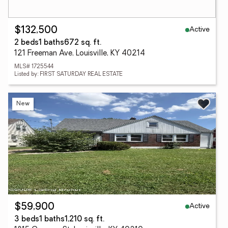
Active
$132,500
2 beds
1 baths
672 sq. ft.
121 Freeman Ave, Louisville, KY 40214
MLS# 1725544
Listed by: FIRST SATURDAY REAL ESTATE
New
Active
$59,900
3 beds
1 baths
1,210 sq. ft.