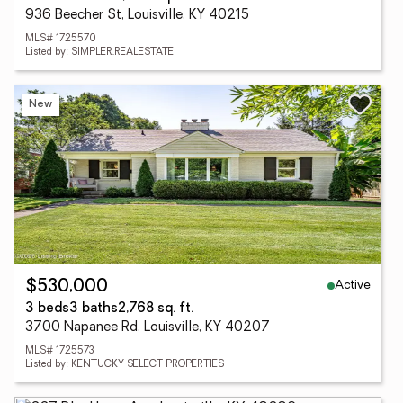
936 Beecher St, Louisville, KY 40215
MLS# 1725570
Listed by: SIMPLER.REALESTATE
New
Active
$530,000
3 beds
3 baths
2,768 sq. ft.
3700 Napanee Rd, Louisville, KY 40207
MLS# 1725573
Listed by: KENTUCKY SELECT PROPERTIES