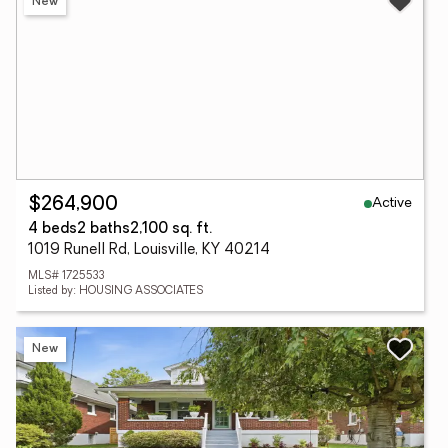
New
Active
$264,900
4 beds
2 baths
2,100 sq. ft.
1019 Runell Rd, Louisville, KY 40214
MLS# 1725533
Listed by: HOUSING ASSOCIATES
New