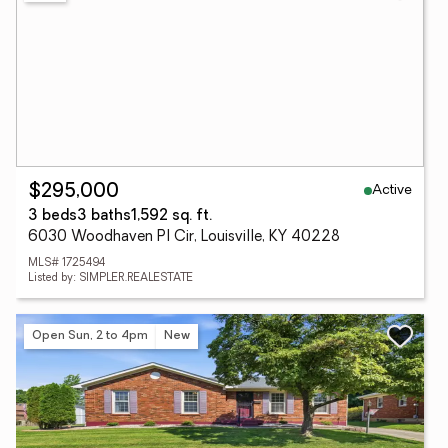
Active
$295,000
3 beds
3 baths
1,592 sq. ft.
6030 Woodhaven Pl Cir, Louisville, KY 40228
MLS# 1725494
Listed by: SIMPLER.REALESTATE
Open Sun, 2 to 4pm
New