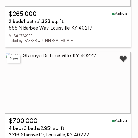
Active
$265,000
2 beds
1 baths
1,323 sq. ft.
665 N Barbee Way, Louisville, KY 40217
MLS# 1724903
Listed by: PARKER & KLEIN REAL ESTATE
New
Active
$700,000
4 beds
3 baths
2,951 sq. ft.
2316 Stannye Dr, Louisville, KY 40222