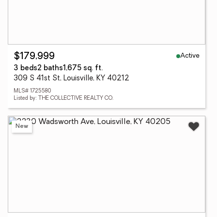
Active
$179,999
3 beds
2 baths
1,675 sq. ft.
309 S 41st St, Louisville, KY 40212
MLS# 1725580
Listed by: THE COLLECTIVE REALTY CO.
New