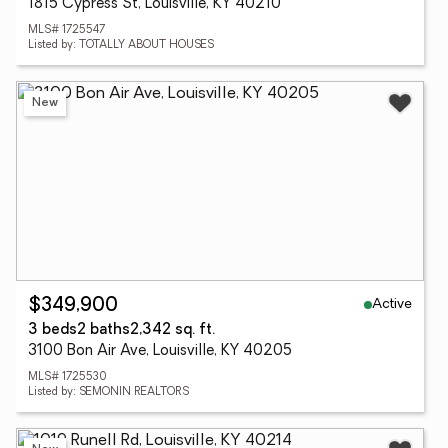
1815 Cypress St, Louisville, KY 40210
MLS# 1725547
Listed by: TOTALLY ABOUT HOUSES
New
Active
$349,900
3 beds
2 baths
2,342 sq. ft.
3100 Bon Air Ave, Louisville, KY 40205
MLS# 1725530
Listed by: SEMONIN REALTORS