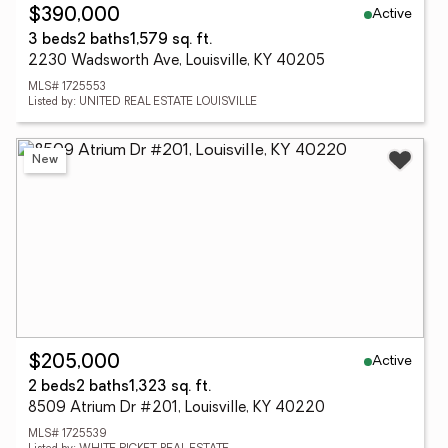
Active
$390,000
3 beds
2 baths
1,579 sq. ft.
2230 Wadsworth Ave, Louisville, KY 40205
MLS# 1725553
Listed by: UNITED REAL ESTATE LOUISVILLE
New
Active
$205,000
2 beds
2 baths
1,323 sq. ft.
8509 Atrium Dr #201, Louisville, KY 40220
MLS# 1725539