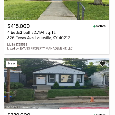
Active
$415,000
4 beds
3 baths
2,794 sq. ft.
826 Texas Ave, Louisville, KY 40217
MLS# 1725534
Listed by: EVANS PROPERTY MANAGEMENT, LLC
New