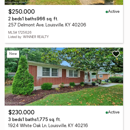
Active
$250,000
2 beds
1 baths
966 sq. ft.
257 Delmont Ave, Louisville, KY 40206
MLS# 1725626
Listed by: WINNER REALTY
New
Active
$230,000
3 beds
1 baths
1,775 sq. ft.
1924 White Oak Ln, Louisville, KY 40216