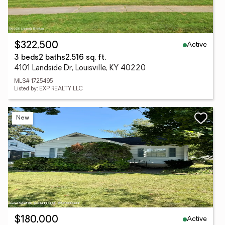
Active
$322,500
3 beds
2 baths
2,516 sq. ft.
4101 Landside Dr, Louisville, KY 40220
MLS# 1725495
Listed by: EXP REALTY LLC
New
Active
$180,000