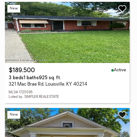
New
Active
$189,500
3 beds
1 baths
925 sq. ft.
321 Mac Brae Rd, Louisville, KY 40214
MLS# 1725595
Listed by: SIMPLER.REALESTATE
New