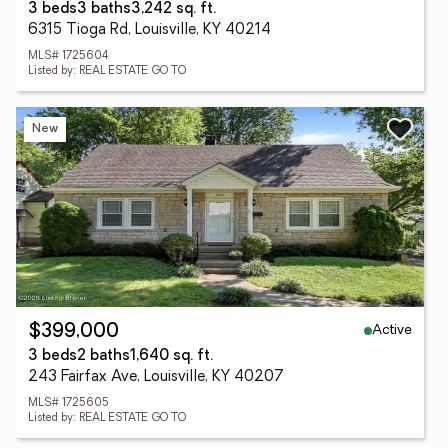
3 beds
3 baths
3,242 sq. ft.
6315 Tioga Rd, Louisville, KY 40214
MLS# 1725604
Listed by: REAL ESTATE GO TO
New
Active
$399,000
3 beds
2 baths
1,640 sq. ft.
243 Fairfax Ave, Louisville, KY 40207
MLS# 1725605
Listed by: REAL ESTATE GO TO