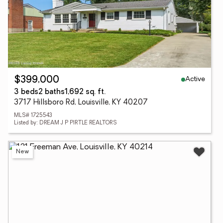
Active
$399,000
3 beds
2 baths
1,692 sq. ft.
3717 Hillsboro Rd, Louisville, KY 40207
MLS# 1725543
Listed by: DREAM J P PIRTLE REALTORS
New