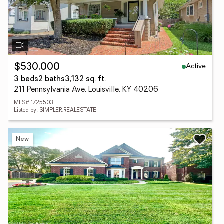
Active
$530,000
3 beds
2 baths
3,132 sq. ft.
211 Pennsylvania Ave, Louisville, KY 40206
MLS# 1725503
Listed by: SIMPLER.REALESTATE
New