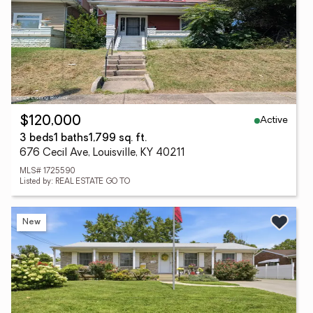
Active
$120,000
3 beds
1 baths
1,799 sq. ft.
676 Cecil Ave, Louisville, KY 40211
MLS# 1725590
Listed by: REAL ESTATE GO TO
New