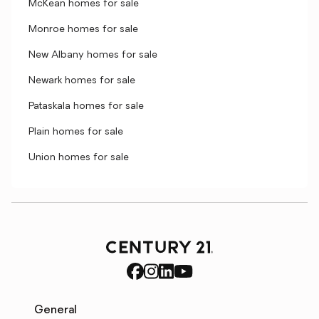
McKean homes for sale
Monroe homes for sale
New Albany homes for sale
Newark homes for sale
Pataskala homes for sale
Plain homes for sale
Union homes for sale
General