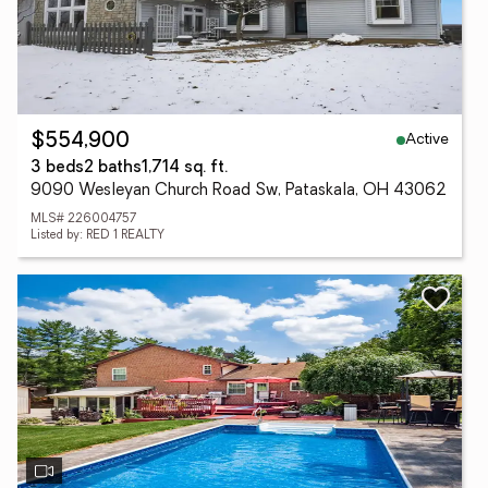
Active
$554,900
3 beds
2 baths
1,714 sq. ft.
9090 Wesleyan Church Road Sw, Pataskala, OH 43062
MLS# 226004757
Listed by: RED 1 REALTY