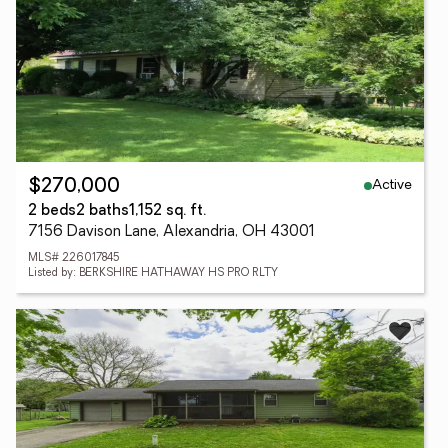
Active
$270,000
2 beds
2 baths
1,152 sq. ft.
7156 Davison Lane, Alexandria, OH 43001
MLS# 226017845
Listed by: BERKSHIRE HATHAWAY HS PRO RLTY