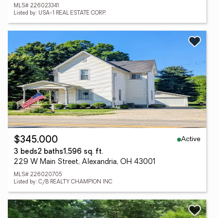
MLS# 226023341
Listed by: USA-1 REAL ESTATE CORP.
Active
$345,000
3 beds
2 baths
1,596 sq. ft.
229 W Main Street, Alexandria, OH 43001
MLS# 226020705
Listed by: C/B REALTY CHAMPION INC