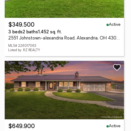
Active
$349,500
3 beds
2 baths
1,452 sq. ft.
2551 Johnstown-alexandria Road, Alexandria, OH 43001
MLS# 226017063
Listed by: RZ REALTY
Active
$649,900