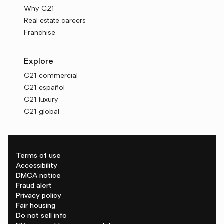
Why C21
Real estate careers
Franchise
Explore
C21 commercial
C21 español
C21 luxury
C21 global
Terms of use
Accessibility
DMCA notice
Fraud alert
Privacy policy
Fair housing
Do not sell info