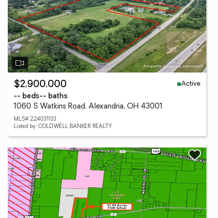
Active
$2,900,000
-- beds
-- baths
1060 S Watkins Road, Alexandria, OH 43001
MLS# 224031133
Listed by: COLDWELL BANKER REALTY