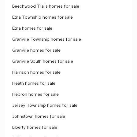
Beechwood Trails homes for sale
Etna Township homes for sale
Etna homes for sale
Granville Township homes for sale
Granville homes for sale
Granville South homes for sale
Harrison homes for sale
Heath homes for sale
Hebron homes for sale
Jersey Township homes for sale
Johnstown homes for sale
Liberty homes for sale