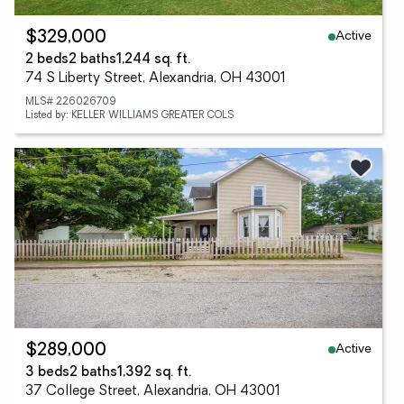
Active
$329,000
2 beds
2 baths
1,244 sq. ft.
74 S Liberty Street, Alexandria, OH 43001
MLS# 226026709
Listed by: KELLER WILLIAMS GREATER COLS
Active
$289,000
3 beds
2 baths
1,392 sq. ft.
37 College Street, Alexandria, OH 43001