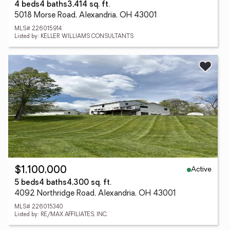
4 beds
4 baths
3,414 sq. ft.
5018 Morse Road, Alexandria, OH 43001
MLS# 226015914
Listed by: KELLER WILLIAMS CONSULTANTS
Active
$1,100,000
5 beds
4 baths
4,300 sq. ft.
4092 Northridge Road, Alexandria, OH 43001
MLS# 226015340
Listed by: RE/MAX AFFILIATES, INC.