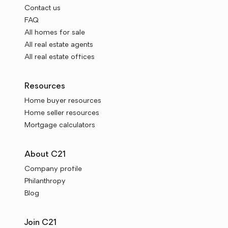
Contact us
FAQ
All homes for sale
All real estate agents
All real estate offices
Resources
Home buyer resources
Home seller resources
Mortgage calculators
About C21
Company profile
Philanthropy
Blog
Join C21