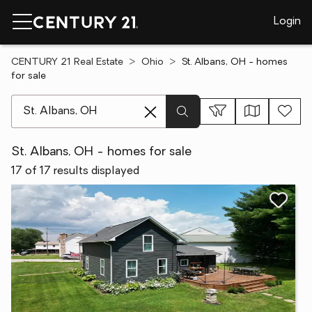
Login
CENTURY 21 Real Estate
Ohio
St. Albans, OH - homes
for sale
[ Location search ]
St. Albans, OH - homes for sale
17 of 17 results displayed