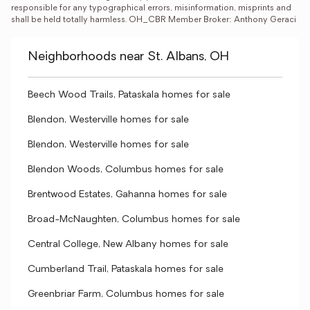
responsible for any typographical errors, misinformation, misprints and 
shall be held totally harmless. OH_CBR Member Broker: Anthony Geraci
Neighborhoods near St. Albans, OH
Beech Wood Trails, Pataskala homes for sale
Blendon, Westerville homes for sale
Blendon, Westerville homes for sale
Blendon Woods, Columbus homes for sale
Brentwood Estates, Gahanna homes for sale
Broad-McNaughten, Columbus homes for sale
Central College, New Albany homes for sale
Cumberland Trail, Pataskala homes for sale
Greenbriar Farm, Columbus homes for sale