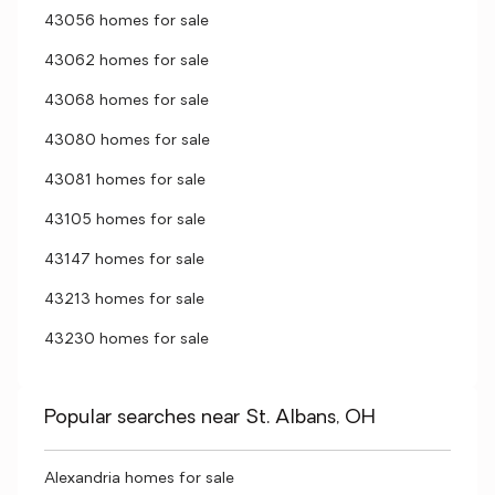
43056 homes for sale
43062 homes for sale
43068 homes for sale
43080 homes for sale
43081 homes for sale
43105 homes for sale
43147 homes for sale
43213 homes for sale
43230 homes for sale
Popular searches near St. Albans, OH
Alexandria homes for sale