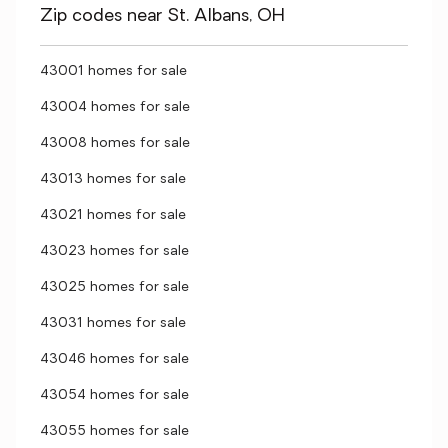
Zip codes near St. Albans, OH
43001 homes for sale
43004 homes for sale
43008 homes for sale
43013 homes for sale
43021 homes for sale
43023 homes for sale
43025 homes for sale
43031 homes for sale
43046 homes for sale
43054 homes for sale
43055 homes for sale