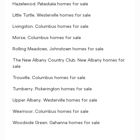
Hazelwood, Pataskala homes for sale
Little Turtle, Westerville homes for sale
Livingston, Columbus homes for sale
Morse, Columbus homes for sale
Rolling Meadows, Johnstown homes for sale
The New Albany Country Club, New Albany homes for
sale
Trouville, Columbus homes for sale
Turnberry, Pickerington homes for sale
Upper Albany, Westerville homes for sale
Wexmoor, Columbus homes for sale
Woodside Green, Gahanna homes for sale