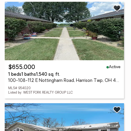
Active
$655,000
1 beds
1 baths
1,540 sq. ft.
100-108-112 E Nottingham Road, Harrison Twp, OH 45405
MLS# 954020
Listed by: WEST FORK REALTY GROUP LLC