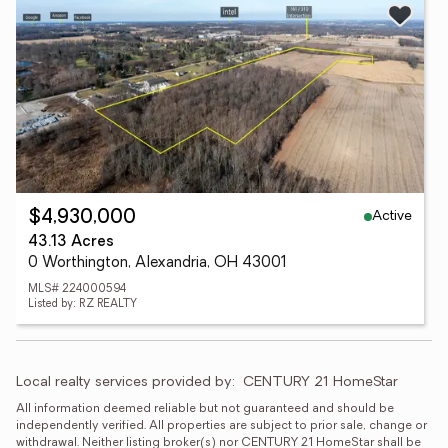
Active
$4,930,000
43.13 Acres
0 Worthington, Alexandria, OH 43001
MLS# 224000594
Listed by: RZ REALTY
Local realty services provided by:
CENTURY 21 HomeStar
All information deemed reliable but not guaranteed and should be 
independently verified. All properties are subject to prior sale, change or 
withdrawal. Neither listing broker(s) nor CENTURY 21 HomeStar shall be 