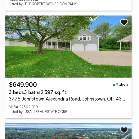
Listed by: THE ROBERT WEILER COMPANY
Active
$649,900
3 beds
3 baths
2,597 sq. ft.
3775 Johnstown Alexandria Road, Johnstown, OH 43031
MLS# 225021980
Listed by: USA-1 REAL ESTATE CORP.