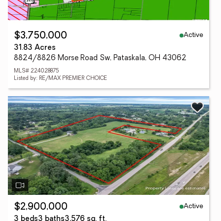
Active
$3,750,000
31.83 Acres
8824/8826 Morse Road Sw, Pataskala, OH 43062
MLS# 224028875
Listed by: RE/MAX PREMIER CHOICE
Active
$2,900,000
3 beds
3 baths
3,576 sq. ft.