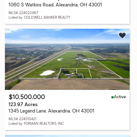
1060 S Watkins Road, Alexandria, OH 43001
MLS# 224022967
Listed by: COLDWELL BANKER REALTY
Active
$10,500,000
123.97 Acres
1345 Legend Lane, Alexandria, OH 43001
MLS# 224010421
Listed by: FORMAN REALTORS, INC