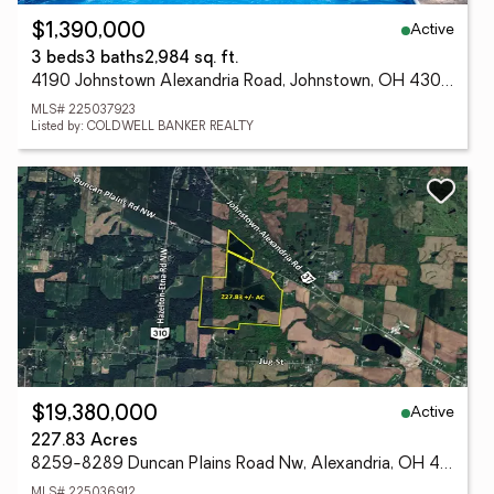
Active
$1,390,000
3 beds
3 baths
2,984 sq. ft.
4190 Johnstown Alexandria Road, Johnstown, OH 43031
MLS# 225037923
Listed by: COLDWELL BANKER REALTY
Active
$19,380,000
227.83 Acres
8259-8289 Duncan Plains Road Nw, Alexandria, OH 43001
MLS# 225036912