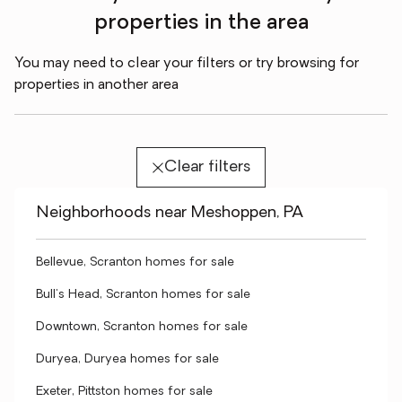
properties in the area
You may need to clear your filters or try browsing for
properties in another area
Clear filters
Neighborhoods near Meshoppen, PA
Bellevue, Scranton homes for sale
Bull's Head, Scranton homes for sale
Downtown, Scranton homes for sale
Duryea, Duryea homes for sale
Exeter, Pittston homes for sale