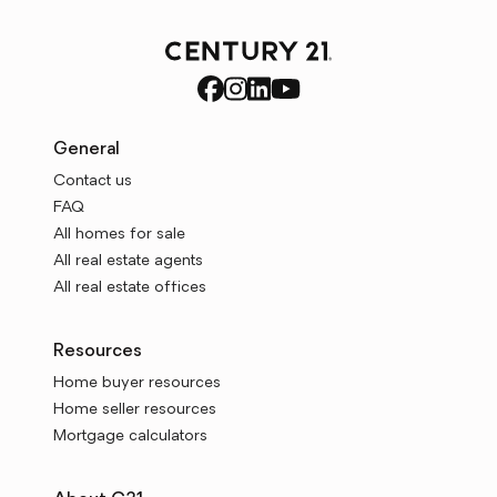
General
Contact us
FAQ
All homes for sale
All real estate agents
All real estate offices
Resources
Home buyer resources
Home seller resources
Mortgage calculators