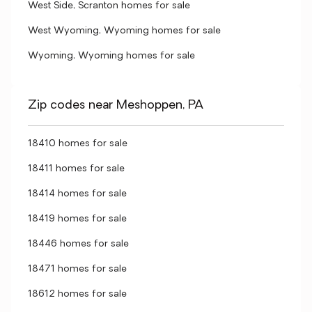
West Side, Scranton homes for sale
West Wyoming, Wyoming homes for sale
Wyoming, Wyoming homes for sale
Zip codes near Meshoppen, PA
18410 homes for sale
18411 homes for sale
18414 homes for sale
18419 homes for sale
18446 homes for sale
18471 homes for sale
18612 homes for sale