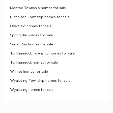
Monroe Township homes for sale
Nicholson Township homes for sale
Overfield homes for sale
Springville homes for sale
Sugar Run homes for sale
Tunkhannock Township homes for sale
Tunkhannock homes for sale
Wilmot homes for sale
Wyalusing Township homes for sale
Wyalusing homes for sale