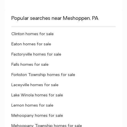
Popular searches near Meshoppen, PA
Clinton homes for sale
Eaton homes for sale
Factoryville homes for sale
Falls homes for sale
Forkston Township homes for sale
Laceyville homes for sale
Lake Winola homes for sale
Lemon homes for sale
Mehoopany homes for sale
Mehoopany Township homes for sale