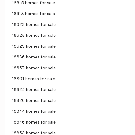
18615 homes for sale
18618 homes for sale
18623 homes for sale
18628 homes for sale
18629 homes for sale
18636 homes for sale
18657 homes for sale
18801 homes for sale
18824 homes for sale
18826 homes for sale
18844 homes for sale
18846 homes for sale
18853 homes for sale