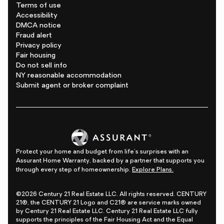
Terms of use
Accessibility
DMCA notice
Fraud alert
Privacy policy
Fair housing
Do not sell info
NY reasonable accommodation
Submit agent or broker complaint
Protect your home and budget from life's surprises with an
Assurant Home Warranty, backed by a partner that supports you
through every step of homeownership.
Explore Plans.
©2026 Century 21 Real Estate LLC. All rights reserved. CENTURY
21®, the CENTURY 21 Logo and C21® are service marks owned
by Century 21 Real Estate LLC. Century 21 Real Estate LLC fully
supports the principles of the Fair Housing Act and the Equal