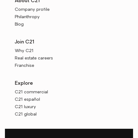
About C21
Company profile
Philanthropy
Blog
Join C21
Why C21
Real estate careers
Franchise
Explore
C21 commercial
C21 español
C21 luxury
C21 global