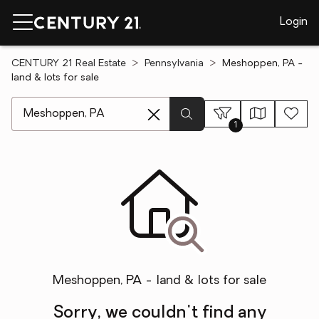
Login
CENTURY 21 Real Estate
Pennsylvania
Meshoppen, PA -
land & lots for sale
[ Location search ]
1
Meshoppen, PA - land & lots for sale
Sorry, we couldn't find any