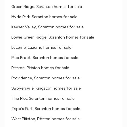
Green Ridge, Scranton homes for sale
Hyde Park, Scranton homes for sale
Keyser Valley, Scranton homes for sale
Lower Green Ridge, Scranton homes for sale
Luzerne, Luzerne homes for sale
Pine Brook, Scranton homes for sale
Pittston, Pittston homes for sale
Providence, Scranton homes for sale
Swoyersville, Kingston homes for sale
The Plot, Scranton homes for sale
Tripp's Park, Scranton homes for sale
West Pittston, Pittston homes for sale